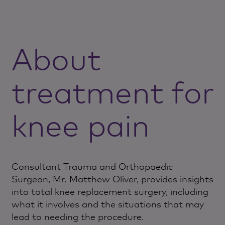
About
treatment for
knee pain
Consultant Trauma and Orthopaedic
Surgeon, Mr. Matthew Oliver, provides insights
into total knee replacement surgery, including
what it involves and the situations that may
lead to needing the procedure.