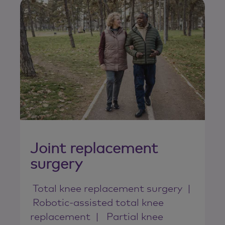
Joint replacement
surgery
Total knee replacement surgery
Robotic-assisted total knee
replacement
Partial knee