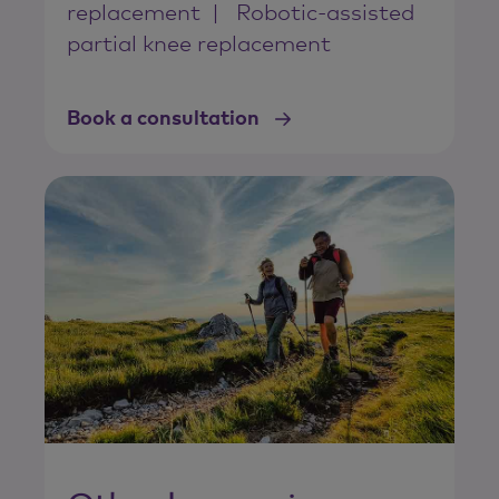
replacement
Robotic-assisted
partial knee replacement
Book a consultation