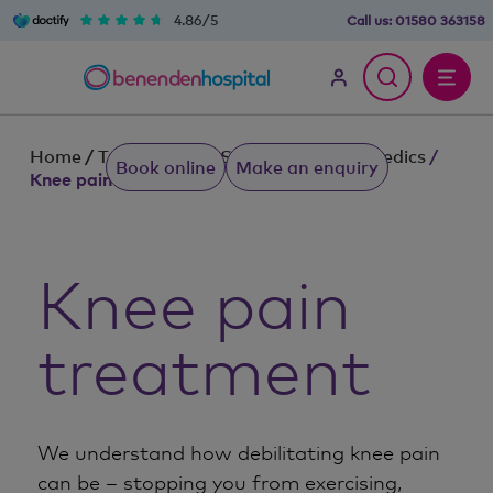
4.86/5
Call us:
01580 363158
Home
/
Treatments & Services
/
Orthopaedics
/
Book online
Make an enquiry
Knee pain treatment
Knee pain
treatment
We understand how debilitating knee pain
can be – stopping you from exercising,