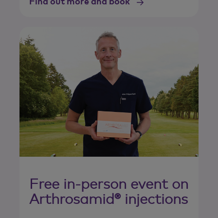
Find out more and book
Free in-person event on
Arthrosamid® injections