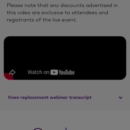
Please note that any discounts advertised in
this video are exclusive to attendees and
registrants of the live event.
Knee replacement webinar transcript
Mr Alex Chipperfield
Good evening and welcome.