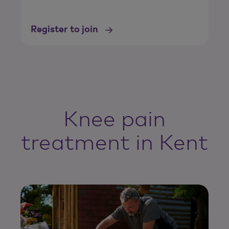
Register to join
Knee pain
treatment in Kent