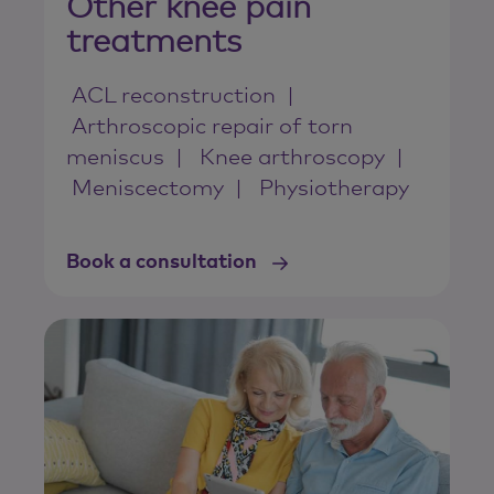
Other knee pain
treatments
ACL reconstruction
Arthroscopic repair of torn
meniscus
Knee arthroscopy
Meniscectomy
Physiotherapy
Book a consultation