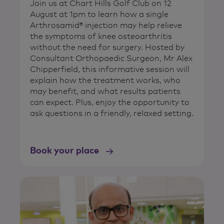
Join us at Chart Hills Golf Club on 12
August at 1pm to learn how a single
Arthrosamid® injection may help relieve
the symptoms of knee osteoarthritis
without the need for surgery. Hosted by
Consultant Orthopaedic Surgeon, Mr Alex
Chipperfield, this informative session will
explain how the treatment works, who
may benefit, and what results patients
can expect. Plus, enjoy the opportunity to
ask questions in a friendly, relaxed setting.
Book your place