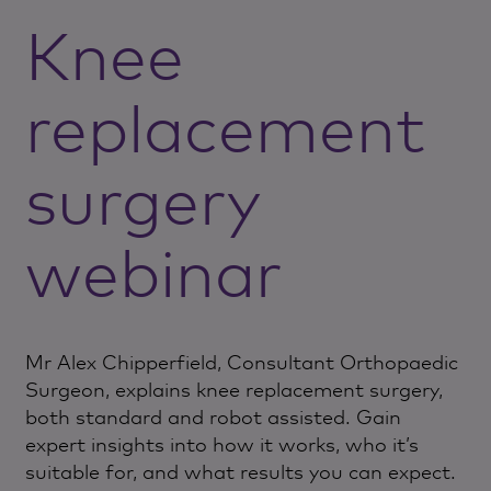
Knee
replacement
surgery
webinar
Mr Alex Chipperfield, Consultant Orthopaedic
Surgeon, explains knee replacement surgery,
both standard and robot assisted. Gain
expert insights into how it works, who it’s
suitable for, and what results you can expect.