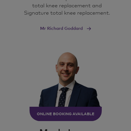
structures.
total knee replacement and
Signature total knee replacement.
I've got one in front of me here.
Mr Richard Goddard
Here's a knee joint.
So, what makes up the knee joint? Well, you've
got the bones and the ligaments and tendons
that support the knee.
Inside the knee itself, you've got the articular
cartilage, which is the smooth surface on the
ends of the bones. and you've got this blue
stuff, which is the meniscus, the cartilage that
acts like a shock absorber in between the
bones.
ONLINE BOOKING AVAILABLE
So you've got lots of moving parts, lots of
variables here, and all of these things are
affected by arthritis.