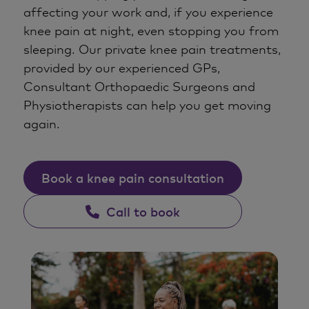
affecting your work and, if you experience
knee pain at night, even stopping you from
sleeping. Our private knee pain treatments,
provided by our experienced GPs,
Consultant Orthopaedic Surgeons and
Physiotherapists can help you get moving
again.
Book a knee pain consultation
Call to book