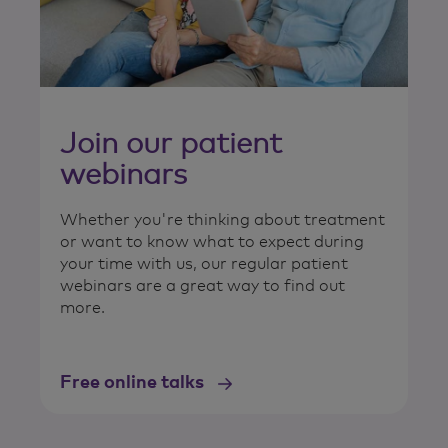
Join our patient
webinars
Whether you're thinking about treatment
or want to know what to expect during
your time with us, our regular patient
webinars are a great way to find out
more.
Free online talks