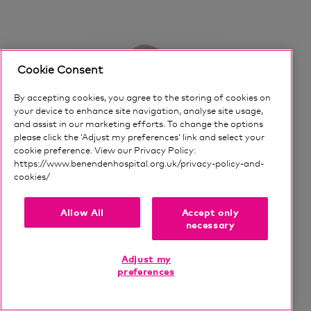
It can certainly psychologically make your knee
feel more stable, more supported, and more
helped in many ways.
Cookie Consent
The next step up from those kind of
By accepting cookies, you agree to the storing of cookies on
interventions are the that's slightly more
your device to enhance site navigation, analyse site usage,
invasive, and that would be injection therapy.
and assist in our marketing efforts. To change the options
please click the ‘Adjust my preferences’ link and select your
cookie preference. View our Privacy Policy:
There are a few different kinds of injections
https://www.benendenhospital.org.uk/privacy-policy-and-
and, I'll talk about all of those, a little bit later
cookies/
Our privacy notice and cookies
on.
ONLINE BOOKING AVAILABLE
Allow All
Accept only
The headline one that we talk about most, and
Matthew Oliver
necessary
that most people who come and see me are
more interested in talking about, is an injection
Consultant Trauma and Orthopaedic
Adjust my
called Arthrosamid®.
preferences
Surgeon
Now, if you look on the Benenden Hospital
Language(s):
English