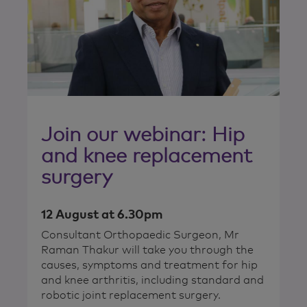
Join our webinar: Hip
and knee replacement
surgery
12 August at 6.30pm
Consultant Orthopaedic Surgeon, Mr
Raman Thakur will take you through the
causes, symptoms and treatment for hip
and knee arthritis, including standard and
robotic joint replacement surgery.