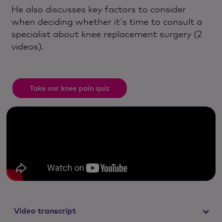
He also discusses key factors to consider
when deciding whether it's time to consult a
specialist about knee replacement surgery (2
videos).
Take our knee pain quiz
Video transcript