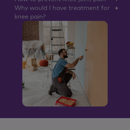
control but everything being equal, it should last
Why would I have treatment for
+
about 15 to 20 years.
knee pain?