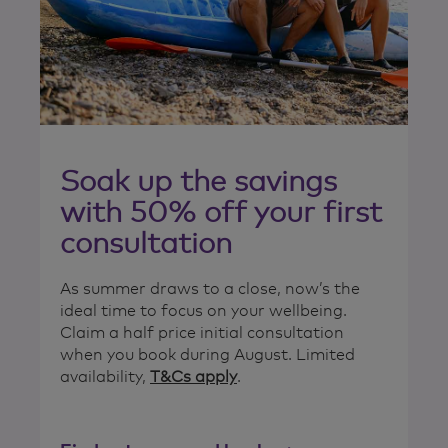
Soak up the savings
with 50% off your first
consultation
As summer draws to a close, now’s the
ideal time to focus on your wellbeing.
Claim a half price initial consultation
when you book during August. Limited
availability,
T&Cs apply
.