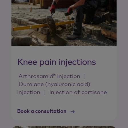
Knee pain injections
Arthrosamid® injection
Durolane (hyaluronic acid)
injection
Injection of cortisone
Book a consultation