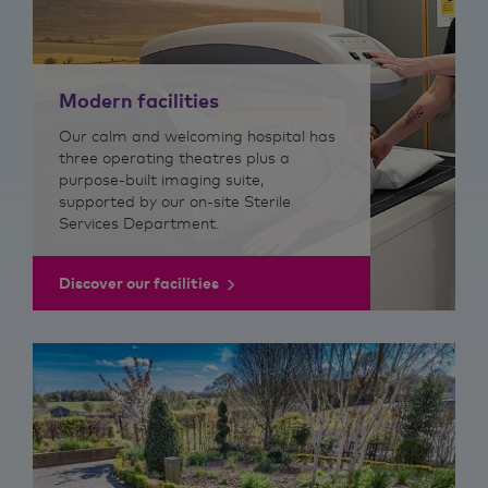
Modern facilities
Our calm and welcoming hospital has
three operating theatres plus a
purpose-built imaging suite,
supported by our on-site Sterile
Services Department.
Discover our facilities