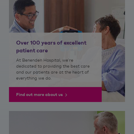
Over 100 years of excellent
patient care
At Benenden Hospital, we’re
dedicated to providing the best care
and our patients are at the heart of
everything we do.
Find out more about us