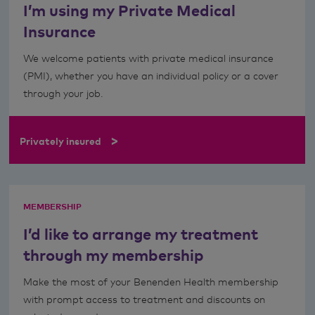
I’m using my Private Medical
Insurance
We welcome patients with private medical insurance
(PMI), whether you have an individual policy or a cover
through your job.
>
Privately insured
MEMBERSHIP
I’d like to arrange my treatment
through my membership
Make the most of your Benenden Health membership
with prompt access to treatment and discounts on