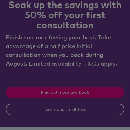
Soak up the savings with
50% off your first
consultation
Finish summer feeling your best. Take
advantage of a half price initial
consultation when you book during
August. Limited availability, T&Cs apply.
Find out more and book
Terms and conditions