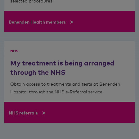
selected procedures.
>
Benenden Health members
NHS
My treatment is being arranged
through the NHS
Obtain access to treatments and tests at Benenden
Hospital through the NHS e-Referral service.
>
NHS referrals