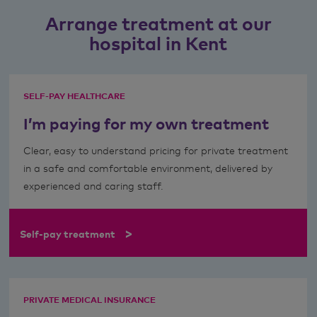
Arrange treatment at our
hospital in Kent
SELF-PAY HEALTHCARE
I’m paying for my own treatment
Clear, easy to understand pricing for private treatment
in a safe and comfortable environment, delivered by
experienced and caring staff.
>
Self-pay treatment
PRIVATE MEDICAL INSURANCE