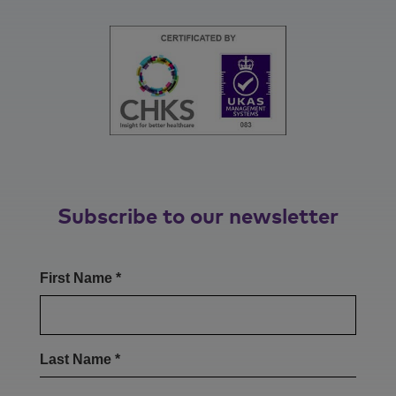
Subscribe to our newsletter