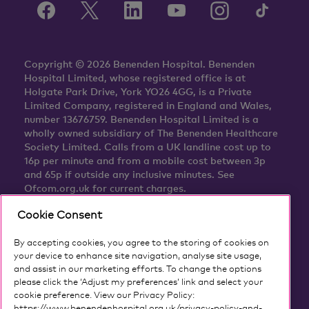
Copyright © 2026 Benenden Hospital. Benenden
Hospital Limited, whose registered office is at
Holgate Park Drive, York YO26 4GG, is a Private
Limited Company, registered in England and Wales,
number 13676759. Benenden Hospital Limited is a
wholly owned subsidiary of The Benenden Healthcare
Society Limited. Calls from a UK landline cost up to
16p per minute and from a mobile cost between 3p
and 65p if outside any inclusive minutes. See
Ofcom.org.uk for current charges.
Cookie Consent
By accepting cookies, you agree to the storing of cookies on
your device to enhance site navigation, analyse site usage,
and assist in our marketing efforts. To change the options
please click the ‘Adjust my preferences’ link and select your
cookie preference. View our Privacy Policy:
https://www.benendenhospital.org.uk/privacy-policy-and-