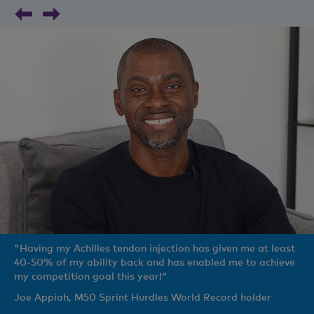
"Having my Achilles tendon injection has given me at least
40-50% of my ability back and has enabled me to achieve
my competition goal this year!"
Joe Appiah, M50 Sprint Hurdles World Record holder