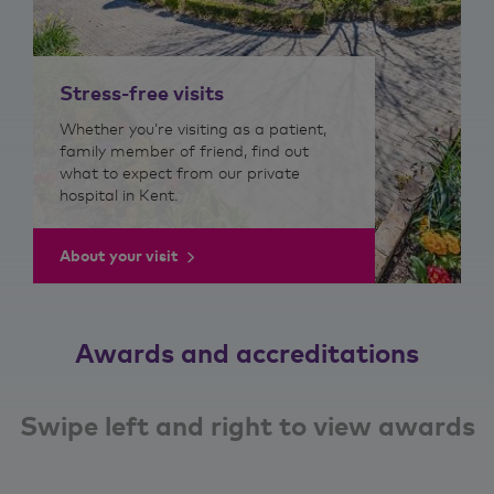
Stress-free visits
Whether you’re visiting as a patient,
family member of friend, find out
what to expect from our private
hospital in Kent.
About your visit
Awards and accreditations
Swipe left and right to view awards