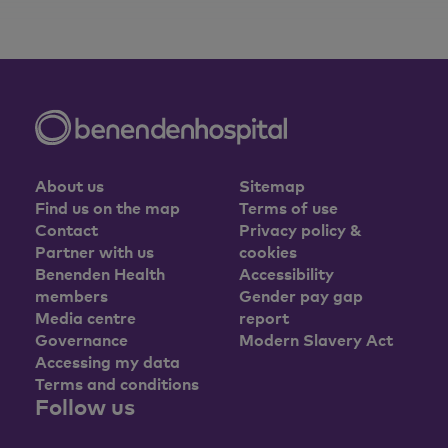
About us
Sitemap
Find us on the map
Terms of use
Contact
Privacy policy &
Partner with us
cookies
Benenden Health
Accessibility
members
Gender pay gap
Media centre
report
Governance
Modern Slavery Act
Accessing my data
Terms and conditions
Follow us