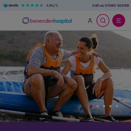
4.86/5
Call us:
01580 363158