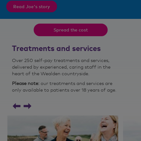
Read Joe's story
Spread the cost
Treatments and services
Over 250 self-pay treatments and services,
delivered by experienced, caring staff in the
heart of the Wealden countryside.
Please note:
our treatments and services are
only available to patients over 18 years of age.