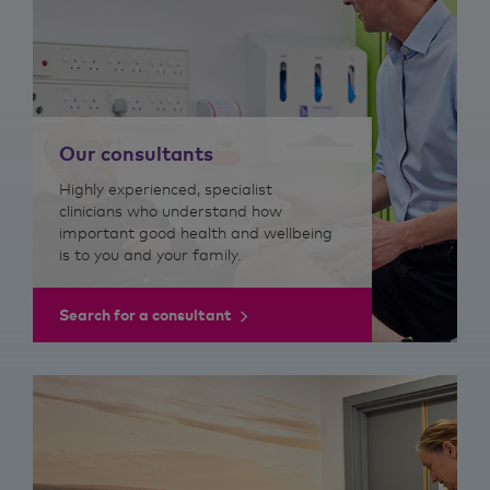
Our consultants
Highly experienced, specialist
clinicians who understand how
important good health and wellbeing
is to you and your family.
Search for a consultant