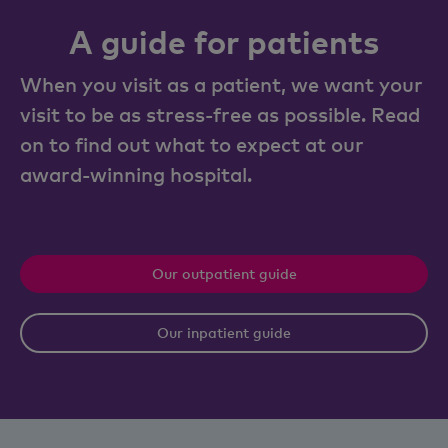
A guide for patients
When you visit as a patient, we want your
visit to be as stress-free as possible. Read
on to find out what to expect at our
award-winning hospital.
Our outpatient guide
Our inpatient guide