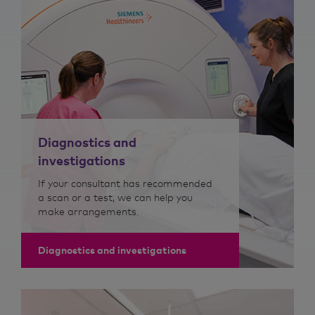
Diagnostics and
investigations
If your consultant has recommended
a scan or a test, we can help you
make arrangements.
Diagnostics and investigations