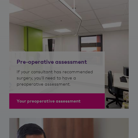
Pre-operative assessment
If your consultant has recommended
surgery, you’ll need to have a
preoperative assessment.
Your preoperative assessment