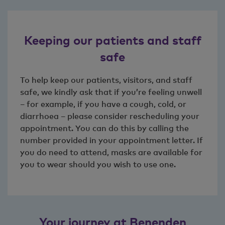
Keeping our patients and staff
safe
To help keep our patients, visitors, and staff
safe, we kindly ask that if you’re feeling unwell
– for example, if you have a cough, cold, or
diarrhoea – please consider rescheduling your
appointment. You can do this by calling the
number provided in your appointment letter.
If
you do need to attend, masks are available for
you to wear should you wish to use one.
Your journey at Benenden