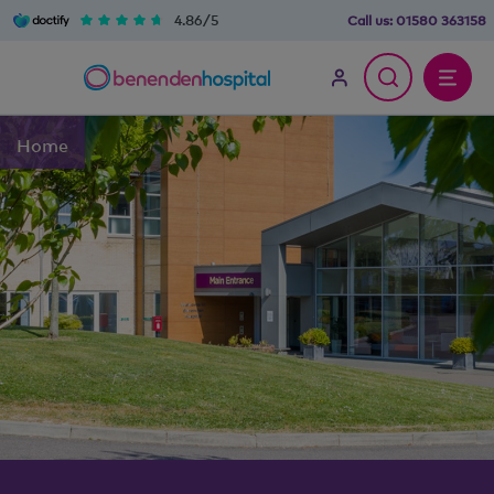
4.86/5
Call us:
01580 363158
Home