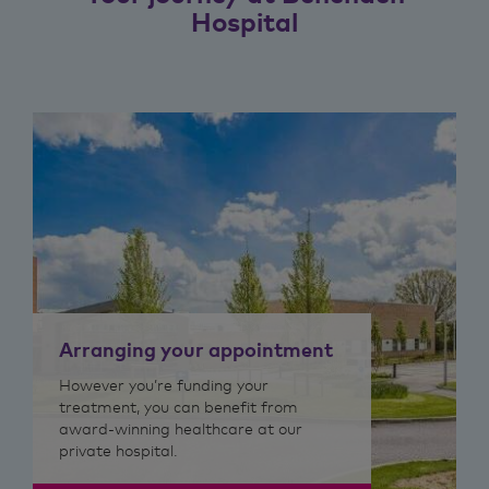
Hospital
Arranging your appointment
However you’re funding your
treatment, you can benefit from
award-winning healthcare at our
private hospital.