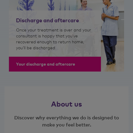
Discharge and aftercare
Once your treatment is over and your
consultant is happy that you’ve
recovered enough to return home,
you’ll be discharged.
Your discharge and aftercare
About us
Discover why everything we do is designed to
make you feel better.