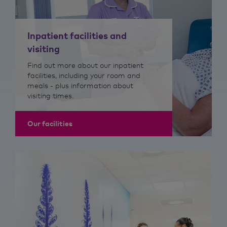
Inpatient facilities and
visiting
Find out more about our inpatient
facilities, including your room and
meals - plus information about
visiting times.
Our facilities