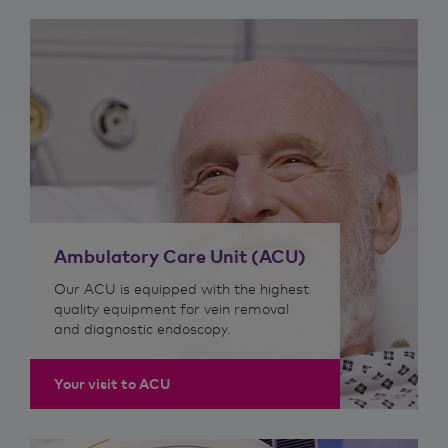
Ambulatory Care Unit (ACU)
Our ACU is equipped with the highest
quality equipment for vein removal
and diagnostic endoscopy.
Your visit to ACU