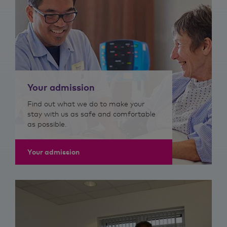
Your admission
Find out what we do to make your
stay with us as safe and comfortable
as possible.
Your admission