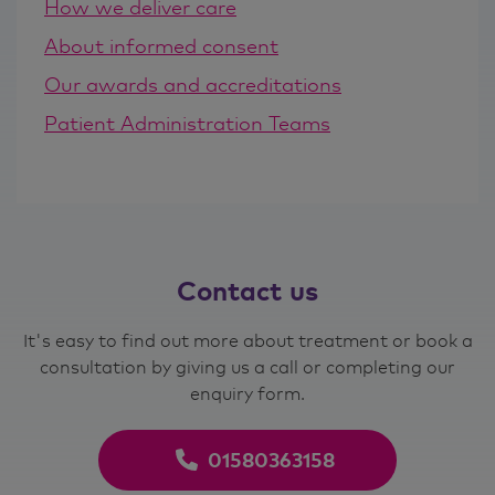
How we deliver care
About informed consent
Our awards and accreditations
Patient Administration Teams
Contact
us
It's easy to find out more about treatment or book a
consultation by giving us a call or completing our
enquiry form.
01580363158