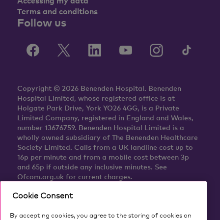
Accessing my data
Terms and conditions
Follow us
Copyright © 2026 Benenden Hospital. Benenden
Hospital Limited, whose registered office is at
Holgate Park Drive, York YO26 4GG, is a Private
Limited Company, registered in England and Wales,
number 13676759. Benenden Hospital Limited is a
wholly owned subsidiary of The Benenden Healthcare
Society Limited. Calls from a UK landline cost up to
16p per minute and from a mobile cost between 3p
and 65p if outside any inclusive minutes. See
Ofcom.org.uk for current charges.
Cookie Consent
By accepting cookies, you agree to the storing of cookies on