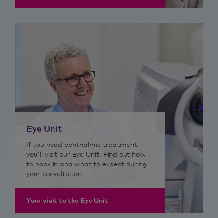
Eye Unit
If you need ophthalmic treatment,
you'll visit our Eye Unit. Find out how
to book in and what to expect during
your consultation.
Your visit to the Eye Unit