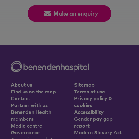
Make an enquiry
About us
Sitemap
Find us on the map
Terms of use
Contact
Privacy policy &
Partner with us
cookies
Benenden Health
Accessibility
members
Gender pay gap
Media centre
report
Governance
Modern Slavery Act