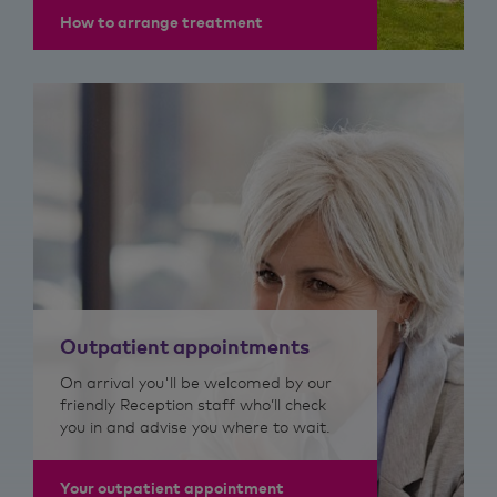
How to arrange treatment
Outpatient appointments
On arrival you'll be welcomed by our
friendly Reception staff who’ll check
you in and advise you where to wait.
Your outpatient appointment