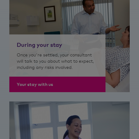
During your stay
Once you're settled, your consultant
will talk to you about what to expect,
including any risks involved.
Your stay with us