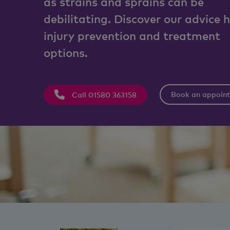
as strains and sprains can be
debilitating. Discover our advice 
injury prevention and treatment
options.
Book an appoin
Call 01580 363158