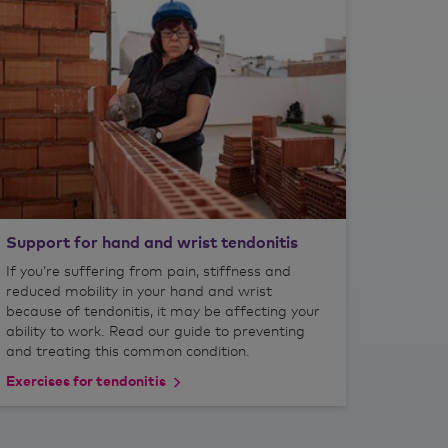
Support for hand and wrist tendonitis
If you’re suffering from pain, stiffness and
reduced mobility in your hand and wrist
because of tendonitis, it may be affecting your
ability to work. Read our guide to preventing
and treating this common condition.
Exercises for tendonitis