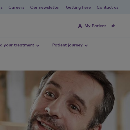
ls
Careers
Our newsletter
Getting here
Contact us
My Patient Hub
d your treatment
Patient journey