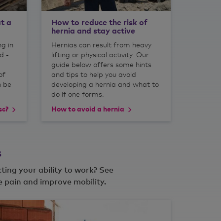
t a
How to reduce the risk of
hernia and stay active
ng in
Hernias can result from heavy
d -
lifting or physical activity. Our
guide below offers some hints
of
and tips to help you avoid
n be
developing a hernia and what to
do if one forms.
sc?
How to avoid a hernia
s
cting your ability to work? See
 pain and improve mobility.