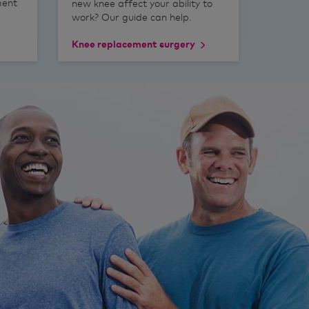
ment
new knee affect your ability to
work? Our guide can help.
Knee replacement surgery