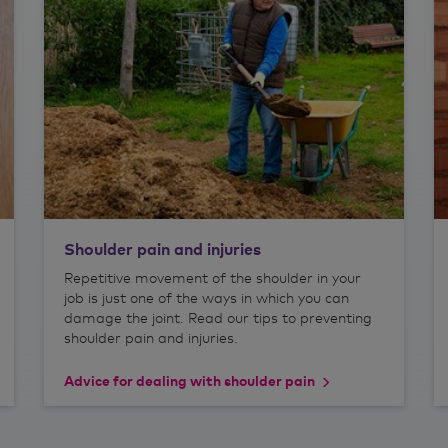
Shoulder pain and injuries
Repetitive movement of the shoulder in your
job is just one of the ways in which you can
damage the joint. Read our tips to preventing
shoulder pain and injuries.
Advice for dealing with shoulder pain