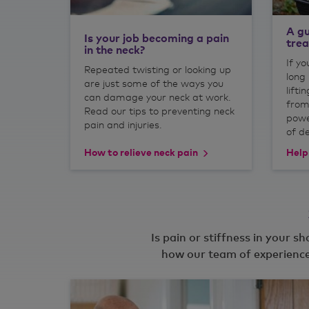
A gu
Is your job becoming a pain
tre
in the neck?
If yo
Repeated twisting or looking up
long 
are just some of the ways you
lifti
can damage your neck at work.
from
Read our tips to preventing neck
powe
pain and injuries.
of d
How to relieve neck pain
Help
Is pain or stiffness in your s
how our team of experience