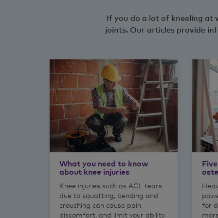
If you do a lot of kneeling a
joints. Our articles provide
What you need to know
Five
about knee injuries
oste
Knee injuries such as ACL tears
Heav
due to squatting, bending and
powe
crouching can cause pain,
for d
discomfort, and limit your ability
more