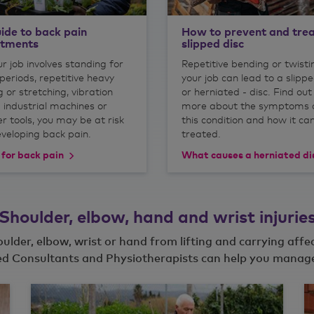
ide to back pain
How to prevent and trea
atments
slipped disc
ur job involves standing for
Repetitive bending or twisti
periods, repetitive heavy
your job can lead to a slippe
ng or stretching, vibration
or herniated - disc. Find out
 industrial machines or
more about the symptoms 
r tools, you may be at risk
this condition and how it ca
eveloping back pain.
treated.
 for back pain
What causes a herniated di
Shoulder, elbow, hand and wrist injurie
houlder, elbow, wrist or hand from lifting and carrying affe
d Consultants and Physiotherapists can help you manage