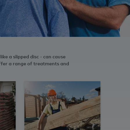
like a slipped disc - can cause
ffer a range of treatments and