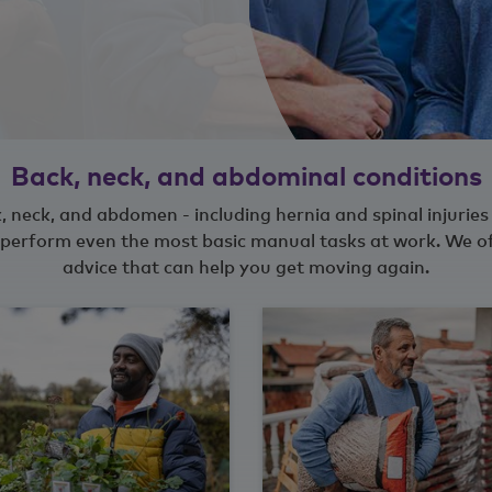
Back, neck, and abdominal conditions
, neck, and abdomen - including hernia and spinal injuries 
to perform even the most basic manual tasks at work. We o
advice that can help you get moving again.