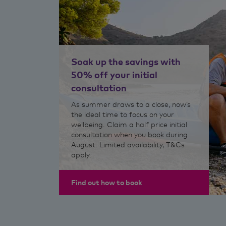
Soak up the savings with
50% off your initial
consultation
As summer draws to a close, now’s
the ideal time to focus on your
wellbeing. Claim a half price initial
consultation when you book during
August. Limited availability, T&Cs
apply.
Find out how to book