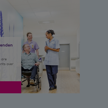
nenden
 are
ents over