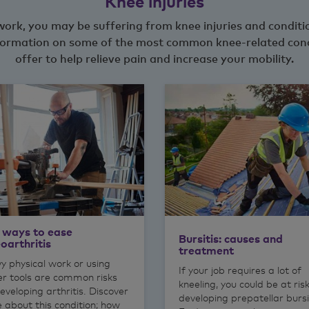
Knee injuries
t work, you may be suffering from knee injuries and condit
 information on some of the most common knee-related con
offer to help relieve pain and increase your mobility.
 ways to ease
Bursitis: causes and
oarthritis
treatment
y physical work or using
If your job requires a lot of
r tools are common risks
kneeling, you could be at ris
eveloping arthritis. Discover
developing prepatellar bursi
 about this condition; how