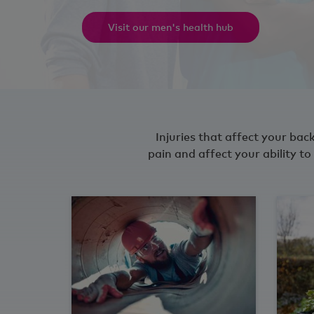
Visit our men's health hub
Injuries that affect your back
pain and affect your ability 