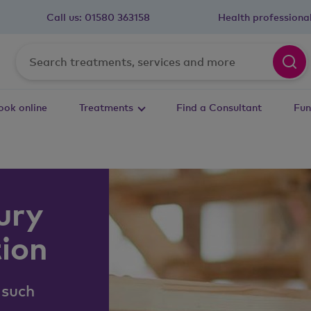
Call us:
01580 363158
Health professiona
ook online
Treatments
Find a Consultant
Fun
ury
tion
 such