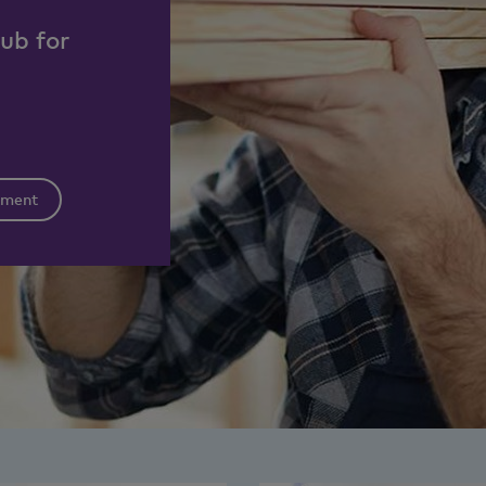
hub for
tment