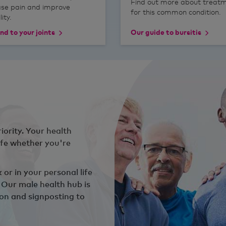
Find out more about treat
ase pain and improve
for this common condition.
ity.
nd to your joints
Our guide to bursitis
iority. Your health
ife whether you're
or in your personal life
. Our male health hub is
ion and signposting to