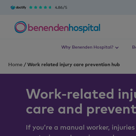
4.86/5
Why Benenden Hospital?
B
Home
/
Work related injury care prevention hub
Work-related inj
care and preven
If you’re a manual worker, injuries