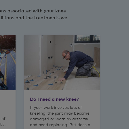
ions associated with your knee
ditions and the treatments we
Do I need a new knee?
If your work involves lots of
kneeling, the joint may become
k of
damaged or worn by arthritis
tis.
and need replacing. But does a