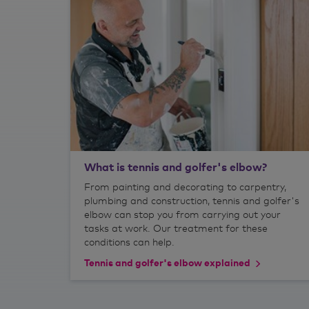
What is tennis and golfer's elbow?
From painting and decorating to carpentry,
plumbing and construction, tennis and golfer's
elbow can stop you from carrying out your
tasks at work. Our treatment for these
conditions can help.
Tennis and golfer's elbow explained