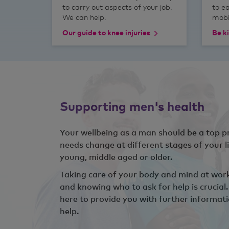
to carry out aspects of your job.
to e
We can help.
mobil
Our guide to knee injuries
Be ki
Supporting men's health
Your wellbeing as a man should be a top pr
needs change at different stages of your l
young, middle aged or older.
Taking care of your body and mind at work 
and knowing who to ask for help is crucial
here to provide you with further informat
help.