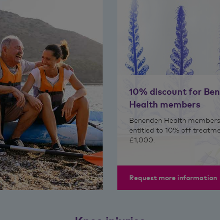
10% discount for Be
Health members
Benenden Health members
entitled to 10% off treatm
£1,000.
Request more information