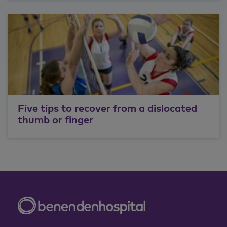
Five tips to recover from a dislocated
thumb or finger