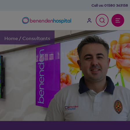
Call us:
01580 363158
Home
/
Consultants