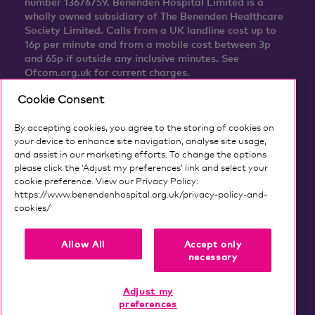
number 13676759. Benenden Hospital Limited is a
wholly owned subsidiary of The Benenden Healthcare
Society Limited. Calls from a UK landline cost up to
16p per minute and from a mobile cost between 3p
and 65p if outside any inclusive minutes. See
Ofcom.org.uk for current charges.
Cookie Consent
By accepting cookies, you agree to the storing of cookies on
your device to enhance site navigation, analyse site usage,
and assist in our marketing efforts. To change the options
please click the ‘Adjust my preferences’ link and select your
cookie preference. View our Privacy Policy:
https://www.benendenhospital.org.uk/privacy-policy-and-
cookies/
Our privacy notice and cookies
Allow All
Accept only
necessary
Adjust my
preferences