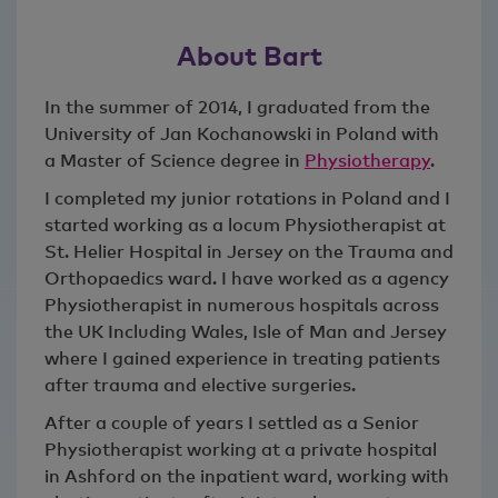
About Bart
In the summer of 2014, I graduated from the
University of Jan Kochanowski in Poland with
a Master of Science degree in
Physiotherapy
.
I completed my junior rotations in Poland and I
started working as a locum Physiotherapist at
St. Helier Hospital in Jersey on the Trauma and
Orthopaedics ward. I have worked as a agency
Physiotherapist in numerous hospitals across
the UK Including Wales, Isle of Man and Jersey
where I gained experience in treating patients
after trauma and elective surgeries.
After a couple of years I settled as a Senior
Physiotherapist working at a private hospital
in Ashford on the inpatient ward, working with