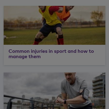
Common injuries in sport and how to
manage them