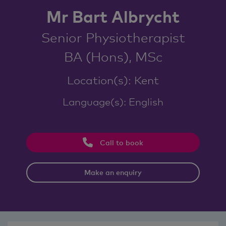
Mr Bart Albrycht
Senior Physiotherapist
BA (Hons), MSc
Location(s): Kent
Language(s): English
Call to book
Make an enquiry