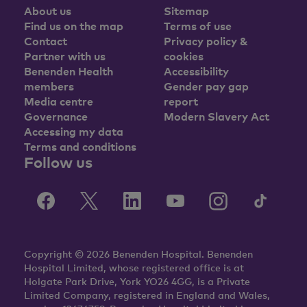
About us
Sitemap
Find us on the map
Terms of use
Contact
Privacy policy &
Partner with us
cookies
Benenden Health
Accessibility
members
Gender pay gap
Media centre
report
Governance
Modern Slavery Act
Accessing my data
Terms and conditions
Follow us
Copyright © 2026 Benenden Hospital. Benenden
Hospital Limited, whose registered office is at
Holgate Park Drive, York YO26 4GG, is a Private
Limited Company, registered in England and Wales,