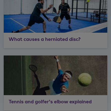
What causes a herniated disc?
Tennis and golfer's elbow explained