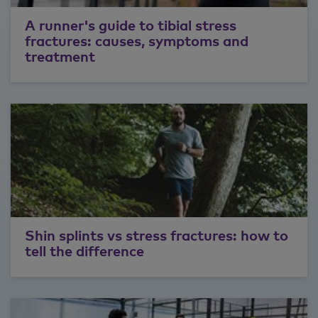
A runner's guide to tibial stress
fractures: causes, symptoms and
treatment
Shin splints vs stress fractures: how to
tell the difference