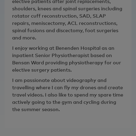
elective patients after joint replacements,
shoulders, knees and spinal surgeries including
rotator cuff reconstruction, SAD, SLAP
repairs, meniscectomy, ACL reconstructions,
spinal fusions and discectomy, foot surgeries
and more.
I enjoy working at Benenden Hospital as an
inpatient Senior Physiotherapist based on
Bensan Ward providing physiotherapy for our
elective surgery patients.
I am passionate about videography and
travelling where I can fly my drones and create
travel videos. I also like to spend my spare time
actively going to the gym and cycling during
the summer season.