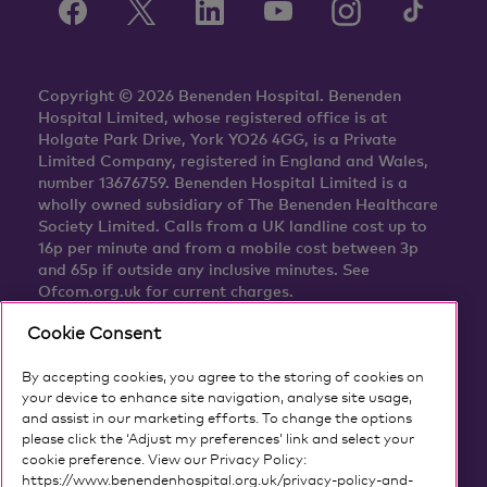
Copyright © 2026 Benenden Hospital. Benenden
Hospital Limited, whose registered office is at
Holgate Park Drive, York YO26 4GG, is a Private
Limited Company, registered in England and Wales,
number 13676759. Benenden Hospital Limited is a
wholly owned subsidiary of The Benenden Healthcare
Society Limited. Calls from a UK landline cost up to
16p per minute and from a mobile cost between 3p
and 65p if outside any inclusive minutes. See
Ofcom.org.uk for current charges.
Cookie Consent
By accepting cookies, you agree to the storing of cookies on
your device to enhance site navigation, analyse site usage,
and assist in our marketing efforts. To change the options
please click the ‘Adjust my preferences’ link and select your
cookie preference. View our Privacy Policy:
https://www.benendenhospital.org.uk/privacy-policy-and-