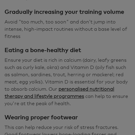
Gradually increasing your training volume
Avoid "too much, too soon" and don’t jump into
intense, high-impact routines without a base level of
fitness
Eating a bone-healthy diet
Ensure your diet is rich in calcium (dairy, leafy greens
such as curly kale, okra) and Vitamin D (oily fish such
as salmon, sardines, trout, herring or mackerel; red
meat, egg yolks). Vitamin D is essential for your body
to absorb calcium. Our
personalised nutritional
therapy and lifestyle programmes
can help to ensure
you're at the peak of health.
Wearing proper footwear
This can help reduce your risk of stress fractures.
Good footwear lowers bone-loading forces and