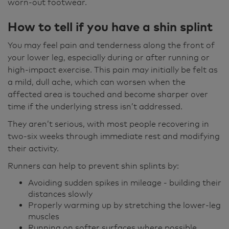
worn-out footwear.
How to tell if you have a shin splint
You may feel pain and tenderness along the front of
your lower leg, especially during or after running or
high‑impact exercise. This pain may initially be felt as
a mild, dull ache, which can worsen when the
affected area is touched and become sharper over
time if the underlying stress isn’t addressed.
They aren’t serious, with most people recovering in
two-six weeks through immediate rest and modifying
their activity.
Runners can help to prevent shin splints by:
Avoiding sudden spikes in mileage - building their
distances slowly
Properly warming up by stretching the lower-leg
muscles
Running on softer surfaces where possible