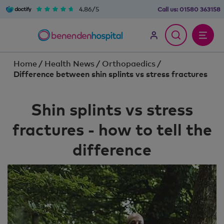
4.86/5
Call us:
01580 363158
Home
/
Health News
/
Orthopaedics
/
Difference between shin splints vs stress fractures
Shin splints vs stress
fractures - how to tell the
difference