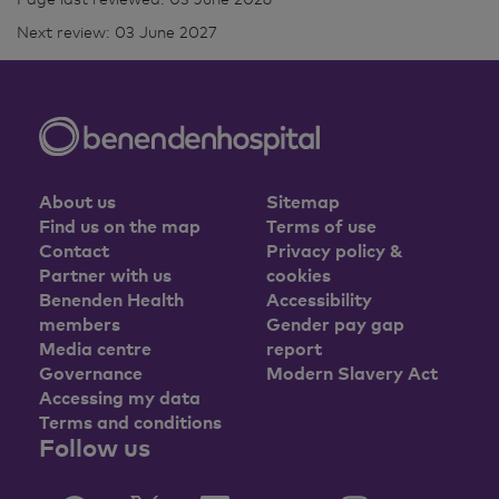
Next review: 03 June 2027
About us
Sitemap
Find us on the map
Terms of use
Contact
Privacy policy &
Partner with us
cookies
Benenden Health
Accessibility
members
Gender pay gap
Media centre
report
Governance
Modern Slavery Act
Accessing my data
Terms and conditions
Follow us