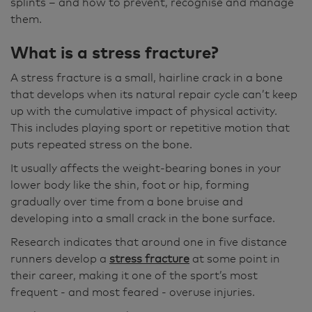
splints – and how to prevent, recognise and manage
them.
What is a stress fracture?
A stress fracture is a small, hairline crack in a bone
that develops when its natural repair cycle can’t keep
up with the cumulative impact of physical activity.
This includes playing sport or repetitive motion that
puts repeated stress on the bone.
It usually affects the weight-bearing bones in your
lower body like the shin, foot or hip, forming
gradually over time from a bone bruise and
developing into a small crack in the bone surface.
Research indicates that around one in five distance
runners develop a
stress fracture
at some point in
their career, making it one of the sport’s most
frequent - and most feared - overuse injuries.