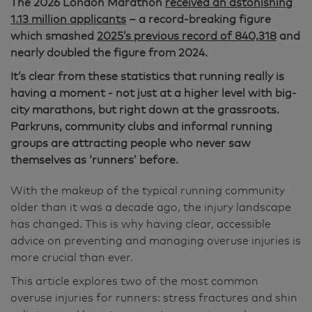
The 2026 London Marathon
received an astonishing
1.13 million applicants
– a record-breaking figure
which smashed
2025’s previous record of 840,318
and
nearly doubled the figure from 2024.
It’s clear from these statistics that running really is
having a moment - not just at a higher level with big-
city marathons, but right down at the grassroots.
Parkruns, community clubs and informal running
groups are attracting people who never saw
themselves as ‘runners’ before.
With the makeup of the typical running community
older than it was a decade ago, the injury landscape
has changed. This is why having clear, accessible
advice on preventing and managing overuse injuries is
more crucial than ever.
This article explores two of the most common
overuse injuries for runners: stress fractures and shin