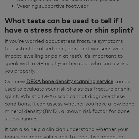
Wearing supportive footwear
What tests can be used to tell if I
have a stress fracture or shin splint?
If you’re worried about stress fracture symptoms
(persistent localised pain, pain that worsens with
impact, swelling or pain at rest), it’s important to
speak with a GP or physiotherapist who can assess
you properly.
Our new
DEXA bone density scanning service
can be
used to evaluate your risk of a stress fracture or shin
splint. Whilst a DEXA scan cannot diagnose these
conditions, it can assess whether you have a low bone
mineral density (BMD), a known risk factor for bone
stress injuries.
It can also help a clinician understand whether your
bones are more vulnerable to repetitive impact or