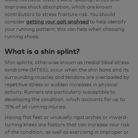
improves shock absorption, which are known
contributors to stress fracture risk. You should
consider
getting your gait analysed
to help identify
your running pattern; this can help when choosing
running shoes.
What is a shin splint?
Shin splints, otherwise known as medial tibial stress
syndrome (MTSS), occur when the shin bone and its
surrounding muscles and tendons are overloaded by
repetitive stress or sudden increases in physical
activity. Runners are particularly susceptible to
developing the condition, which accounts for up to
15% of all running injuries.
Having flat feet or unusually rigid arches or inward-
turning knees are factors that can increase your risk
of the condition, as well as exercising in improper or