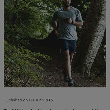
Published on
03 June 2026