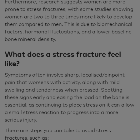
Furthermore, research suggests women are more
prone to stress fractures, with some studies showing
women are two to three times more likely to develop
them compared to men. This is due to biomechanical
factors, hormonal fluctuations, and a lower baseline
bone mineral density.
What does a stress fracture feel
like?
Symptoms often involve sharp, localised/pinpoint
pain that worsens with activity, along with mild
swelling and tenderness when pressed. Spotting
these signs early and easing the load on the bone is
essential, as continuing to place stress on it can allow
a small stress reaction to progress into a more
serious injury.
There are steps you can take to avoid stress
fractures, such as: