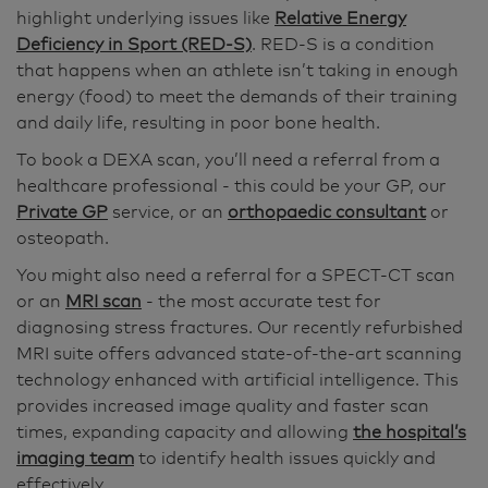
highlight underlying issues like
Relative Energy
Deficiency in Sport (RED-S)
. RED-S is a condition
that happens when an athlete isn’t taking in enough
energy (food) to meet the demands of their training
and daily life, resulting in poor bone health.
To book a DEXA scan, you’ll need a referral from a
healthcare professional - this could be your GP, our
Private GP
service, or an
orthopaedic consultant
or
osteopath.
You might also need a referral for a SPECT-CT scan
or an
MRI scan
- the most accurate test for
diagnosing stress fractures. Our recently refurbished
MRI suite offers advanced state-of-the-art scanning
technology enhanced with artificial intelligence. This
provides increased image quality and faster scan
times, expanding capacity and allowing
the hospital’s
imaging team
to identify health issues quickly and
effectively.