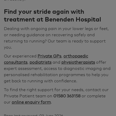
Find your stride again with
treatment at Benenden Hospital
Dealing with ongoing pain in your lower legs or feet,
or needing guidance on recovering safely and
returning to running? Our team is ready to support
you.
Our experienced
Private GPs
,
orthopaedic
consultants
,
podiatrists
and
physiotherapists
offer
expert assessment, access to diagnostic imaging and
personalised rehabilitation programmes to help you
get back to running with confidence.
To find the right support for your needs, contact our
Private Patient team on
01580 363158
or complete
our
online enquiry form
.
Page last reviewed: 03 June 2026