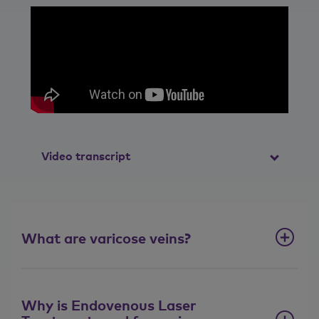
Video transcript
What is Endovenous Laser
Treatment (EVLT)?
What are varicose veins?
I think it's helpful to think of veins like a
Christmas tree. You have a main vein
that runs up the centre of your leg and
you've loads and loads of branches
Why is Endovenous Laser
coming in. They can number hundreds. A