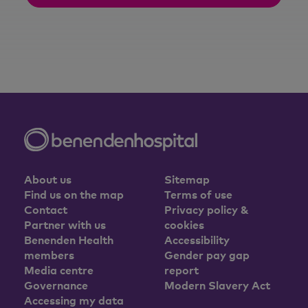
About us
Sitemap
Find us on the map
Terms of use
Contact
Privacy policy &
Partner with us
cookies
Benenden Health
Accessibility
members
Gender pay gap
Media centre
report
Governance
Modern Slavery Act
Accessing my data