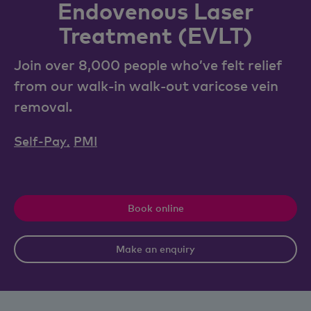
Endovenous Laser
Treatment (EVLT)
Join over 8,000 people who’ve felt relief
from our walk-in walk-out varicose vein
removal.
Self-Pay
,
PMI
Book online
Make an enquiry