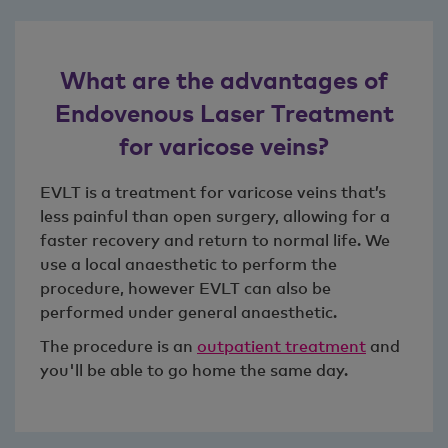
What are the advantages of
Endovenous Laser Treatment
for varicose veins?
EVLT is a treatment for varicose veins that’s
less painful than open surgery, allowing for a
faster recovery and return to normal life. We
use a local anaesthetic to perform the
procedure, however EVLT can also be
performed under general anaesthetic.
The procedure is an
outpatient treatment
and
you'll be able to go home the same day.