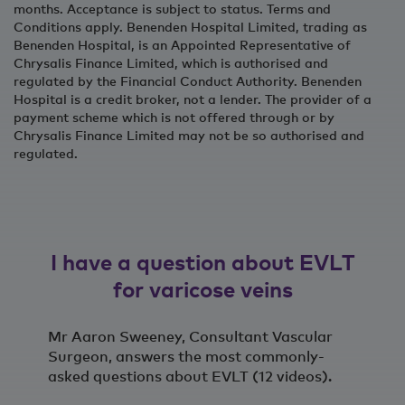
months. Acceptance is subject to status. Terms and
Conditions apply. Benenden Hospital Limited, trading as
Benenden Hospital, is an Appointed Representative of
Chrysalis Finance Limited, which is authorised and
regulated by the Financial Conduct Authority. Benenden
Hospital is a credit broker, not a lender. The provider of a
payment scheme which is not offered through or by
Chrysalis Finance Limited may not be so authorised and
regulated.
I have a question about EVLT
for varicose veins
Mr Aaron Sweeney, Consultant Vascular
Surgeon, answers the most commonly-
asked questions about EVLT (12 videos).