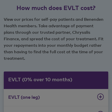
How much does EVLT cost?
View our prices for self-pay patients and Benenden
Health members. Take advantage of payment
plans through our trusted partner, Chrysalis
Finance, and spread the cost of your treatment. Fit
your repayments into your monthly budget rather
than having to find the full cost at the time of your
treatment.
EVLT (0% over 10 months)
EVLT (one leg)