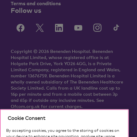
Terms and conditions
Follow us
Copyright © 2026 Benenden Hospital. Benenden
Hospital Limited, whose registered office is at
Holgate Park Drive, York YO26 4GG, is a Private
Limited Company, registered in England and Wales,
number 13676759. Benenden Hospital Limited is a
wholly owned subsidiary of The Benenden Healthcare
Society Limited. Calls from a UK landline cost up to
16p per minute and from a mobile cost between 3p
and 65p if outside any inclusive minutes. See
Ofcom.org.uk for current charges.
Cookie Consent
By accepting cookies, you agree to the storing of cookies on
your device to enhance site navigation, analyse site usage,