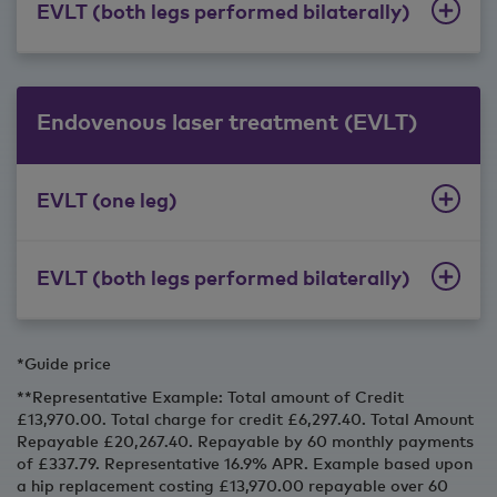
EVLT (both legs performed bilaterally)
Endovenous laser treatment (EVLT)
EVLT (one leg)
EVLT (both legs performed bilaterally)
*Guide price
**Representative Example: Total amount of Credit
£13,970.00. Total charge for credit £6,297.40. Total Amount
Repayable £20,267.40. Repayable by 60 monthly payments
of £337.79. Representative 16.9% APR. Example based upon
a hip replacement costing £13,970.00 repayable over 60