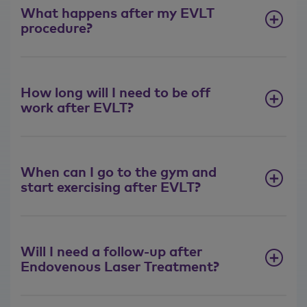
suitable for EVLT?
What happens after my EVLT
procedure?
Most people are suitable for
Endovenous laser treatment.
Occasionally people are unsuitable
when they've had multiple previous
How long will I need to be off
operations, for example, stripping. But
work after EVLT?
in my practice, approximately 95% of
people are offered Endovenous laser
treatment.
When can I go to the gym and
What happens during
start exercising after EVLT?
Endovenous Laser
Treatment for varicose
veins?
Will I need a follow-up after
We always perform Endovenous laser
Endovenous Laser Treatment?
treatment in a sterile operating
theatre. You would come into that
theatre, lie on an operating bed and,