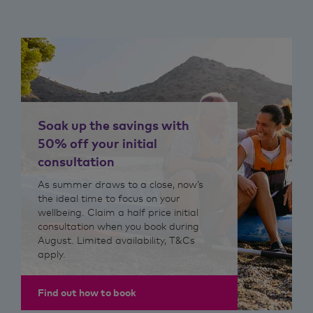
Soak up the savings with
50% off your initial
consultation
As summer draws to a close, now’s
the ideal time to focus on your
wellbeing. Claim a half price initial
consultation when you book during
August. Limited availability, T&Cs
apply.
Find out how to book