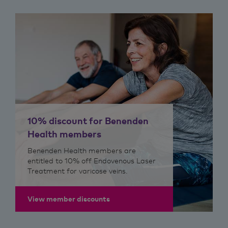
10% discount for Benenden
Health members
Benenden Health members are
entitled to 10% off Endovenous Laser
Treatment for varicose veins.
View member discounts