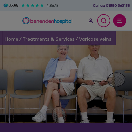
4.86/5
Call us:
01580 363158
Home
/
Treatments & Services
/
Varicose veins