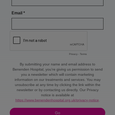
You can fly whenever you like following
EVLT. However, I do think it's a little
uncomfortable, so I wouldn't fly for the
first week or so. People are sometimes
worried that flying is associated with
deep vein thrombosis, but that is not
really the case.