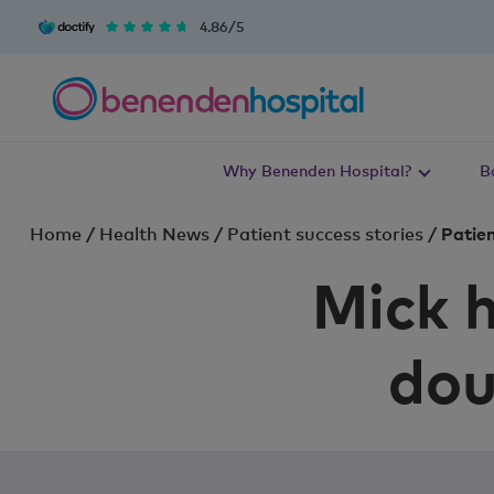
4.86/5
Why Benenden Hospital?
B
Home
/
Health News
/
Patient success stories
/
Patien
Mick h
dou