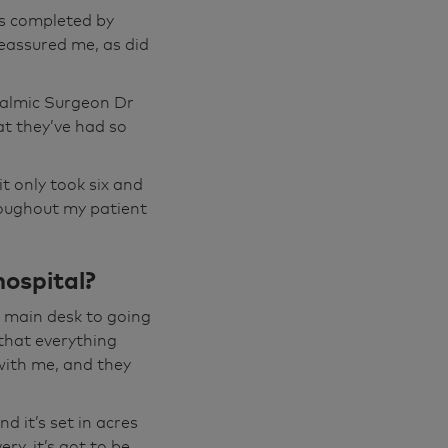
nt. As I say,
as completed by
eptionist on the
reassured me, as did
dy you meet
the world in
halmic Surgeon Dr
dy I met,
at they’ve had so
'll be ok." And,
spend with you.
t only took six and
 Now, off you
roughout my patient
's a wisteria, I
hospital?
nd and you can
u know if
e main desk to going
ere's anything
that everything
 it's got to be
with me, and they
d it’s set in acres
't before, which
ry, it’s got to be