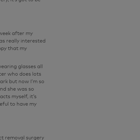
 out, I Morris
you know, you're
 happy driving
ude. You know,
 week after my
erybody. You're
as really interested
mportant. It's
ppy that my
earing glasses all
cer who does lots
dark but now I’m so
and she was so
cts myself, it’s
eful to have my
ct removal surgery