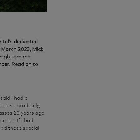
ital’s dedicated
n March 2023, Mick
t night among
rber. Read on to
said I had a
rms so gradually,
glasses 20 years ago
arber. If I had
 had these special