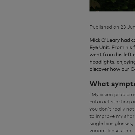
Published on
23 Ju
Mick O’Leary had ca
Eye Unit. From his 
went from his left 
headlights, enjoyin
discover how our C
What sympto
“My vision problems
cataract starting a
you don’t really not
to improve my short-
single lens glasses,
variant lenses that