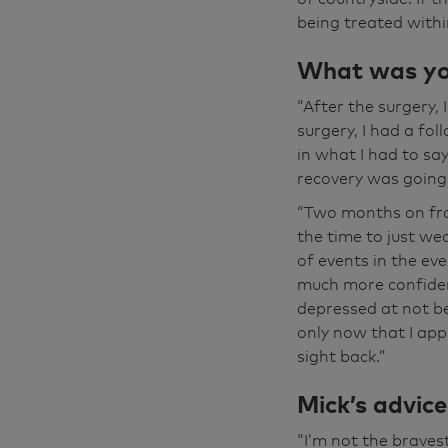
again has opened
being treated within
dance. So most o
usually driving 
What was you
back in the dark
“After the surgery,
you feel confid
surgery, I had a fo
made to feel we
in what I had to sa
an absolutely bri
recovery was going 
“Two months on fro
the time to just we
of events in the ev
much more confiden
depressed at not be
only now that I app
sight back.”
Mick’s advic
“I’m not the brave