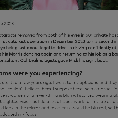
ne 2023
taracts removed from both of his eyes in our private hosp
first cataract operation in December 2022 to his second i
eye being just about legal to drive to driving confidently a
g his Morris dancing again and returning to his job as a ba
onsultant Ophthalmologists gave Mick his sight back.
ms were you experiencing?
 started a few years ago. I went to my opticians and they 
nd I couldn’t believe them. I suppose because a cataract fo
ice it worsen until everything is blurry. I started wearing 
sighted vision as I do a lot of close work for my job as a b
 I’d look in the mirror and my clients would be blurred, so I
 adapted my focus.