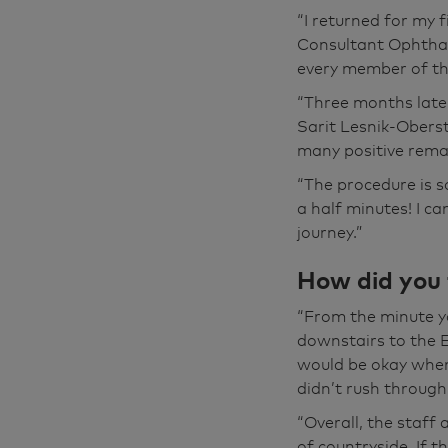
done on the thir
“I returned for my
from the first 
Consultant Ophtha
reception desk 
every member of th
there. I'm not t
“Three months late
hospitals. You 
Sarit Lesnik-Oberst
everybody who d
many positive remar
you know, it was
“The procedure is s
You know, you di
a half minutes! I c
go.
journey.”
You know, I'm st
How did you f
think, behind m
see why, you kno
“From the minute yo
there's somethin
downstairs to the E
that's gonna put
would be okay when
that, isn't it?
didn’t rush through
“Overall, the staff 
It's nice now be
of countryside. If t