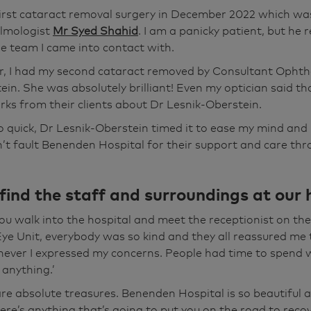
d of March. And that was the lovely Sarit. Absolutely brillia
 first cataract removal surgery in December 2022 which w
minute you walk through the door here and see the first rec
lmologist
Mr Syed Shahid
. I am a panicky patient, but he 
to going through downstairs to the Eye Unit and everybo
e team I came into contact with.
he best person in the world, I'm not the bravest person in 
r, I had my second cataract removed by Consultant Opht
know, my blood pressure goes through the roof but everybo
ein. She was absolutely brilliant! Even my optician said th
one anything for me was just absolutely "Don't worry, you
ks from their clients about Dr Lesnik-Oberstein.
 just brilliant to have that and also they had the time to 
o quick, Dr Lesnik-Oberstein timed it to ease my mind and i
dn't feel that you get out, get on, come on, I've done you.
an’t fault Benenden Hospital for their support and care th
anding in this absolutely gorgeous garden. It's beautiful. It
ind the staff and surroundings at our 
e, I think it's called the Sensory Garden and looking arou
w, this beautiful hospital's set in acres of countryside. Yo
u walk into the hospital and meet the receptionist on th
g, you know, if you're in it, I should think, you know, if th
ye Unit, everybody was so kind and they all reassured me 
 you on the road to recovery, looking at this sort of vision,
ever I expressed my concerns. People had time to spend 
 anything.’
are absolute treasures. Benenden Hospital is so beautiful an
cause I'm quite happy driving at night again, which I wasn
here’s anything that’s going to put you on the road to recove