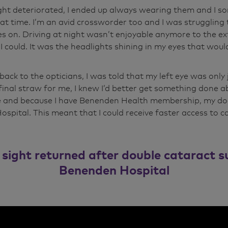
ght deteriorated, I ended up always wearing them and 
that time. I’m an avid crossworder too and I was struggling 
s on. Driving at night wasn’t enjoyable anymore to the ext
 I could. It was the headlights shining in my eyes that wou
ack to the opticians, I was told that my left eye was only 
final straw for me, I knew I’d better get something done ab
e and because I have Benenden Health membership, my do
spital. This meant that I could receive faster access to c
 sight returned after double cataract s
Benenden Hospital