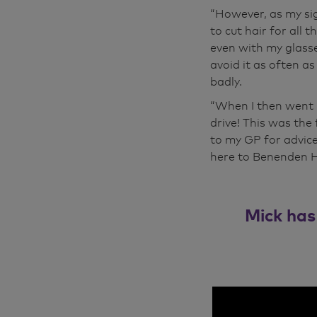
“However, as my si
to cut hair for all 
even with my glasse
avoid it as often as
badly.
“When I then went b
drive! This was the 
to my GP for advic
here to Benenden Ho
Mick has