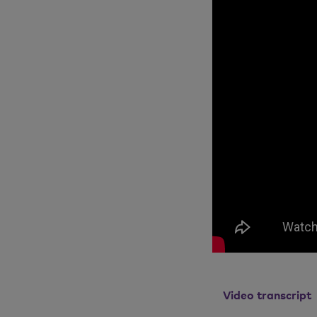
Video transcript