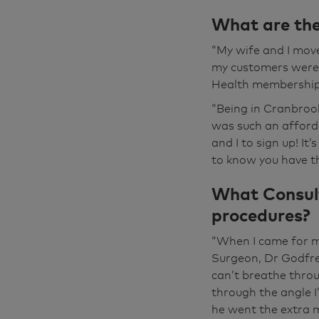
My name's Mick
What are the
here. And being
scheme. It prob
“My wife and I mov
said, “Oh, you'v
my customers were i
gradual, one do
Health membership
“Being in Cranbroo
I was getting t
was such an afford
glasses, I was 
and I to sign up! It
to the extent tha
to know you have th
uncomfortable. Y
What Consult
went to the opti
do you drive? And
procedures?
well, I think I'
“When I came for my
Surgeon, Dr Godfre
The first consul
can’t breathe throu
brilliant. He s
through the angle I
round. And then
he went the extra m
was very, very 