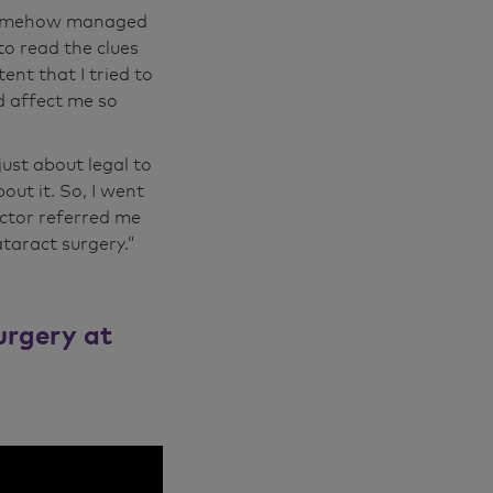
I somehow managed
to read the clues
ent that I tried to
ld affect me so
just about legal to
out it. So, I went
ctor referred me
ataract surgery.”
urgery at