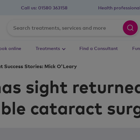
Call us:
01580 363158
Health professiona
ook online
Treatments
Find a Consultant
Fun
t Success Stories: Mick O'Leary
as sight returne
ble cataract sur