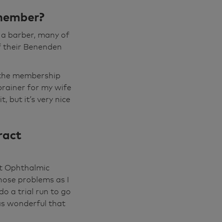
racts removed
 member?
done under that
cian, and he
 a barber, many of
ause it's so
of their Benenden
t the membership
even with my
rainer for my wife
njoyable anymore
, but it’s very nice
, really
viously when I
ract
, he said to me,
 and I thought,
nt Ophthalmic
nose problems as I
and he was
o a trial run to go
n the other way
was wonderful that
was by Sayid. He
ond one was