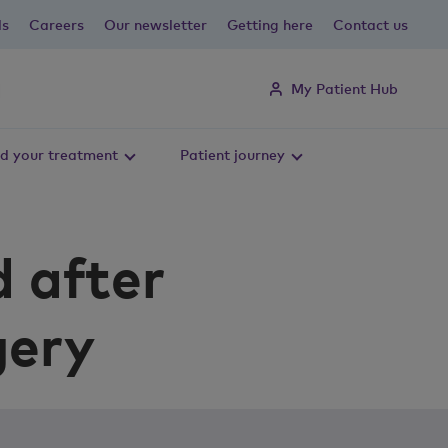
ls
Careers
Our newsletter
Getting here
Contact us
My Patient Hub
d your treatment
Patient journey
d after
gery