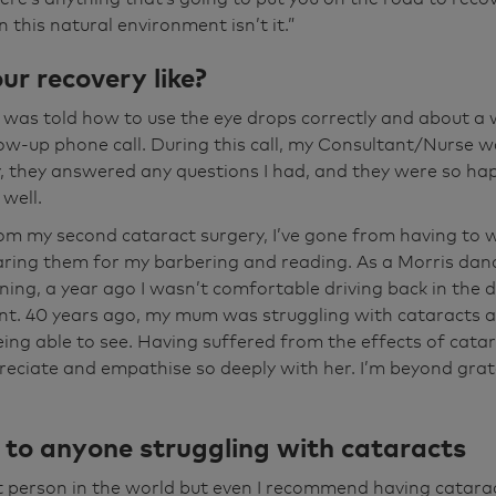
 up because as I say, if I do anything it's the evenings I go
 this natural environment isn’t it.”
f the dancing round here is pubs out of the district. So, 
back in the dark and, you know, last year doing it, I wasn't
r recovery like?
, but, you know, it's made a lot of difference in that attit
 I was told how to use the eye drops correctly and about a
ent now again, you can't fault anybody here from staff, ev
llow-up phone call. During this call, my Consultant/Nurse w
lcome. You're made to feel at home. You're made to feel i
y, they answered any questions I had, and they were so ha
lliant place. I can't fault the place.
well.
m my second cataract surgery, I’ve gone from having to w
aring them for my barbering and reading. As a Morris dan
ening, a year ago I wasn’t comfortable driving back in the 
t. 40 years ago, my mum was struggling with cataracts 
ing able to see. Having suffered from the effects of catara
reciate and empathise so deeply with her. I’m beyond grat
e to anyone struggling with cataracts
st person in the world but even I recommend having catara