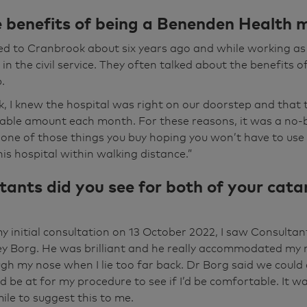
 O'Leary and I was lucky enough to have both of my cata
 benefits of being a Benenden Health
 a member of the Benenden Healthcare, it was obviously 
ably started a few years ago, you know, I went to the opti
ed to Cranbrook about six years ago and while working as
e got a cataract starting.” Yeah, alright. And I suppose bec
n the civil service. They often talked about the benefits 
esn't notice they get worse and worse.
.
k, I knew the hospital was right on our doorstep and tha
o the stage, yeah, I'm an avid Telegraph crossworder and 
able amount each month. For these reasons, it was a no-b
struggling to read the clues and driving at night wasn't e
’s one of those things you buy hoping you won’t have to use it
t I tried to avoid it as often as I could because it was really
is hospital within walking distance.”
ou know, the lights were really, really at you. And then ob
ants did you see for both of your cata
cian my last optician's trip, he pointed out that, you know
 I said, yes. He said, well, your left eye is just about legal
d better get something done about this.
 initial consultation on 13 October 2022, I saw Consulta
y Borg. He was brilliant and he really accommodated my 
tant I saw, the initial one, was a guy called Godfrey Borg 
gh my nose when I lie too far back. Dr Borg said we could d
ort of bent over backwards to accommodate me rather tha
’d be at for my procedure to see if I’d be comfortable. It 
, obviously, the first op was done in December, and that 
ile to suggest this to me.
good. Again, knowing I was very panicky. And then the sec