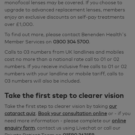
monofocal lenses may be covered. If you choose to
upgrade to advanced replacement lenses, members
enjoy an exclusive discounts on self-pay treatments
over £1,000.
To find out more, please contact Benenden Health's
Member Services on
0300 304 5700
.
Calls to 03 numbers from UK landlines and mobiles
cost no more than a national rate call to 01 or 02
numbers. If you receive inclusive free calls to 01 or 02
numbers with your landline or mobile tariff, calls to
03 numbers will also be included.
Take the first step to clearer vision
Take the first step to clearer vision by taking
our
cataract quiz
.
Book your consultation online
or - if you
need more information - please complete our
online
enquiry form
, contact us using Livechat or call our