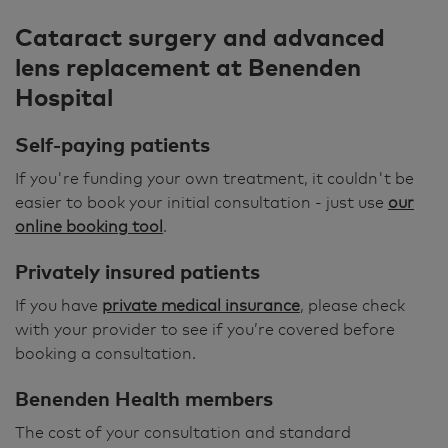
Cataract surgery and advanced
lens replacement at Benenden
Hospital
Self-paying patients
If you're funding your own treatment, it couldn't be
easier to book your initial consultation - just use
our
online booking tool
.
Privately insured patients
If you have
private medical insurance
, please check
with your provider to see if you’re covered before
booking a consultation.
Benenden Health members
The cost of your consultation and standard