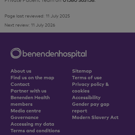
Private Patient Team on
01580 363158
.
Page last reviewed: 11 July 2025
Next review: 11 July 2026
About us
Sitemap
Find us on the map
Terms of use
Contact
Privacy policy &
Partner with us
cookies
Benenden Health
Accessibility
members
Gender pay gap
Media centre
report
Governance
Modern Slavery Act
Accessing my data
Terms and conditions