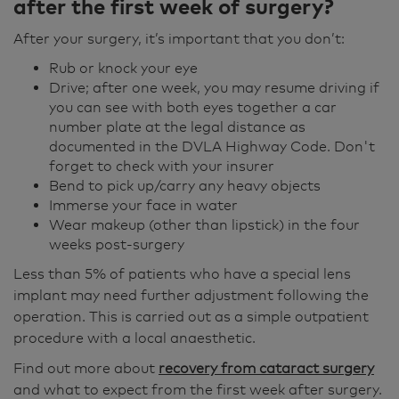
after the first week of surgery?
After your surgery, it’s important that you don’t:
Rub or knock your eye
Drive; after one week, you may resume driving if
you can see with both eyes together a car
number plate at the legal distance as
documented in the DVLA Highway Code. Don't
forget to check with your insurer
Bend to pick up/carry any heavy objects
Immerse your face in water
Wear makeup (other than lipstick) in the four
weeks post-surgery
Less than 5% of patients who have a special lens
implant may need further adjustment following the
operation. This is carried out as a simple outpatient
procedure with a local anaesthetic.
Find out more about
recovery from cataract surgery
and what to expect from the first week after surgery.