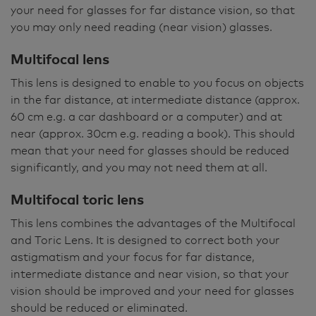
your need for glasses for far distance vision, so that
you may only need reading (near vision) glasses.
Multifocal lens
This lens is designed to enable to you focus on objects
in the far distance, at intermediate distance (approx.
60 cm e.g. a car dashboard or a computer) and at
near (approx. 30cm e.g. reading a book). This should
mean that your need for glasses should be reduced
significantly, and you may not need them at all.
Multifocal toric lens
This lens combines the advantages of the Multifocal
and Toric Lens. It is designed to correct both your
astigmatism and your focus for far distance,
intermediate distance and near vision, so that your
vision should be improved and your need for glasses
should be reduced or eliminated.