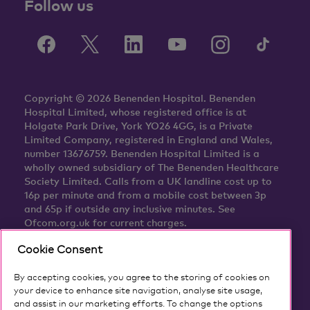
Follow us
Copyright © 2026 Benenden Hospital. Benenden
Hospital Limited, whose registered office is at
Holgate Park Drive, York YO26 4GG, is a Private
Limited Company, registered in England and Wales,
number 13676759. Benenden Hospital Limited is a
wholly owned subsidiary of The Benenden Healthcare
Society Limited. Calls from a UK landline cost up to
16p per minute and from a mobile cost between 3p
and 65p if outside any inclusive minutes. See
Ofcom.org.uk for current charges.
Cookie Consent
By accepting cookies, you agree to the storing of cookies on
your device to enhance site navigation, analyse site usage,
and assist in our marketing efforts. To change the options