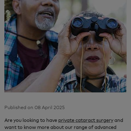
Published on
08 April 2025
Are you looking to have
private cataract surgery
and
want to know more about our range of advanced