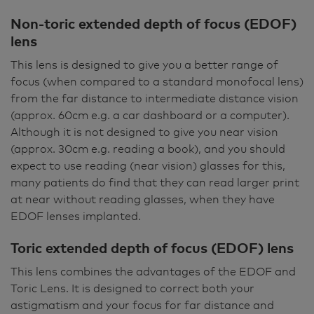
Non-toric extended depth of focus (EDOF)
lens
This lens is designed to give you a better range of
focus (when compared to a standard monofocal lens)
from the far distance to intermediate distance vision
(approx. 60cm e.g. a car dashboard or a computer).
Although it is not designed to give you near vision
(approx. 30cm e.g. reading a book), and you should
expect to use reading (near vision) glasses for this,
many patients do find that they can read larger print
at near without reading glasses, when they have
EDOF lenses implanted.
Toric extended depth of focus (EDOF) lens
This lens combines the advantages of the EDOF and
Toric Lens. It is designed to correct both your
astigmatism and your focus for far distance and