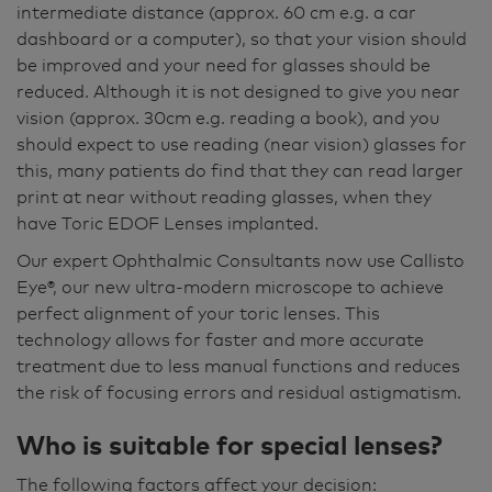
intermediate distance (approx. 60 cm e.g. a car
dashboard or a computer), so that your vision should
be improved and your need for glasses should be
reduced. Although it is not designed to give you near
vision (approx. 30cm e.g. reading a book), and you
should expect to use reading (near vision) glasses for
this, many patients do find that they can read larger
print at near without reading glasses, when they
have Toric EDOF Lenses implanted.
Our expert Ophthalmic Consultants now use Callisto
Eye®, our new ultra-modern microscope to achieve
perfect alignment of your toric lenses. This
technology allows for faster and more accurate
treatment due to less manual functions and reduces
the risk of focusing errors and residual astigmatism.
Who is suitable for special lenses?
The following factors affect your decision: