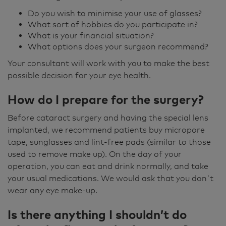
Do you wish to minimise your use of glasses?
What sort of hobbies do you participate in?
What is your financial situation?
What options does your surgeon recommend?
Your consultant will work with you to make the best
possible decision for your eye health.
How do I prepare for the surgery?
Before cataract surgery and having the special lens
implanted, we recommend patients buy micropore
tape, sunglasses and lint-free pads (similar to those
used to remove make up). On the day of your
operation, you can eat and drink normally, and take
your usual medications. We would ask that you don't
wear any eye make-up.
Is there anything I shouldn’t do