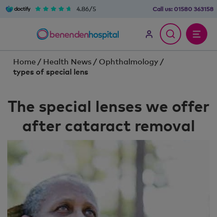
4.86/5
Call us:
01580 363158
Home
/
Health News
/
Ophthalmology
/
types of special lens
The special lenses we offer
after cataract removal