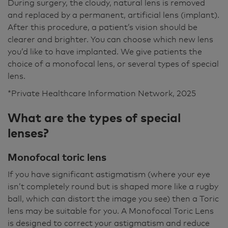
During surgery, the cloudy, natural lens is removed
and replaced by a permanent, artificial lens (implant).
After this procedure, a patient’s vision should be
clearer and brighter. You can choose which new lens
you’d like to have implanted. We give patients the
choice of a monofocal lens, or several types of special
lens.
*Private Healthcare Information Network, 2025
What are the types of special
lenses?
Monofocal toric lens
If you have significant astigmatism (where your eye
isn’t completely round but is shaped more like a rugby
ball, which can distort the image you see) then a Toric
lens may be suitable for you. A Monofocal Toric Lens
is designed to correct your astigmatism and reduce