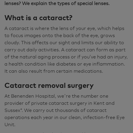
lenses? We explain the types of special lenses.
What is a cataract?
A cataract is where the lens of your eye, which helps
to focus images onto the back of the eye, grows
cloudy. This affects our sight and limits our ability to
carry out daily activities. A cataract can form as part
of the natural aging process or if you’ve had an injury,
a health condition like diabetes or eye inflammation.
It can also result from certain medications.
Cataract removal surgery
At Benenden Hospital, we're the number one
provider of private cataract surgery in Kent and
Sussex*. We carry out thousands of cataract
operations each year in our clean, infection-free Eye
Unit.