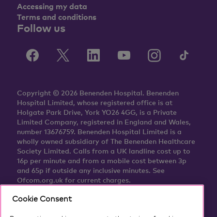
Accessing my data
Terms and conditions
Follow us
Copyright © 2026 Benenden Hospital. Benenden
Hospital Limited, whose registered office is at
Holgate Park Drive, York YO26 4GG, is a Private
Limited Company, registered in England and Wales,
number 13676759. Benenden Hospital Limited is a
wholly owned subsidiary of The Benenden Healthcare
Society Limited. Calls from a UK landline cost up to
16p per minute and from a mobile cost between 3p
and 65p if outside any inclusive minutes. See
Ofcom.org.uk for current charges.
Cookie Consent