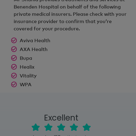
Benenden Hospital on behalf of the following
private medical insurers. Please check with your
insurance provider to confirm that you’re
covered for your procedure.
Aviva Health
AXA Health
Bupa
Healix
Vitality
WPA
Excellent