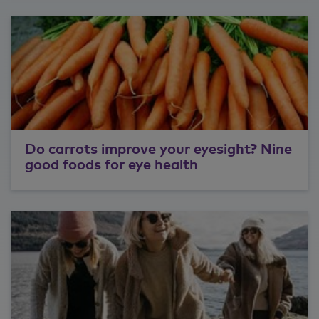
Do carrots improve your eyesight? Nine
good foods for eye health