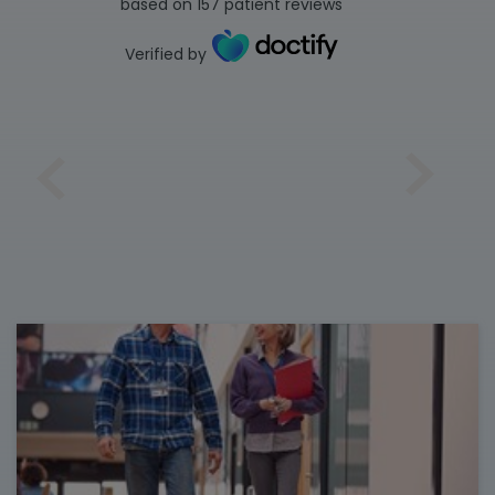
based on
157
patient reviews
Verified by