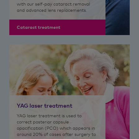
with our self-pay cataract removal
and advanced lens replacements.
Cataract treatment
YAG laser treatment
​YAG laser treatment is used to
correct p
osterior capsule
opacification (PCO)
which appears in
around 20% of cases after surgery to