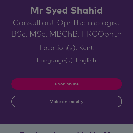
Mr Syed Shahid
Consultant Ophthalmologist
BSc, MSc, MBChB, FRCOphth
Location(s): Kent
Language(s): English
Book online
Make an enquiry