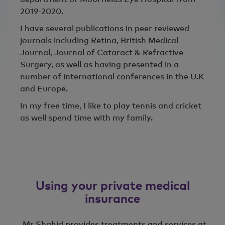
2019-2020.
I have several publications in peer reviewed
journals including Retina, British Medical
Journal, Journal of Cataract & Refractive
Surgery, as well as having presented in a
number of international conferences in the U.K
and Europe.
In my free time, I like to play tennis and cricket
as well spend time with my family.
Using your private medical
insurance
Mr Shahid provides treatments and services at