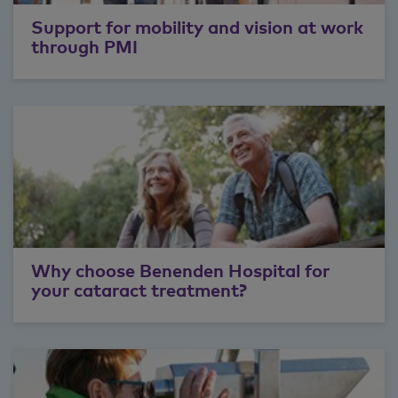
Support for mobility and vision at work
through PMI
Why choose Benenden Hospital for
your cataract treatment?