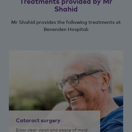
Treatments provided by Mr
Shahid
Mr Shahid provides the following treatments at
Benenden Hospital:
Cataract surgery
Enjoy clear vision and peace of mind