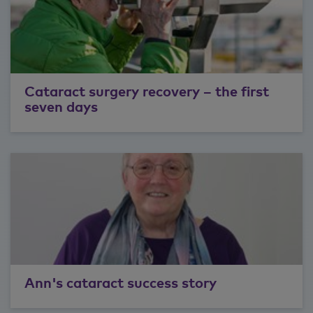
Cataract surgery recovery – the first
seven days
Ann's cataract success story