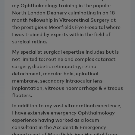
my Ophthalmology training in the popular
North London Deanery culminating in an 18-
month fellowship in Vitreoretinal Surgery at
the prestigious Moorfields Eye Hospital where
I was trained by experts within the field of
surgical retina.
My specialist surgical expertise includes but is
not limited to: routine and complex cataract
surgery, diabetic retinopathy, retinal
detachment, macular hole, epiretinal
membrane, secondary intraocular lens
implantation, vitreous haemorrhage & vitreous
floaters.
In addition to my vast vitreoretinal experience,
I have extensive emergency Ophthalmology
experience having worked as a locum
consultant in the Accident & Emergency
department of Moorfields Eye Hospital from