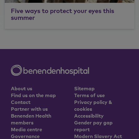
Five ways to protect your eyes this
summer
About us
Sitemap
Find us on the map
Terms of use
Contact
Privacy policy &
Partner with us
cookies
Benenden Health
Accessibility
members
Gender pay gap
Media centre
report
Governance
Modern Slavery Act