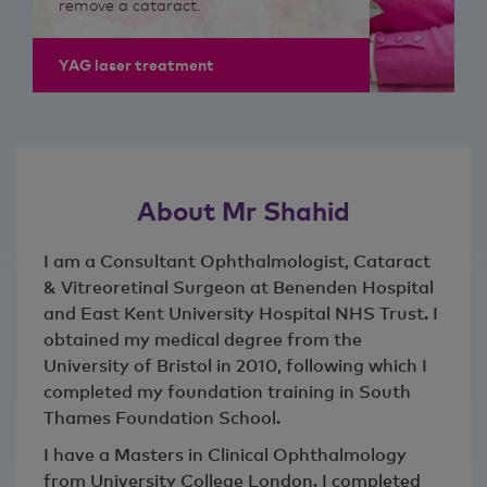
remove a cataract.
YAG laser treatment
About Mr Shahid
I am a Consultant Ophthalmologist, Cataract
& Vitreoretinal Surgeon at Benenden Hospital
and East Kent University Hospital NHS Trust. I
obtained my medical degree from the
University of Bristol in 2010, following which I
completed my foundation training in South
Thames Foundation School.
I have a Masters in Clinical Ophthalmology
from University College London. I completed