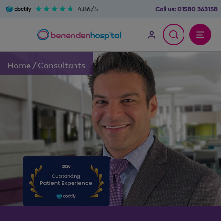
4.86/5
Call us:
01580 363158
Home
/
Consultants