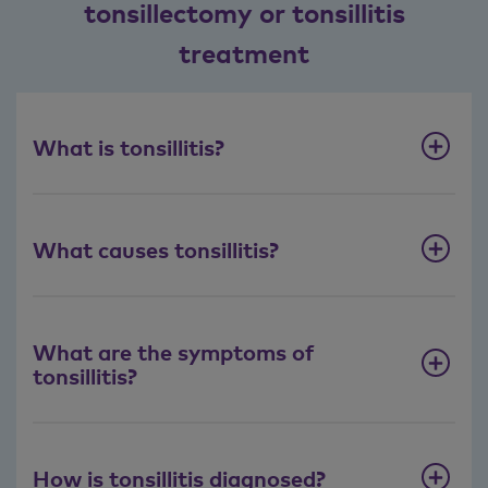
tonsillectomy or tonsillitis
treatment
What is tonsillitis?
What causes tonsillitis?
What are the symptoms of
tonsillitis?
How is tonsillitis diagnosed?