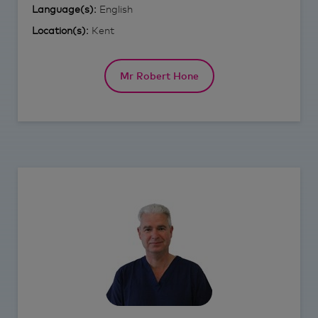
Language(s):
English
Location(s):
Kent
Mr Robert Hone