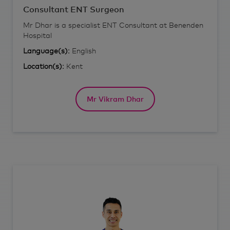
Consultant ENT Surgeon
Mr Dhar is a specialist ENT Consultant at Benenden
Hospital
Language(s):
English
Location(s):
Kent
Mr Vikram Dhar