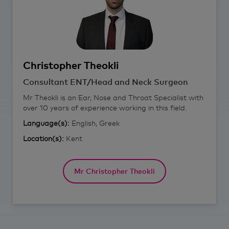
Christopher
Theokli
Consultant ENT/Head and Neck Surgeon
Mr Theokli is an Ear, Nose and Throat Specialist with
over 10 years of experience working in this field.
Language(s):
English, Greek
Location(s):
Kent
Mr Christopher Theokli