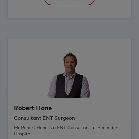
Robert
Hone
Consultant ENT Surgeon
Mr Robert Hone is a ENT Consultant at Benenden
Hospital