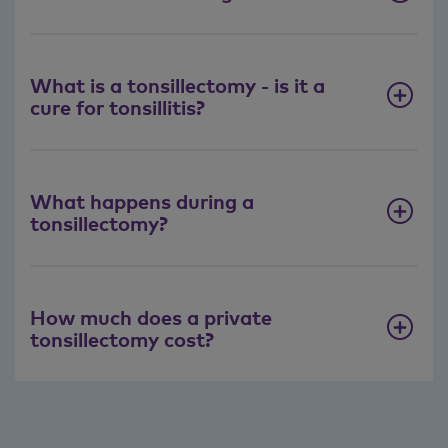
What is a tonsillectomy - is it a
cure for tonsillitis?
What happens during a
tonsillectomy?
How much does a private
tonsillectomy cost?