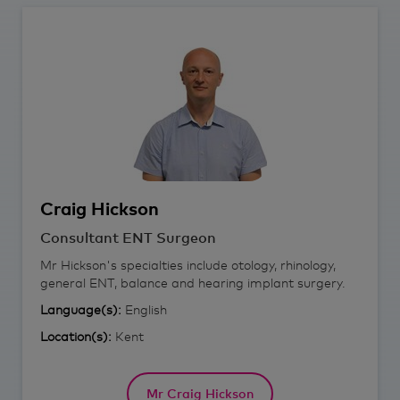
Craig
Hickson
Consultant ENT Surgeon
Mr Hickson's specialties include otology, rhinology,
general ENT, balance and hearing implant surgery.
Language(s):
English
Location(s):
Kent
Mr Craig Hickson