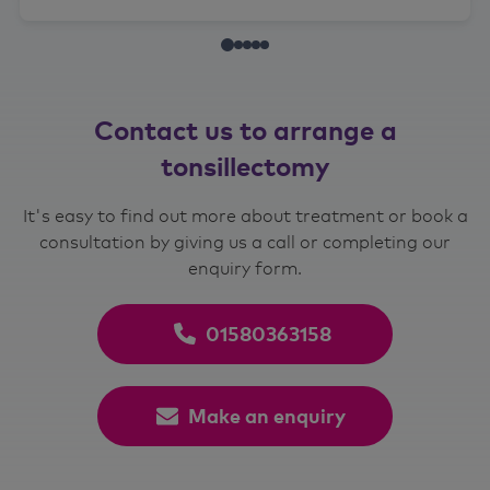
Contact us to arrange a
tonsillectomy
It's easy to find out more about treatment or book a
consultation by giving us a call or completing our
enquiry form.
01580363158
Make an enquiry