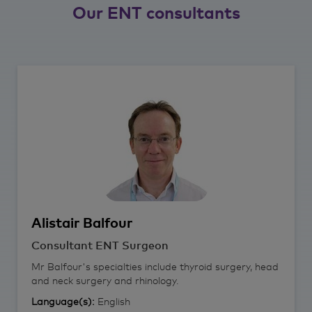
Our ENT consultants
Alistair
Balfour
Consultant ENT Surgeon
Mr Balfour's specialties include thyroid surgery, head
and neck surgery and rhinology.
Language(s):
English