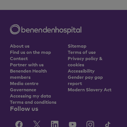
About us
Sitemap
Find us on the map
Terms of use
Contact
Privacy policy &
Partner with us
cookies
Benenden Health
Accessibility
members
Gender pay gap
Media centre
report
Governance
Modern Slavery Act
Accessing my data
Terms and conditions
Follow us