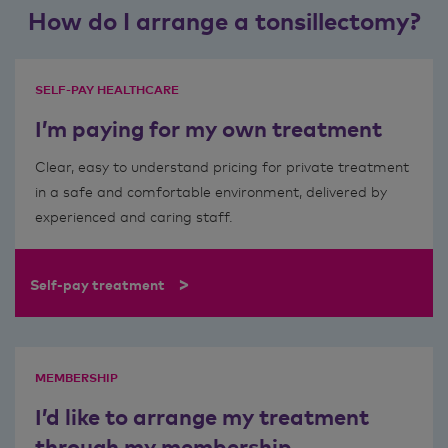
How do I arrange a tonsillectomy?
SELF-PAY HEALTHCARE
I’m paying for my own treatment
Clear, easy to understand pricing for private treatment
in a safe and comfortable environment, delivered by
experienced and caring staff.
>
Self-pay treatment
MEMBERSHIP
I’d like to arrange my treatment
through my membership