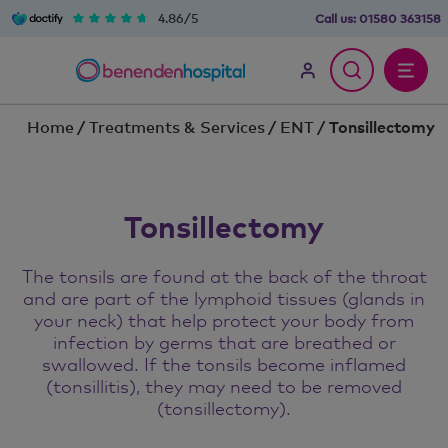
4.86/5
Call us:
01580 363158
Home
/
Treatments & Services
/
ENT
/
Tonsillectomy
Tonsillectomy
The tonsils are found at the back of the throat
and are part of the lymphoid tissues (glands in
your neck) that help protect your body from
infection by germs that are breathed or
swallowed. If the tonsils become inflamed
(tonsillitis), they may need to be removed
(tonsillectomy).