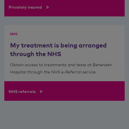
>
Privately insured
NHS
My treatment is being arranged
through the NHS
Obtain access to treatments and tests at Benenden
Hospital through the NHS e-Referral service.
>
NHS referrals