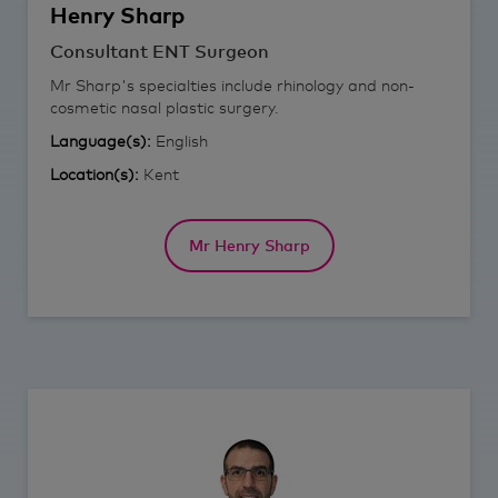
Henry
Sharp
Consultant ENT Surgeon
Mr Sharp's specialties include rhinology and non-
cosmetic nasal plastic surgery.
Language(s):
English
Location(s):
Kent
Mr Henry Sharp