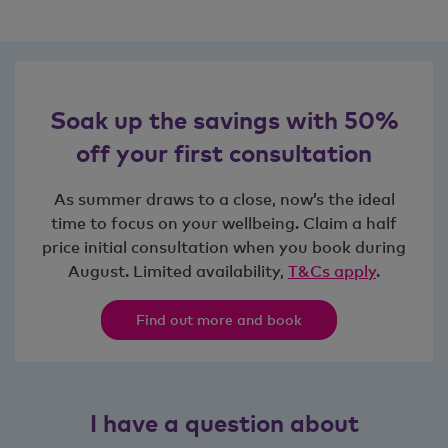
Soak up the savings with 50%
off your first consultation
As summer draws to a close, now’s the ideal
time to focus on your wellbeing. Claim a half
price initial consultation when you book during
August. Limited availability,
T&Cs apply
.
Find out more and book
I have a question about