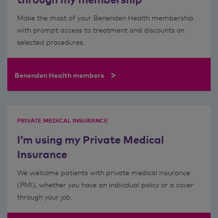
Make the most of your Benenden Health membership
with prompt access to treatment and discounts on
selected procedures.
>
Benenden Health members
PRIVATE MEDICAL INSURANCE
I’m using my Private Medical
Insurance
We welcome patients with private medical insurance
(PMI), whether you have an individual policy or a cover
through your job.