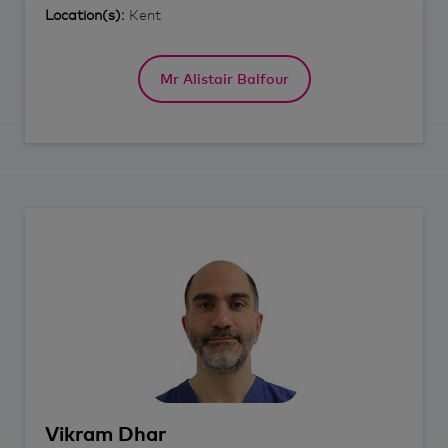
Location(s):
Kent
Mr Alistair Balfour
Vikram
Dhar