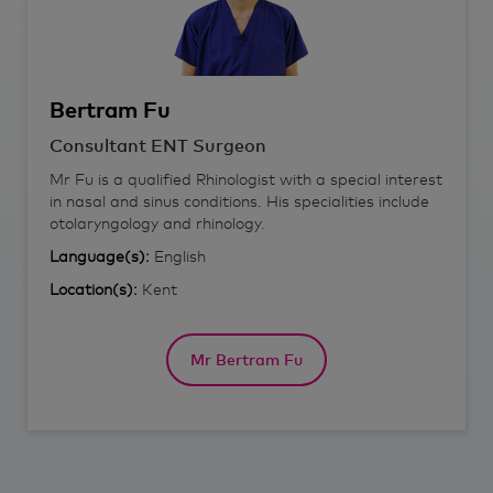
Bertram
Fu
Consultant ENT Surgeon
Mr Fu is a qualified Rhinologist with a special interest
in nasal and sinus conditions. His specialities include
otolaryngology and rhinology.
Language(s):
English
Location(s):
Kent
Mr Bertram Fu