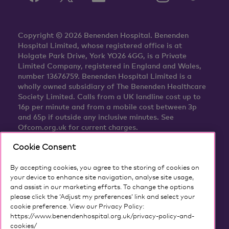
Copyright © 2026 Benenden Hospital. Benenden
Hospital Limited, whose registered office is at
Holgate Park Drive, York YO26 4GG, is a Private
Limited Company, registered in England and Wales,
number 13676759. Benenden Hospital Limited is a
wholly owned subsidiary of The Benenden Healthcare
Society Limited. Calls from a UK landline cost up to
16p per minute and from a mobile cost between 3p
and 65p if outside any inclusive minutes. See
Ofcom.org.uk for current charges.
Cookie Consent
By accepting cookies, you agree to the storing of cookies on
your device to enhance site navigation, analyse site usage,
and assist in our marketing efforts. To change the options
please click the ‘Adjust my preferences’ link and select your
cookie preference. View our Privacy Policy:
https://www.benendenhospital.org.uk/privacy-policy-and-
cookies/
Our privacy notice and cookies