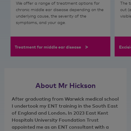
We offer
a range of treatment options for
The t
chronic middle ear disease depending on the
out (
underlying cause, the severity of the
visib
symptoms, and your age.
>
Treatment for middle ear disease
Excisi
About Mr Hickson
After graduating from Warwick medical school
I undertook my ENT training in the South East
of England and London. In 2023 East Kent
Hospitals University Foundation Trust
appointed me as an ENT consultant with a