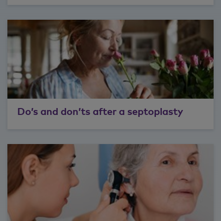
Do’s and don’ts after a septoplasty