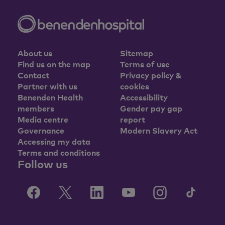
About us
Sitemap
Find us on the map
Terms of use
Contact
Privacy policy &
Partner with us
cookies
Benenden Health
Accessibility
members
Gender pay gap
Media centre
report
Governance
Modern Slavery Act
Accessing my data
Terms and conditions
Follow us