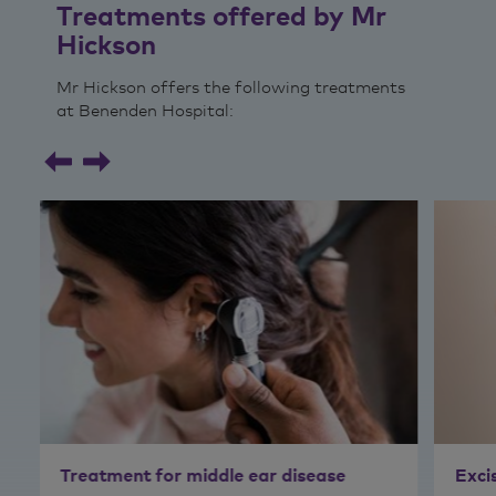
Treatments offered by Mr
Hickson
Mr Hickson offers the following treatments
at Benenden Hospital:
Treatment for middle ear disease
Exci