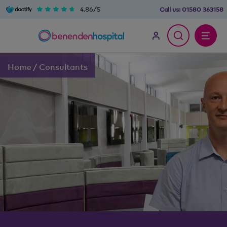
4.86/5
Call us:
01580 363158
Home
/
Consultants