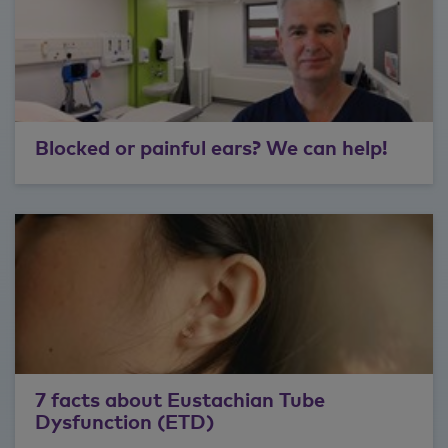
Blocked or painful ears? We can help!
7 facts about Eustachian Tube
Dysfunction (ETD)