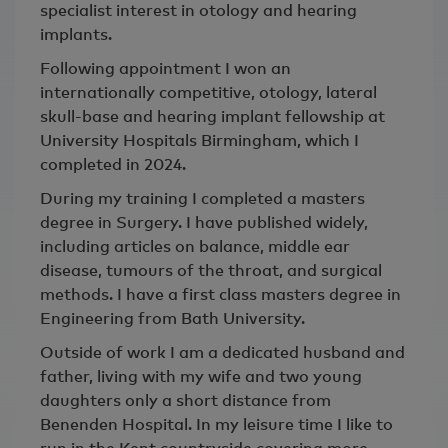
specialist interest in otology and hearing
implants.
Following appointment I won an
internationally competitive, otology, lateral
skull-base and hearing implant fellowship at
University Hospitals Birmingham, which I
completed in 2024.
During my training I completed a masters
degree in Surgery. I have published widely,
including articles on balance, middle ear
disease, tumours of the throat, and surgical
methods. I have a first class masters degree in
Engineering from Bath University.
Outside of work I am a dedicated husband and
father, living with my wife and two young
daughters only a short distance from
Benenden Hospital. In my leisure time I like to