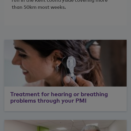
run in the Kent countryside covering more
than 50km most weeks.
Treatment for hearing or breathing
problems through your PMI