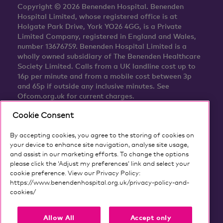
Copyright © 2026 Benenden Hospital. Benenden
Hospital Limited, whose registered office is at
Holgate Park Drive, York YO26 4GG, is a Private
Limited Company, registered in England and Wales,
number 13676759. Benenden Hospital Limited is a
wholly owned subsidiary of The Benenden Healthcare
Society Limited. Calls from a UK landline cost up to
16p per minute and from a mobile cost between 3p
and 65p if outside any inclusive minutes. See
Ofcom.org.uk for current charges.
Cookie Consent
By accepting cookies, you agree to the storing of cookies on
your device to enhance site navigation, analyse site usage,
and assist in our marketing efforts. To change the options
please click the ‘Adjust my preferences’ link and select your
cookie preference. View our Privacy Policy:
https://www.benendenhospital.org.uk/privacy-policy-and-
cookies/
Our privacy notice and cookies
Allow All
Accept only