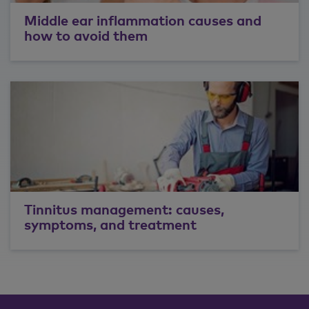
Middle ear inflammation causes and
how to avoid them
Tinnitus management: causes,
symptoms, and treatment