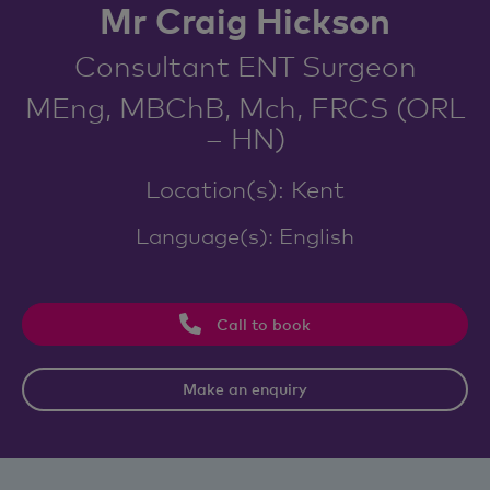
Mr Craig Hickson
Consultant ENT Surgeon
MEng, MBChB, Mch, FRCS (ORL
– HN)
Location(s): Kent
Language(s): English
Call to book
Make an enquiry