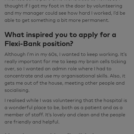
thought if I got my foot in the door by volunteering
and my manager could see how hard I worked, I’d be
able to get something a bit more permanent.
What inspired you to apply for a
Flexi-Bank position?
Although I’m in my 60s, I wanted to keep working. It’s
really important for me to keep my brain cells ticking
over, so I wanted an admin role where I had to
concentrate and use my organisational skills. Also, it
gets me out of the house, meeting other people and
socialising.
I realised while I was volunteering that the hospital is
a wonderful place to be, both as a patient and as a
member of staff. It’s lovely and clean and the people
are friendly and helpful.