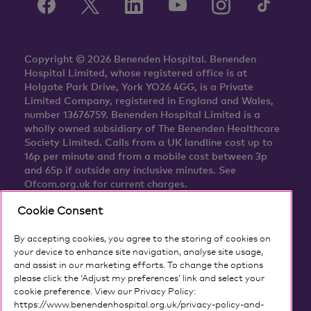
Copyright © 2026 Benenden Hospital. Benenden
Hospital Limited, whose registered office is at
Holgate Park Drive, York YO26 4GG, is a Private
Limited Company, registered in England and Wales,
number 13676759. Benenden Hospital Limited is a
wholly owned subsidiary of The Benenden Healthcare
Society Limited. Calls from a UK landline cost up to
16p per minute and from a mobile cost between 3p
and 65p if outside any inclusive minutes. See
Ofcom.org.uk for current charges.
Cookie Consent
By accepting cookies, you agree to the storing of cookies on
your device to enhance site navigation, analyse site usage,
and assist in our marketing efforts. To change the options
please click the ‘Adjust my preferences’ link and select your
cookie preference. View our Privacy Policy:
https://www.benendenhospital.org.uk/privacy-policy-and-