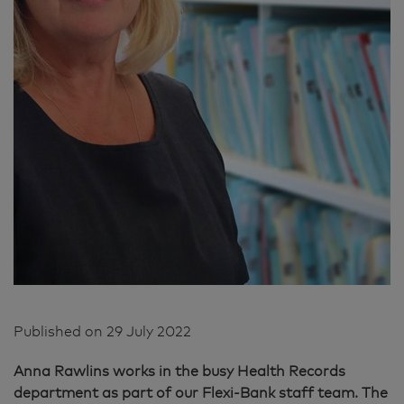
Published on
29 July 2022
Anna Rawlins works in the busy Health Records
department as part of our Flexi-Bank staff team. The