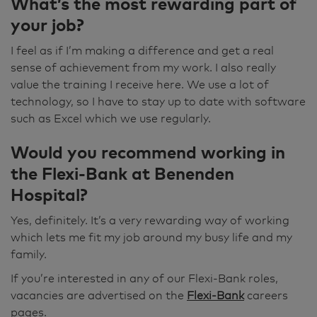
What’s the most rewarding part of
your job?
I feel as if I’m making a difference and get a real
sense of achievement from my work. I also really
value the training I receive here. We use a lot of
technology, so I have to stay up to date with software
such as Excel which we use regularly.
Would you recommend working in
the Flexi-Bank at Benenden
Hospital?
Yes, definitely. It’s a very rewarding way of working
which lets me fit my job around my busy life and my
family.
If you’re interested in any of our Flexi-Bank roles,
vacancies are advertised on the
Flexi-Bank
careers
pages.