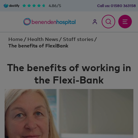
4.86/5
Call us:
01580 363158
Home
/
Health News
/
Staff stories
/
The benefits of FlexiBank
The benefits of working in
the Flexi-Bank