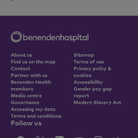
About us
Sitemap
Find us on the map
Terms of use
Contact
Privacy policy &
Partner with us
cookies
Benenden Health
Accessibility
members
Gender pay gap
Media centre
report
Governance
Modern Slavery Act
Accessing my data
Terms and conditions
Follow us