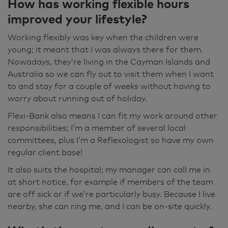
How has working flexible hours
improved your lifestyle?
Working flexibly was key when the children were
young; it meant that I was always there for them.
Nowadays, they’re living in the Cayman Islands and
Australia so we can fly out to visit them when I want
to and stay for a couple of weeks without having to
worry about running out of holiday.
Flexi-Bank also means I can fit my work around other
responsibilities; I’m a member of several local
committees, plus I’m a Reflexologist so have my own
regular client base!
It also suits the hospital; my manager can call me in
at short notice, for example if members of the team
are off sick or if we’re particularly busy. Because I live
nearby, she can ring me, and I can be on-site quickly.