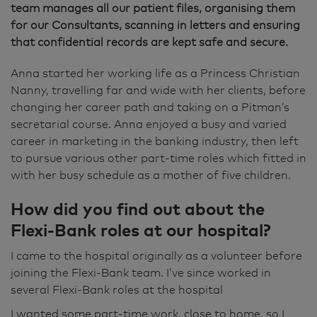
team manages all our patient files, organising them
for our Consultants, scanning in letters and ensuring
that confidential records are kept safe and secure.
Anna started her working life as a Princess Christian
Nanny, travelling far and wide with her clients, before
changing her career path and taking on a Pitman’s
secretarial course. Anna enjoyed a busy and varied
career in marketing in the banking industry, then left
to pursue various other part-time roles which fitted in
with her busy schedule as a mother of five children.
How did you find out about the
Flexi-Bank roles at our hospital?
I came to the hospital originally as a volunteer before
joining the Flexi-Bank team. I’ve since worked in
several Flexi-Bank roles at the hospital
I wanted some part-time work, close to home, so I