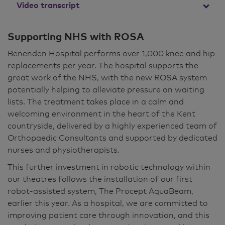
Video transcript
The ROSA knee system stands for Robotic
Supporting NHS with ROSA
Surgical Assistant. Essentially, it's a tool that
Benenden Hospital performs over 1,000 knee and hip
allows me to perform a knee replacement in a
replacements per year. The hospital supports the
more accurate and balanced way. The ROSA
great work of the NHS, with the new ROSA system
system is used in surgery to try and make knee
potentially helping to alleviate pressure on waiting
replacements as accurate as possible. The
lists. The treatment takes place in a calm and
surgery itself involves making multiple cuts in
welcoming environment in the heart of the Kent
the bones in order to precisely place a knee
countryside, delivered by a highly experienced team of
implant. And the use of the ROSA robot allows
Orthopaedic Consultants and supported by dedicated
these cuts to be performed more accurately.
nurses and physiotherapists.
The other part of a knee replacement is that
This further investment in robotic technology within
the soft tissues that support and move the
our theatres follows the installation of our first
knee need to be working in harmony with the
robot-assisted system, The Procept AquaBeam,
replacement itself. And the ROSA system
earlier this year. As a hospital, we are committed to
allows me to balance the soft tissues around
improving patient care through innovation, and this