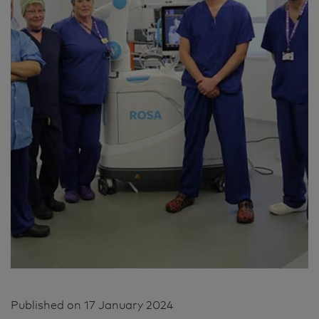
Published on
17 January 2024