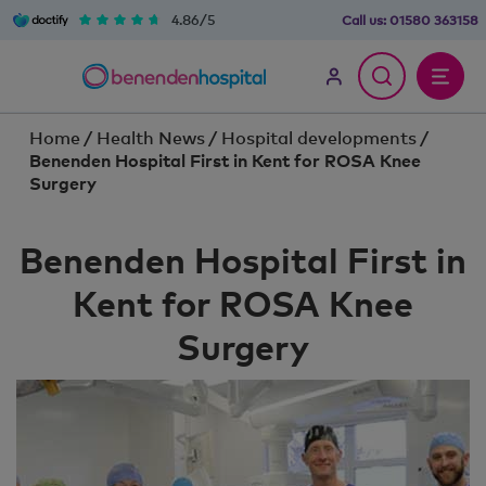
4.86/5
Call us:
01580 363158
Home
/
Health News
/
Hospital developments
/
Benenden Hospital First in Kent for ROSA Knee
Surgery
Benenden Hospital First in
Kent for ROSA Knee
Surgery