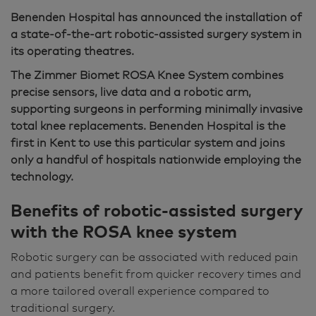
Benenden Hospital has announced the installation of
a state-of-the-art robotic-assisted surgery system in
its operating theatres.
The Zimmer Biomet ROSA Knee System combines
precise sensors, live data and a robotic arm,
supporting surgeons in performing minimally invasive
total knee replacements. Benenden Hospital is the
first in Kent to use this particular system and joins
only a handful of hospitals nationwide employing the
technology.
Benefits of robotic-assisted surgery
with the ROSA knee system
Robotic surgery can be associated with reduced pain
and patients benefit from quicker recovery times and
a more tailored overall experience compared to
traditional surgery.