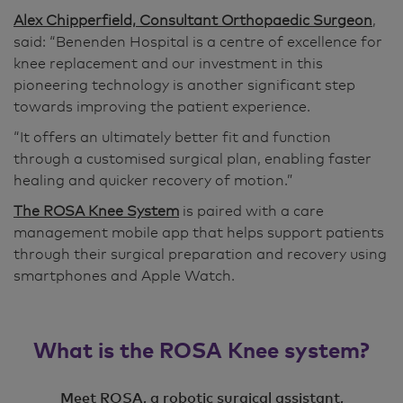
Alex Chipperfield, Consultant Orthopaedic Surgeon
,
said: “Benenden Hospital is a centre of excellence for
knee replacement and our investment in this
pioneering technology is another significant step
towards improving the patient experience.
“It offers an ultimately better fit and function
through a customised surgical plan, enabling faster
healing and quicker recovery of motion.”
The ROSA Knee System
is paired with a care
management mobile app that helps support patients
through their surgical preparation and recovery using
smartphones and Apple Watch.
What is the ROSA Knee system?
Meet ROSA, a robotic surgical assistant,