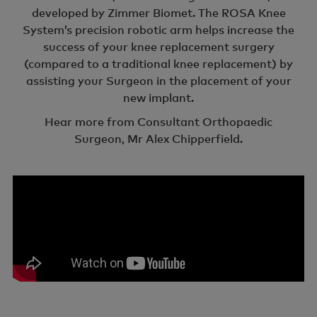
developed by Zimmer Biomet. The ROSA Knee
System’s precision robotic arm helps increase the
success of your knee replacement surgery
(compared to a traditional knee replacement) by
assisting your Surgeon in the placement of your
new implant.
Hear more from Consultant Orthopaedic
Surgeon, Mr Alex Chipperfield.