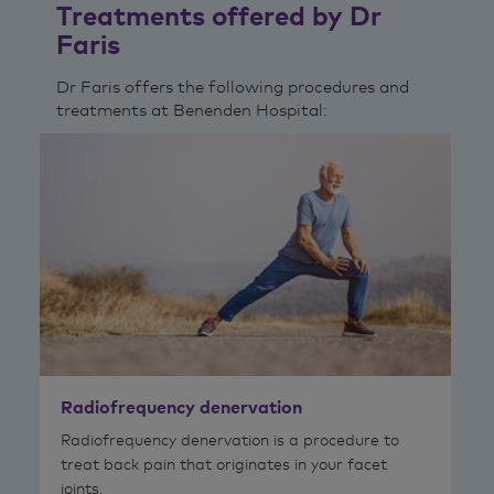
Treatments offered by Dr
Faris
Dr Faris offers the following procedures and
treatments at Benenden Hospital:
Radiofrequency denervation
Radiofrequency denervation is a procedure to
treat back pain that originates in your facet
joints.