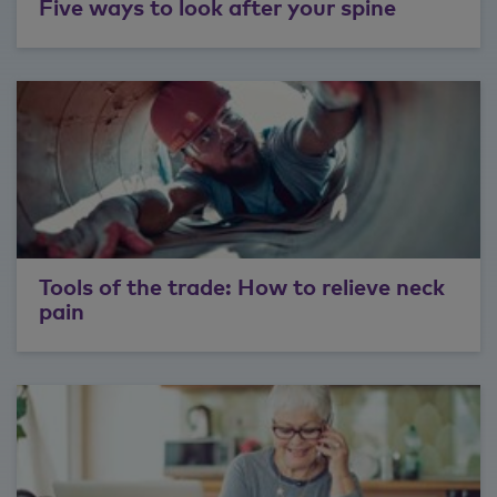
Five ways to look after your spine
best interests of patients, allow services
to be fashioned in relatively small time
frames. So we've launched over the last
couple of years, a lot of innovative
procedures with regards to back care.
I like my spiritual work. I like my jiu-jitsu. I
like sports. I have an amazing wife and
family and twins. So I have an eight-
year-old boy and girl twins who are
super cool. And again, they do jiu-jitsu
Tools of the trade: How to relieve neck
with me. So they're just awesome. So
pain
we just love spending time with them
hanging out, doing whatever they want
to do, just being present in whatever we
do.