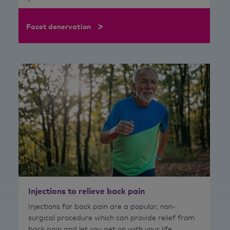
>
Facet denervation
Injections to relieve back pain
Injections for back pain are a popular, non-
surgical procedure which can provide relief from
back pain and let you get on with your life.