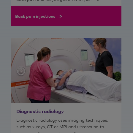
>
Back pain injections
Diagnostic radiology
Diagnostic radiology uses imaging techniques,
such as x-rays, CT or MRI and ultrasound to