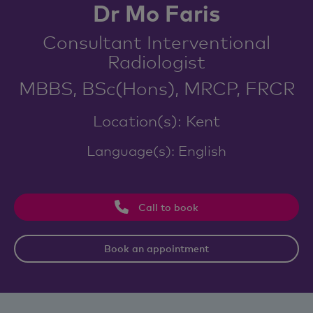
Dr Mo Faris
Consultant Interventional
Radiologist
MBBS, BSc(Hons), MRCP, FRCR
Location(s): Kent
Language(s): English
Call to book
Book an appointment