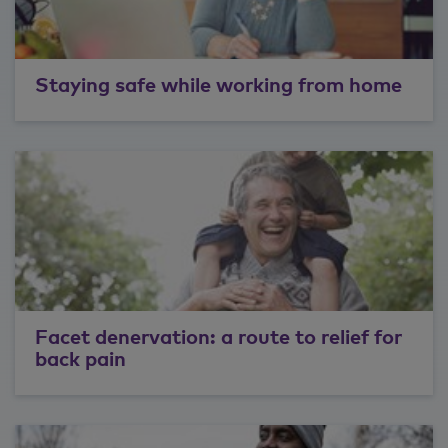
Staying safe while working from home
Facet denervation: a route to relief for
back pain