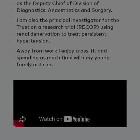
as the Deputy Chief of Division of
Diagnostics, Anaesthetics and Surgery.
I am also the principal investigator for the
Trust on a research trial (RECOR) using
renal denervation to treat persistent
hypertension.
Away from work I enjoy cross-fit and
spending as much time with my young
family as I can.