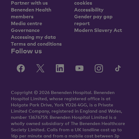
Partner with us
cookies
Benenden Health
Accessibility
members
Gender pay gap
Media centre
report
Governance
Modern Slavery Act
Accessing my data
Terms and conditions
Follow us
Copyright © 2026 Benenden Hospital. Benenden
Hospital Limited, whose registered office is at
Holgate Park Drive, York YO26 4GG, is a Private
Limited Company, registered in England and Wales,
number 13676759. Benenden Hospital Limited is a
wholly owned subsidiary of The Benenden Healthcare
Society Limited. Calls from a UK landline cost up to
16p per minute and from a mobile cost between 3p