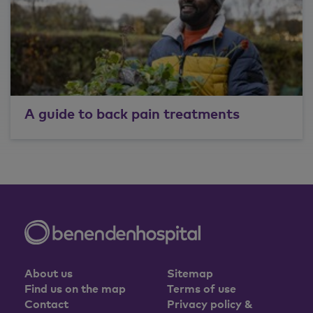
A guide to back pain treatments
About us
Sitemap
Find us on the map
Terms of use
Contact
Privacy policy &