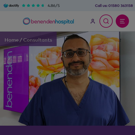
4.86/5
Call us:
01580 363158
Home
/
Consultants