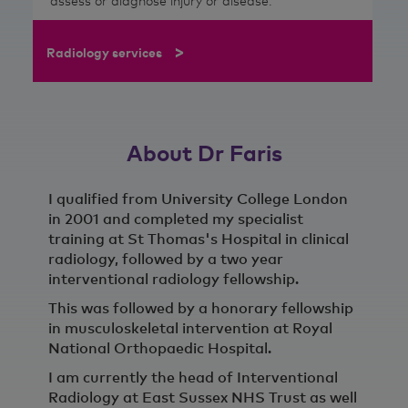
assess or diagnose injury or disease.
>
Radiology services
About Dr Faris
I qualified from University College London
in 2001 and completed my specialist
training at St Thomas's Hospital in clinical
radiology, followed by a two year
interventional radiology fellowship.
This was followed by a honorary fellowship
in musculoskeletal intervention at Royal
National Orthopaedic Hospital.
I am currently the head of Interventional
Radiology at East Sussex NHS Trust as well