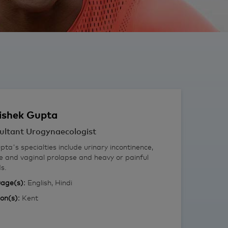
ishek
Gupta
ultant Urogynaecologist
ta's specialties include urinary incontinence,
e and vaginal prolapse and heavy or painful
s.
age(s):
English, Hindi
ion(s):
Kent