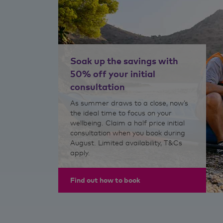
Soak up the savings with
50% off your initial
consultation
As summer draws to a close, now’s
the ideal time to focus on your
wellbeing. Claim a half price initial
consultation when you book during
August. Limited availability, T&Cs
apply.
Find out how to book