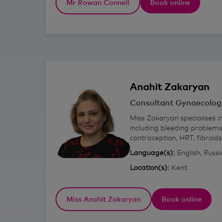
Mr Rowan Connell
Book online
Anahit
Zakaryan
Consultant Gynaecolog
Miss Zakaryan specialises i
including bleeding problems
contraception, HRT, fibroid
Language(s):
English, Russ
Location(s):
Kent
Miss Anahit Zakaryan
Book online