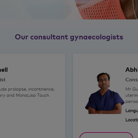
Our consultant gynaecologists
ell
Abh
ist
Cons
lude prolapse, incontinence,
Mr Gup
gery and MonaLisa Touch.
uterin
period
Langu
Locat