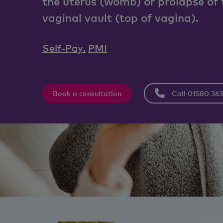
the uterus (womb) or prolapse of 
vaginal vault (top of vagina).
Self-Pay
,
PMI
Book a consultation
Call 01580 36