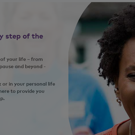
y step of the
of your life – from
opause and beyond -
or in your personal life
here to provide you
p.