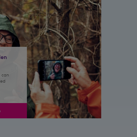
den
 can
ted
s