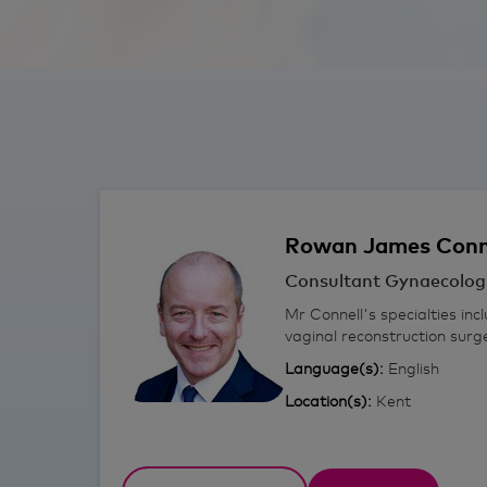
Rowan
James Conn
Consultant Gynaecolog
Mr Connell's specialties inc
vaginal reconstruction sur
Language(s):
English
Location(s):
Kent