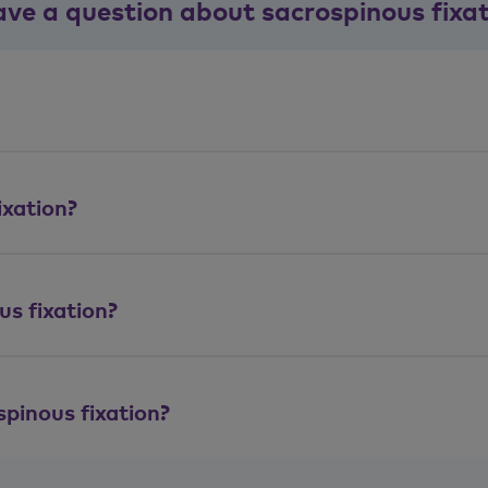
ave a question about sacrospinous fixa
ixation?
s fixation?
spinous fixation?