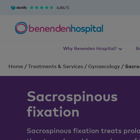
4.86/5
Why Benenden Hospital?
B
Home
/
Treatments & Services
/
Gynaecology
/
Sacros
Sacrospinous
fixation
Sacrospinous fixation treats prol