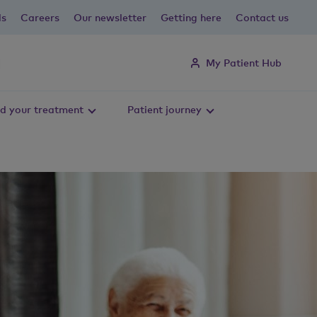
ls
Careers
Our newsletter
Getting here
Contact us
My Patient Hub
d your treatment
Patient journey