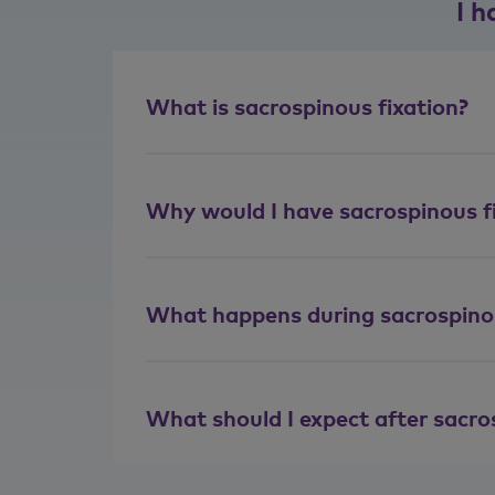
I h
What is sacrospinous fixation?
Why would I have sacrospinous f
What happens during sacrospinou
What should I expect after sacro