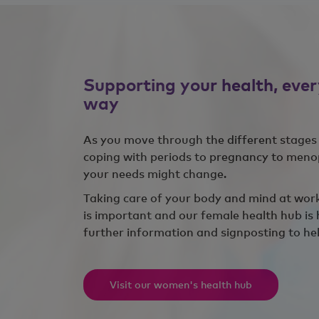
Supporting your health, ever
way
As you move through the different stages 
coping with periods to pregnancy to men
your needs might change.
Taking care of your body and mind at work 
is important and our female health hub is 
further information and signposting to hel
Visit our women's health hub