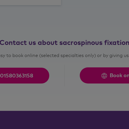
Contact us about sacrospinous fixatio
asy to book online (selected specialties only) or by giving us 
Book on
01580363158