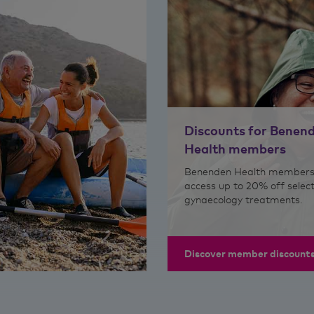
Discounts for Benen
Health members
Benenden Health members
access up to 20% off selec
gynaecology treatments.
Discover member discount