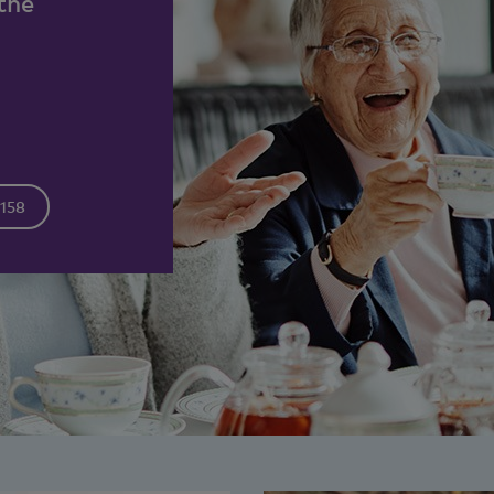
the
3158