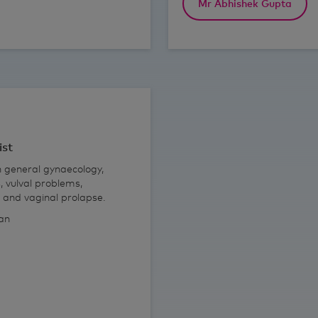
Mr Abhishek Gupta
ist
n general gynaecology,
, vulval problems,
s and vaginal prolapse.
ian