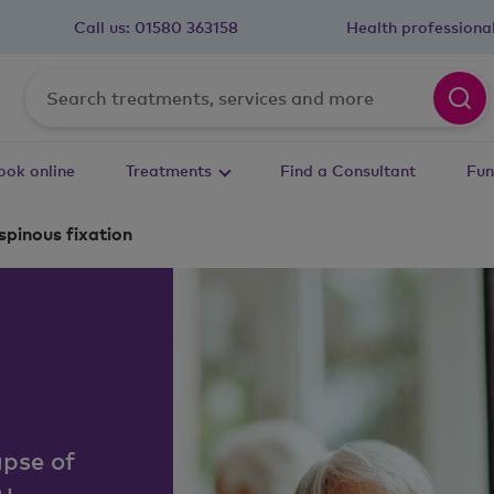
Call us:
01580 363158
Health professiona
ook online
Treatments
Find a Consultant
Fun
pinous fixation
apse of