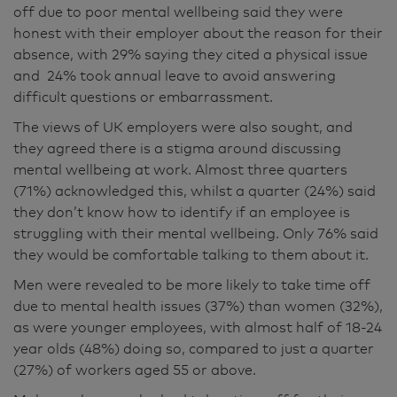
off due to poor mental wellbeing said they were
honest with their employer about the reason for their
absence, with 29% saying they cited a physical issue
and 24% took annual leave to avoid answering
difficult questions or embarrassment.
The views of UK employers were also sought, and
they agreed there is a stigma around discussing
mental wellbeing at work. Almost three quarters
(71%) acknowledged this, whilst a quarter (24%) said
they don’t know how to identify if an employee is
struggling with their mental wellbeing. Only 76% said
they would be comfortable talking to them about it.
Men were revealed to be more likely to take time off
due to mental health issues (37%) than women (32%),
as were younger employees, with almost half of 18-24
year olds (48%) doing so, compared to just a quarter
(27%) of workers aged 55 or above.