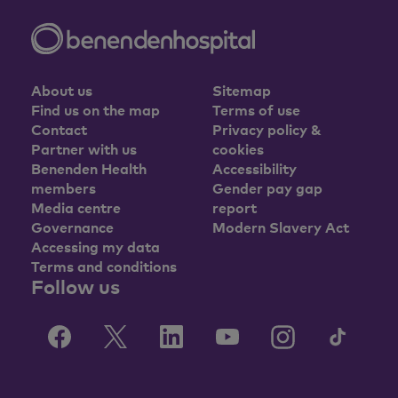
About us
Sitemap
Find us on the map
Terms of use
Contact
Privacy policy &
Partner with us
cookies
Benenden Health
Accessibility
members
Gender pay gap
Media centre
report
Governance
Modern Slavery Act
Accessing my data
Terms and conditions
Follow us