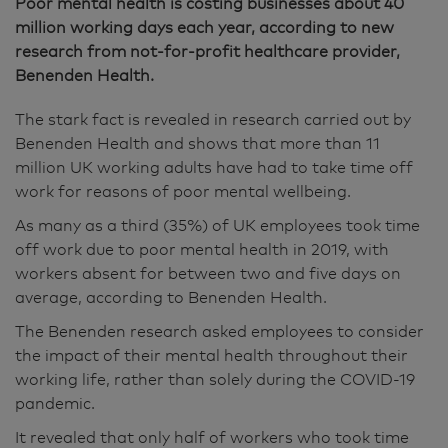
Poor mental health is costing businesses about 40
million working days each year, according to new
research from not-for-profit healthcare provider,
Benenden Health.
The stark fact is revealed in research carried out by
Benenden Health and shows that more than 11
million UK working adults have had to take time off
work for reasons of poor mental wellbeing.
As many as a third (35%) of UK employees took time
off work due to poor mental health in 2019, with
workers absent for between two and five days on
average, according to Benenden Health.
The Benenden research asked employees to consider
the impact of their mental health throughout their
working life, rather than solely during the COVID-19
pandemic.
It revealed that only half of workers who took time