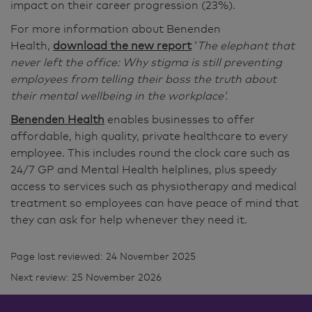
impact on their career progression (23%).
For more information about Benenden
Health,
download the new report
‘
The elephant that
never left the office: Why stigma is still preventing
employees from telling their boss the truth about
their mental wellbeing in the workplace’.
Benenden Health
enables businesses to offer
affordable, high quality, private healthcare to every
employee. This includes round the clock care such as
24/7 GP and Mental Health helplines, plus speedy
access to services such as physiotherapy and medical
treatment so employees can have peace of mind that
they can ask for help whenever they need it.
Page last reviewed: 24 November 2025
Next review: 25 November 2026