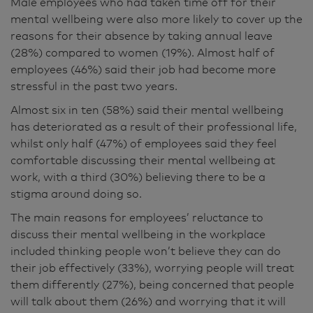
Male employees who had taken time off for their
mental wellbeing were also more likely to cover up the
reasons for their absence by taking annual leave
(28%) compared to women (19%). Almost half of
employees (46%) said their job had become more
stressful in the past two years.
Almost six in ten (58%) said their mental wellbeing
has deteriorated as a result of their professional life,
whilst only half (47%) of employees said they feel
comfortable discussing their mental wellbeing at
work, with a third (30%) believing there to be a
stigma around doing so.
The main reasons for employees’ reluctance to
discuss their mental wellbeing in the workplace
included thinking people won’t believe they can do
their job effectively (33%), worrying people will treat
them differently (27%), being concerned that people
will talk about them (26%) and worrying that it will