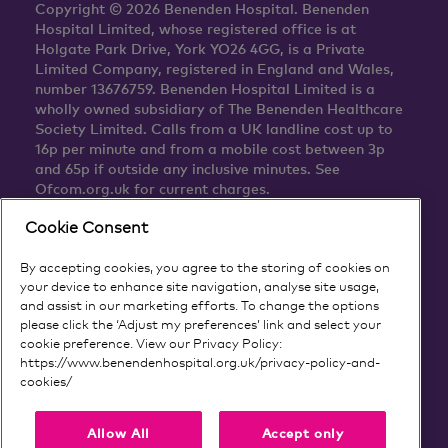
Copyright © 2026 Benenden Hospital. Benenden
Hospital Limited, whose registered office is at
Holgate Park Drive, York YO26 4GG, is a Private
Limited Company, registered in England and Wales,
number 13676759. Benenden Hospital Limited is a
wholly owned subsidiary of The Benenden Healthcare
Society Limited. Calls from a UK landline cost up to
16p per minute and from a mobile cost between 3p
and 65p if outside any inclusive minutes. See
Ofcom.org.uk for current charges.
Cookie Consent
By accepting cookies, you agree to the storing of cookies on
your device to enhance site navigation, analyse site usage,
and assist in our marketing efforts. To change the options
please click the ‘Adjust my preferences’ link and select your
cookie preference. View our Privacy Policy:
https://www.benendenhospital.org.uk/privacy-policy-and-
cookies/
Our privacy notice and cookies
Allow All
Accept only