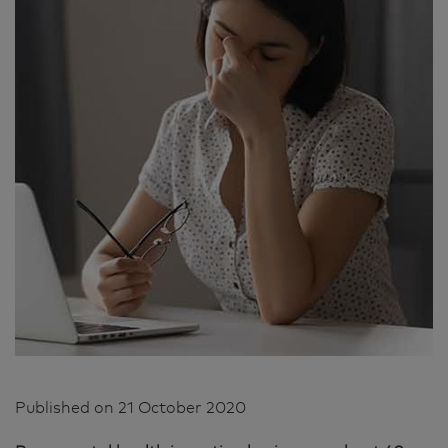
Published on
21 October 2020