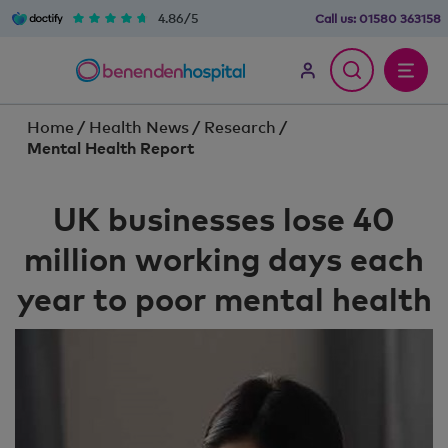
4.86/5
Call us:
01580 363158
Home
/
Health News
/
Research
/
Mental Health Report
UK businesses lose 40
million working days each
year to poor mental health