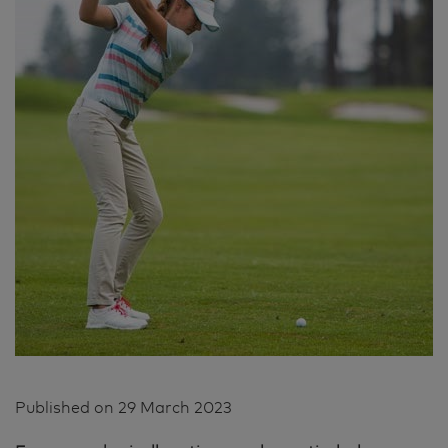
Published on
29 March 2023