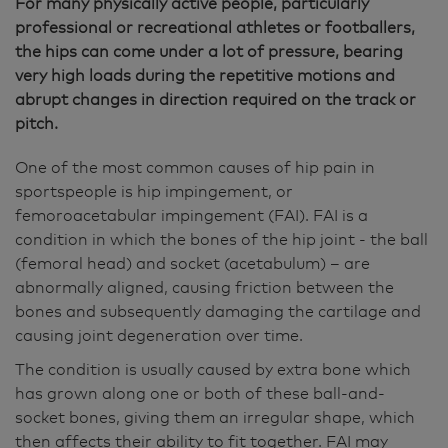
For many physically active people, particularly
professional or recreational athletes or footballers,
the hips can come under a lot of pressure, bearing
very high loads during the repetitive motions and
abrupt changes in direction required on the track or
pitch.
One of the most common causes of hip pain in
sportspeople is hip impingement, or
femoroacetabular impingement (FAI). FAI is a
condition in which the bones of the hip joint - the ball
(femoral head) and socket (acetabulum) – are
abnormally aligned, causing friction between the
bones and subsequently damaging the cartilage and
causing joint degeneration over time.
The condition is usually caused by extra bone which
has grown along one or both of these ball-and-
socket bones, giving them an irregular shape, which
then affects their ability to fit together. FAI may