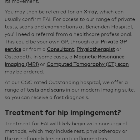
its movement.
You may then be referred for an
X-ray
, which can
usually confirm FAI. For access to our range of private
tests, scans and examinations at Benenden Hospital,
you’ll need a referral from a healthcare professional.
This could be your own GP, through our
Private GP
service
or from a
Consultant
,
Physiotherapist
or
Osteopath. In some cases, a
Magnetic Resonance
Imaging (MRI)
or
Computed Tomography (CT) scan
may be ordered.
At our CQC rated Outstanding hospital, we offer a
range of
tests and scans
in our modern Imaging suite,
so you can receive a fast diagnosis.
Treatment for
hip impingement?
Treatment for FAI will likely begin with nonsurgical
methods, which may include rest, physiotherapy or
the use of painkillers or anti-inflammatory