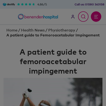
4.86/5
Call us:
01580 363158
Home
/
Health News
/
Physiotherapy
/
A patient guide to Femoroacetabular Impingement
A patient guide to
femoroacetabular
impingement