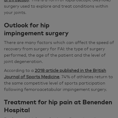
surgery used to explore and treat conditions within
your joints.
Outlook for
hip
impingement surgery
There are many factors which can affect the speed of
recovery from surgery for FAI: the type of surgery
performed, the age of the patient and the level of
joint degeneration.
According to a
2018 article published in the British
Journal of Sports Medicine
, 74% of athletes return to
the same competitive level of sports participation
following femoroacetabular impingement surgery.
Treatment for hip pain at Benenden
Hospital