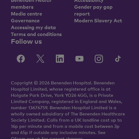
members
Gender pay gap
Media centre
report
Governance
Modern Slavery Act
Accessing my data
Terms and conditions
Follow us
Copyright © 2026 Benenden Hospital. Benenden
Hospital Limited, whose registered office is at
Holgate Park Drive, York YO26 4GG, is a Private
Limited Company, registered in England and Wales,
number 13676759. Benenden Hospital Limited is a
wholly owned subsidiary of The Benenden Healthcare
Society Limited. Calls from a UK landline cost up to
16p per minute and from a mobile cost between 3p
and 65p if outside any inclusive minutes. See
Ofcom.org.uk for current charges.