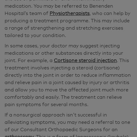
medication. You may be referred to Benenden
Hospital’s team of
Physiotherapists
, who can help by
producing a treatment programme. This may include
a range of strengthening and stretching exercises
tailored to your condition.
In some cases, your doctor may suggest injecting
medications or other substances directly into your
joint. For example, a
Cortisone steroid injection
. This
treatment involves injecting a steroid (cortisone)
directly into the joint in order to reduce inflammation
and relieve pain in a joint caused by injury or arthritis
and allow you to move the affected joint much more
comfortably and easily. The treatment can relieve
pain symptoms for several months.
If a nonsurgical approach isn’t successful in
alleviating symptoms, you may need a referral to one
of our Consultant Orthopaedic Surgeons for an
arthroscopy
. This is a form of laparoscopic (keyhole)