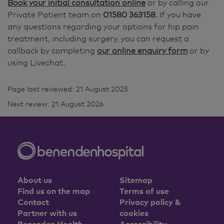
Book your initial consultation online
or by calling our
Private Patient team on
01580 363158
. If you have
any questions regarding your options for hip pain
treatment, including surgery, you can request a
callback by completing
our online enquiry form
or by
using Livechat.
Page last reviewed: 21 August 2025
Next review: 21 August 2026
About us
Sitemap
Find us on the map
Terms of use
Contact
Privacy policy &
Partner with us
cookies
Benenden Health
Accessibility