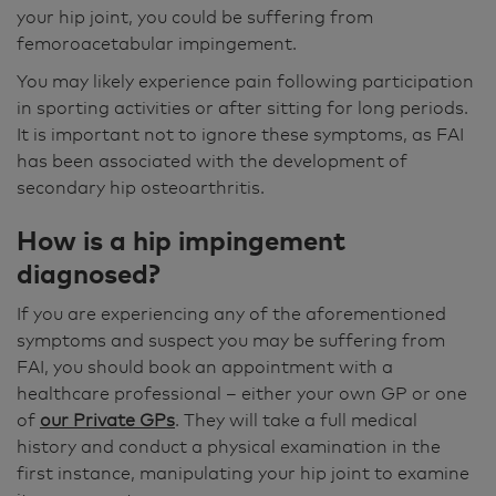
your hip joint, you could be suffering from
femoroacetabular impingement.
You may likely experience pain following participation
in sporting activities or after sitting for long periods.
It is important not to ignore these symptoms, as FAI
has been associated with the development of
secondary hip osteoarthritis.
How is a hip impingement
diagnosed
?
If you are experiencing any of the aforementioned
symptoms and suspect you may be suffering from
FAI, you should book an appointment with a
healthcare professional – either your own GP or one
of
our Private GPs
. They will take a full medical
history and conduct a physical examination in the
first instance, manipulating your hip joint to examine