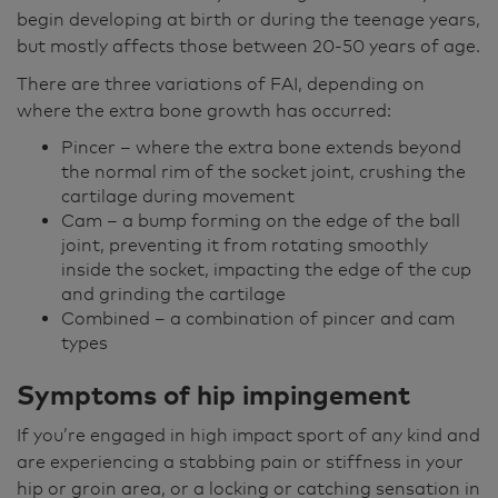
begin developing at birth or during the teenage years,
but mostly affects those between 20-50 years of age.
There are three variations of FAI, depending on
where the extra bone growth has occurred:
Pincer – where the extra bone extends beyond
the normal rim of the socket joint, crushing the
cartilage during movement
Cam – a bump forming on the edge of the ball
joint, preventing it from rotating smoothly
inside the socket, impacting the edge of the cup
and grinding the cartilage
Combined – a combination of pincer and cam
types
Symptoms of
hip impingement
If you’re engaged in high impact sport of any kind and
are experiencing a stabbing pain or stiffness in your
hip or groin area, or a locking or catching sensation in