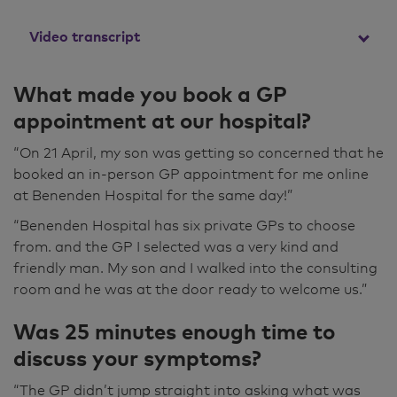
Video transcript
My son actually booked the appointment for
What made you book a GP
me because he was so concerned about me.
appointment at our hospital?
He went online and looked for GP
appointments, and this one came up and
“On 21 April, my son was getting so concerned that he
luckily it was the same day as he rang. So I
booked an in-person GP appointment for me online
came straight over here on that day. He was
at Benenden Hospital for the same day!”
really, really nice. He called us in and then
“Benenden Hospital has six private GPs to choose
stood up as we came in and spoke to us. He
from. and the GP I selected was a very kind and
just sort of said, "You found us all right?" and
friendly man. My son and I walked into the consulting
was just generally putting you at ease.
room and he was at the door ready to welcome us.”
Then he examined me and he actually said to
Was 25 minutes enough time to
me, "You're very poorly," and made me feel
discuss your symptoms?
better to be perfectly honest because I was
feeling so ill that I thought I was making it up
“The GP didn’t jump straight into asking what was