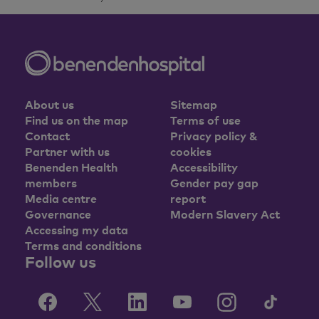
About us
Sitemap
Find us on the map
Terms of use
Contact
Privacy policy &
Partner with us
cookies
Benenden Health
Accessibility
members
Gender pay gap
Media centre
report
Governance
Modern Slavery Act
Accessing my data
Terms and conditions
Follow us