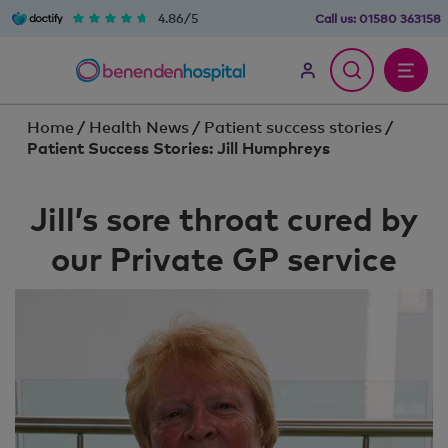
4.86/5
Call us:
01580 363158
Home
/
Health News
/
Patient success stories
/
Patient Success Stories: Jill Humphreys
Jill’s sore throat cured by
our Private GP service