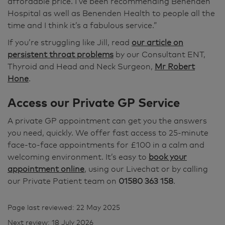
affordable price. I’ve been recommending Benenden
Hospital as well as Benenden Health to people all the
time and I think it’s a fabulous service.”
If you’re struggling like Jill, read
our article on
persistent throat problems
by our Consultant ENT,
Thyroid and Head and Neck Surgeon,
Mr Robert
Hone
.
Access our Private GP Service
A private GP appointment can get you the answers
you need, quickly. We offer fast access to 25-minute
face-to-face appointments for £100 in a calm and
welcoming environment. It’s easy to
book your
appointment online
, using our Livechat or by calling
our Private Patient team on
01580 363 158
.
Page last reviewed: 22 May 2025
Next review: 18 July 2026