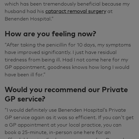
which has been tremendously beneficial because my
husband had his
cataract removal surgery
at
Benenden Hospital.”
How are you feeling now?
“After taking the penicillin for 10 days, my symptoms
have improved significantly. I just have residual
tiredness from being ill. Had I not come here for my
GP appointment, goodness knows how long I would
have been ill for.”
Would you recommend our Private
GP service?
“I would definitely use Benenden Hospital’s Private
GP service again as it was so efficient. If you can’t get
a GP appointment at your local practice, you can
book a 25-minute, in-person one here for an