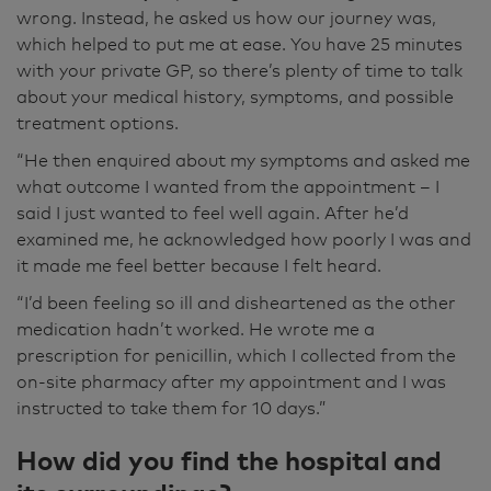
almost because it was ridiculous and had gone
wrong. Instead, he asked us how our journey was,
on for so long. Yes, very much so, he sat and
which helped to put me at ease. You have 25 minutes
chatted to us and sort of went through
with your private GP, so there’s plenty of time to talk
everything I'd had and how I felt. And he
about your medical history, symptoms, and possible
actually said to me, "What do you want to
treatment options.
come from today's appointment?" And I said,
“He then enquired about my symptoms and asked me
"Just to feel well," and he was just so kind.
what outcome I wanted from the appointment – I
That was really 99% of it. The fact that he was
said I just wanted to feel well again. After he’d
going to give me something for the problem
examined me, he acknowledged how poorly I was and
was ok, but he was just so kind.
it made me feel better because I felt heard.
“I’d been feeling so ill and disheartened as the other
He wrote me a prescription for penicillin,
medication hadn’t worked. He wrote me a
which I had made up here at the Pharmacy,
prescription for penicillin, which I collected from the
and I took those for ten days. Well, we came
on-site pharmacy after my appointment and I was
in, it was like a five-star hotel to be perfectly
instructed to take them for 10 days.”
honest. And I love the way that everybody told
you exactly where we had to go. And he came
How did you find the hospital and
up on the little screen and said, "Jill