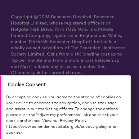
Copyright © 2026 Benenden Hospital. Benenden
Hospital Limited, whose registered office is at
Holgate Park Drive, York YO26 4GG, is a Private
Limited Company, registered in England and Wales,
number 13676759. Benenden Hospital Limited is a
wholly owned subsidiary of The Benenden Healthcare
Society Limited. Calls from a UK landline cost up to
16p per minute and from a mobile cost between 3p
and 65p if outside any inclusive minutes. See
Ofcom.org.uk for current charges.
Cookie Consent
By accepting cookies, you agree to the storing of cookies on
your device to enhance site navigation, analyse site usage,
and assist in our marketing efforts. To change the options
please click the ‘Adjust my preferences’ link and select your
cookie preference. View our Privacy Policy:
https://www.benendenhospital.org.uk/privacy-policy-and-
cookies/
Our privacy notice and cookies