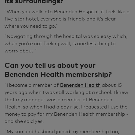
its surroundings?
Humphreys to room ten," or whatever room it
was. And he was actually there at the door
“When you walk into Benenden Hospital, it feels like a
waiting for us to come in. So it was all easy.
five-star hotel, everyone is friendly and it’s clear
where you need to go.”
Well, I'm fine now, really. I would say I was 99%
“
Navigating through the hospital was so easy which,
and it's just peripheral feeling a bit tired, I
when you’re not feeling well, is one less thing to
suppose sometimes, but I don't think it's
worry about.
”
necessarily anything to do with that. It has
taken a while to get over, definitely. But had I
Can you tell us about your
not come here, goodness knows how much
Benenden Health membership?
longer I'd have been ill. Yes, I would definitely
use it again because it was so easy. I was lucky,
“I became a member of
Benenden Health
about 15
admittedly, that I managed to get the day that
years ago when I was still working at a school. I knew
I rang up to get the appointment. But even so,
that my manager was a member of Benenden
it was calm, it was easy to use. I booked at the
Health, so when I had a pay rise, I requested I use the
time and came at the time that suited me. He
money to pay for my Benenden Health membership -
was exceedingly nice and just put me at ease
and she said yes.
and the whole thing was a nice experience.
“My son and husband joined my membership too,