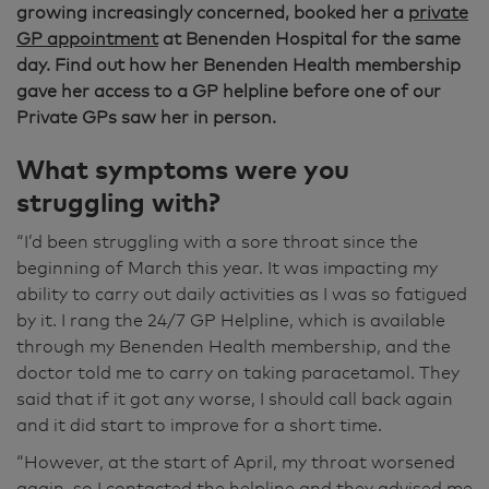
growing increasingly concerned, booked her a
private
GP appointment
at Benenden Hospital for the same
day. Find out how her Benenden Health membership
gave her access to a GP helpline before one of our
Private GPs saw her in person.
What symptoms were you
struggling with?
“I’d been struggling with a sore throat since the
beginning of March this year. It was impacting my
ability to carry out daily activities as I was so fatigued
by it. I rang the 24/7 GP Helpline, which is available
through my Benenden Health membership, and the
doctor told me to carry on taking paracetamol. They
said that if it got any worse, I should call back again
and it did start to improve for a short time.
“However, at the start of April, my throat worsened
again, so I contacted the helpline and they advised me