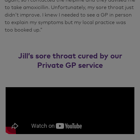
to take amoxicillin. Unfortunately, my sore throat just
didn’t improve. I knew I needed to see a GP in person
to explain my symptoms but my local practice was
too booked up.”
Jill’s sore throat cured by our
Private GP service