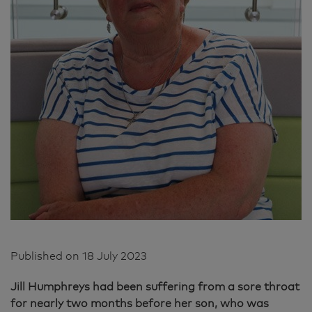
Published on
18 July 2023
Jill Humphreys had been suffering from a sore throat
for nearly two months before her son, who was