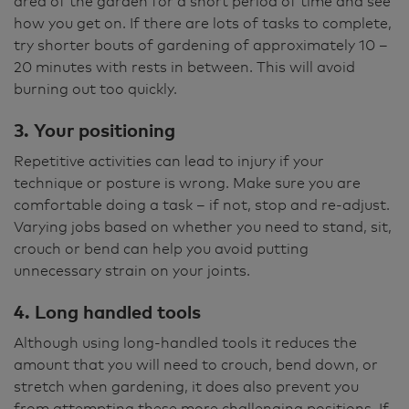
area of the garden for a short period of time and see
how you get on. If there are lots of tasks to complete,
try shorter bouts of gardening of approximately 10 –
20 minutes with rests in between. This will avoid
burning out too quickly.
3. Your positioning
Repetitive activities can lead to injury if your
technique or posture is wrong. Make sure you are
comfortable doing a task – if not, stop and re-adjust.
Varying jobs based on whether you need to stand, sit,
crouch or bend can help you avoid putting
unnecessary strain on your joints.
4. Long handled tools
Although using long-handled tools it reduces the
amount that you will need to crouch, bend down, or
stretch when gardening, it does also prevent you
from attempting these more challenging positions. If