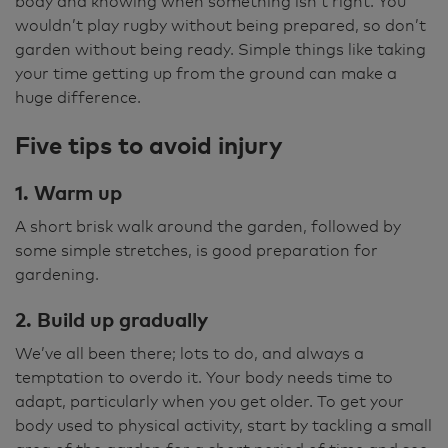
body and knowing when something isn’t right. You
wouldn’t play rugby without being prepared, so don’t
garden without being ready. Simple things like taking
your time getting up from the ground can make a
huge difference.
Five tips to avoid injury
1. Warm up
A short brisk walk around the garden, followed by
some simple stretches, is good preparation for
gardening.
2. Build up gradually
We’ve all been there; lots to do, and always a
temptation to overdo it. Your body needs time to
adapt, particularly when you get older. To get your
body used to physical activity, start by tackling a small