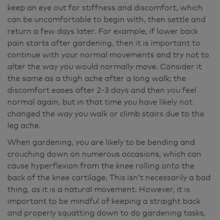
keep an eye out for stiffness and discomfort, which
can be uncomfortable to begin with, then settle and
return a few days later. For example, if lower back
pain starts after gardening, then it is important to
continue with your normal movements and try not to
alter the way you would normally move. Consider it
the same as a thigh ache after a long walk; the
discomfort eases after 2-3 days and then you feel
normal again, but in that time you have likely not
changed the way you walk or climb stairs due to the
leg ache.
When gardening, you are likely to be bending and
crouching down on numerous occasions, which can
cause hyperflexion from the knee rolling onto the
back of the knee cartilage. This isn’t necessarily a bad
thing, as it is a natural movement. However, it is
important to be mindful of keeping a straight back
and properly squatting down to do gardening tasks,