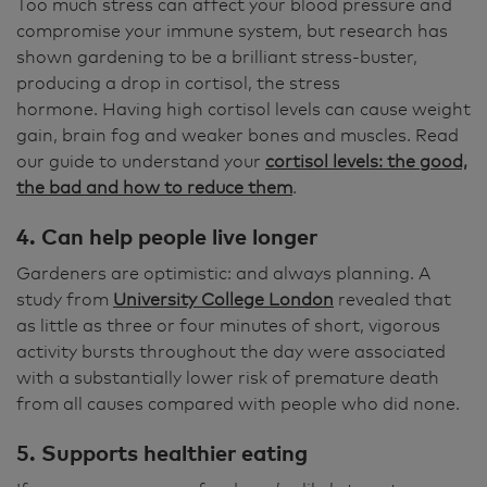
Too much stress can affect your blood pressure and
compromise your immune system, but research has
shown gardening to be a brilliant stress-buster,
producing a drop in cortisol, the stress
hormone. Having high cortisol levels can cause weight
gain, brain fog and weaker bones and muscles. Read
our guide to understand your
cortisol levels: the good,
the bad and how to reduce them
.
4. Can help people live longer
Gardeners are optimistic: and always planning. A
study from
University College London
revealed that
as little as three or four minutes of short, vigorous
activity bursts throughout the day were associated
with a substantially lower risk of premature death
from all causes compared with people who did none.
5. Supports healthier eating