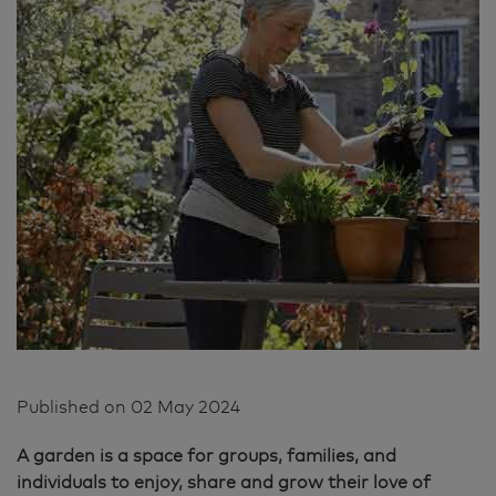
Published on
02 May 2024
A garden is a space for groups, families, and
individuals to enjoy, share and grow their love of