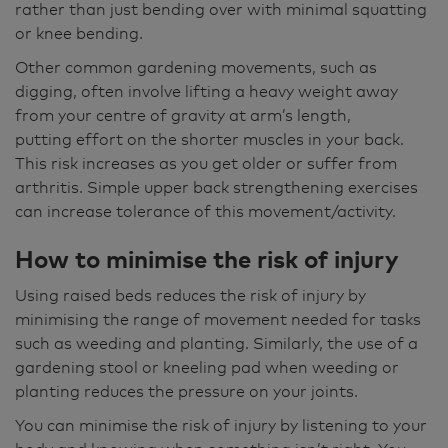
rather than just bending over with minimal squatting
or knee bending.
Other common gardening movements, such as
digging, often involve lifting a heavy weight away
from your centre of gravity at arm’s length,
putting effort on the shorter muscles in your back.
This risk increases as you get older or suffer from
arthritis. Simple upper back strengthening exercises
can increase tolerance of this movement/activity.
How to minimise the risk of injury
Using raised beds reduces the risk of injury by
minimising the range of movement needed for tasks
such as weeding and planting. Similarly, the use of a
gardening stool or kneeling pad when weeding or
planting reduces the pressure on your joints.
You can minimise the risk of injury by listening to your