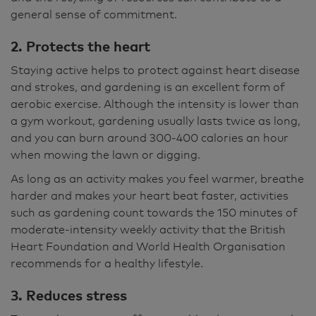
general sense of commitment.
2. Protects the heart
Staying active helps to protect against heart disease
and strokes, and gardening is an excellent form of
aerobic exercise. Although the intensity is lower than
a gym workout, gardening usually lasts twice as long,
and you can burn around 300-400 calories an hour
when mowing the lawn or digging.
As long as an activity makes you feel warmer, breathe
harder and makes your heart beat faster, activities
such as gardening count towards the 150 minutes of
moderate-intensity weekly activity that the British
Heart Foundation and World Health Organisation
recommends for a healthy lifestyle.
3. Reduces stress