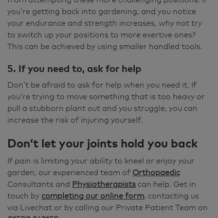
you’re getting back into gardening, and you notice
your endurance and strength increases, why not try
to switch up your positions to more exertive ones?
This can be achieved by using smaller handled tools.
5. If you need to, ask for help
Don’t be afraid to ask for help when you need it. If
you’re trying to move something that is too heavy or
pull a stubborn plant out and you struggle, you can
increase the risk of injuring yourself.
Don’t let your joints hold you back
If pain is limiting your ability to kneel or enjoy your
garden, our experienced team of
Orthopaedic
Consultants and
Physiotherapists
can help. Get in
touch by
completing our online form
, contacting us
via Livechat or by calling our Private Patient Team on