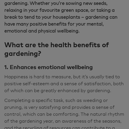
gardening. Whether you’re sowing new seeds,
relaxing in your favourite green space, or taking a
break to tend to your houseplants – gardening can
have many positive benefits for your mental,
emotional and physical wellbeing.
What are the health benefits of
gardening?
1. Enhances emotional wellbeing
Happiness is hard to measure, but it’s usually tied to
positive self-esteem and a sense of satisfaction, both
of which can be greatly enhanced by gardening.
Completing a specific task, such as weeding or
pruning, is very satisfying and provides a sense of
control, which can be comforting. The natural rhythm
of the gardening year, an awareness of the seasons,
and the recycling of resources can contribute to a