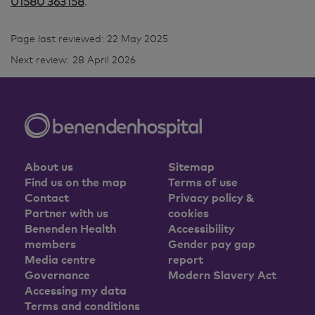
01580 363158
.
Page last reviewed: 22 May 2025
Next review: 28 April 2026
About us
Sitemap
Find us on the map
Terms of use
Contact
Privacy policy &
Partner with us
cookies
Benenden Health
Accessibility
members
Gender pay gap
Media centre
report
Governance
Modern Slavery Act
Accessing my data
Terms and conditions