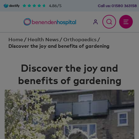
4.86/5
Call us:
01580 363158
Home
/
Health News
/
Orthopaedics
/
Discover the joy and benefits of gardening
Discover the joy and
benefits of gardening