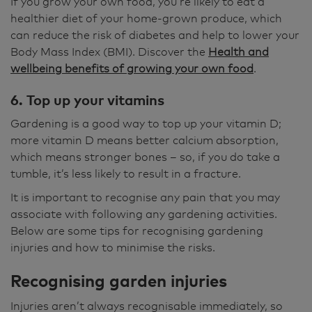
If you grow your own food, you’re likely to eat a
healthier diet of your home-grown produce, which
can reduce the risk of diabetes and help to lower your
Body Mass Index (BMI). Discover the
Health and
wellbeing benefits of growing your own food
.
6. Top up your vitamins
Gardening is a good way to top up your vitamin D;
more vitamin D means better calcium absorption,
which means stronger bones – so, if you do take a
tumble, it’s less likely to result in a fracture.
It is important to recognise any pain that you may
associate with following any gardening activities.
Below are some tips for recognising gardening
injuries and how to minimise the risks.
Recognising garden injuries
Injuries aren’t always recognisable immediately, so