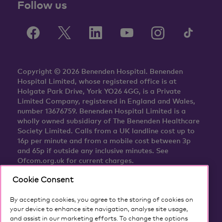
Follow us
Copyright © 2026 Benenden Hospital. Benenden
Hospital Limited, whose registered office is at
Holgate Park Drive, York YO26 4GG, is a Private
Limited Company, registered in England and Wales,
number 13676759. Benenden Hospital Limited is a
wholly owned subsidiary of The Benenden Healthcare
Society Limited. Calls from a UK landline cost up to
16p per minute and from a mobile cost between 3p
and 65p if outside any inclusive minutes. See
Ofcom.org.uk for current charges.
Cookie Consent
By accepting cookies, you agree to the storing of cookies on
your device to enhance site navigation, analyse site usage,
and assist in our marketing efforts. To change the options