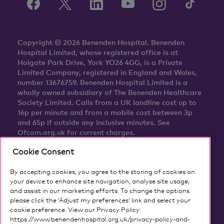
Copyright © 2026 Benenden Hospital. Benenden
Hospital Limited, whose registered office is at
Holgate Park Drive, York YO26 4GG, is a Private
Limited Company, registered in England and Wales,
number 13676759. Benenden Hospital Limited is a
wholly owned subsidiary of The Benenden Healthcare
Society Limited. Calls from a UK landline cost up to
16p per minute and from a mobile cost between 3p
and 65p if outside any inclusive minutes. See
Ofcom.org.uk for current charges.
Cookie Consent
By accepting cookies, you agree to the storing of cookies on
your device to enhance site navigation, analyse site usage,
and assist in our marketing efforts. To change the options
please click the ‘Adjust my preferences’ link and select your
cookie preference. View our Privacy Policy:
https://www.benendenhospital.org.uk/privacy-policy-and-