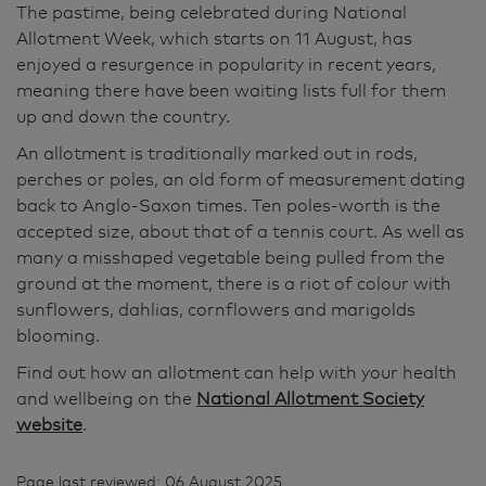
The pastime, being celebrated during National
Allotment Week, which starts on 11 August, has
enjoyed a resurgence in popularity in recent years,
meaning there have been waiting lists full for them
up and down the country.
An allotment is traditionally marked out in rods,
perches or poles, an old form of measurement dating
back to Anglo-Saxon times. Ten poles-worth is the
accepted size, about that of a tennis court. As well as
many a misshaped vegetable being pulled from the
ground at the moment, there is a riot of colour with
sunflowers, dahlias, cornflowers and marigolds
blooming.
Find out how an allotment can help with your health
and wellbeing on the
National Allotment Society
website
.
Page last reviewed: 06 August 2025