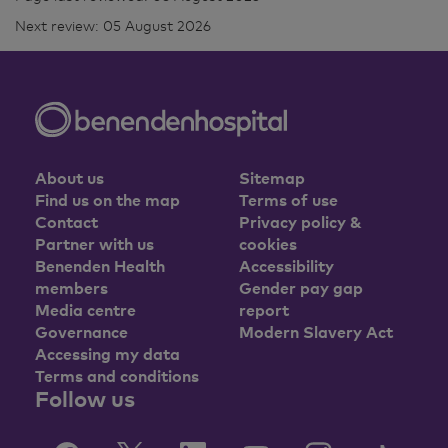
Next review: 05 August 2026
About us
Sitemap
Find us on the map
Terms of use
Contact
Privacy policy &
Partner with us
cookies
Benenden Health
Accessibility
members
Gender pay gap
Media centre
report
Governance
Modern Slavery Act
Accessing my data
Terms and conditions
Follow us