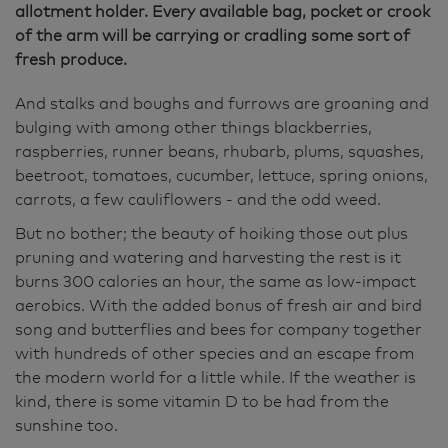
allotment holder. Every available bag, pocket or crook
of the arm will be carrying or cradling some sort of
fresh produce.
And stalks and boughs and furrows are groaning and
bulging with among other things blackberries,
raspberries, runner beans, rhubarb, plums, squashes,
beetroot, tomatoes, cucumber, lettuce, spring onions,
carrots, a few cauliflowers - and the odd weed.
But no bother; the beauty of hoiking those out plus
pruning and watering and harvesting the rest is it
burns 300 calories an hour, the same as low-impact
aerobics. With the added bonus of fresh air and bird
song and butterflies and bees for company together
with hundreds of other species and an escape from
the modern world for a little while. If the weather is
kind, there is some vitamin D to be had from the
sunshine too.