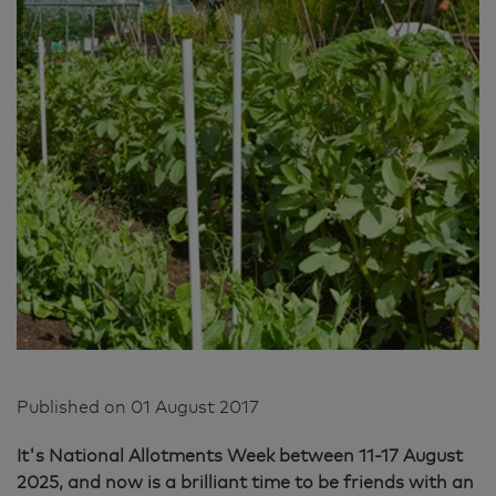
Published on
01 August 2017
It's National Allotments Week between 11-17 August
2025, and now is a brilliant time to be friends with an