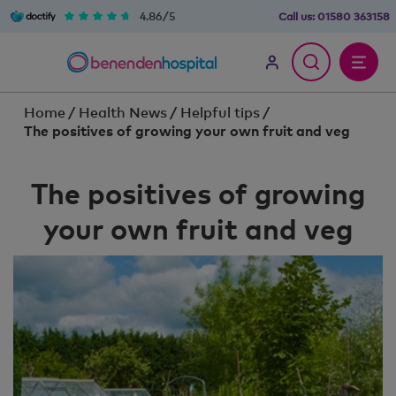
4.86/5
Call us:
01580 363158
Home
/
Health News
/
Helpful tips
/
The positives of growing your own fruit and veg
The positives of growing
your own fruit and veg