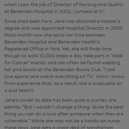
when I saw the job of Director of Nursing and Quality
at Benenden Hospital in 2002, I jumped at it.”
Since she’s been here, Jane has obtained a master’s
degree and was appointed Hospital Director in 2009.
Most month now she splits her time between
Benenden Hospital and Benenden Health’s
Registered Office in York. Yet, she still finds time
though to walk 10,000 steps a day, take part in ‘Walk
for Cancer’ events, and can often be found wielding
her pink bowls at the Benenden Bowls Club. “I still
love sports and watch everything on TV.” (Hint: I know
from experience that, as a result, she is invaluable on
a quiz team!)
Jane’s career to date has been quite a journey, she
admits. “But I wouldn’t change a thing. Quite the best
thing you can do is look after someone when they are
vulnerable.” While she may not be a hands-on nurse
these days Jane gets a great deal of satisfaction