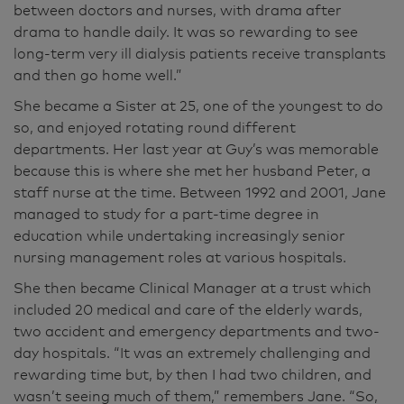
between doctors and nurses, with drama after
drama to handle daily. It was so rewarding to see
long-term very ill dialysis patients receive transplants
and then go home well.”
She became a Sister at 25, one of the youngest to do
so, and enjoyed rotating round different
departments. Her last year at Guy’s was memorable
because this is where she met her husband Peter, a
staff nurse at the time. Between 1992 and 2001, Jane
managed to study for a part-time degree in
education while undertaking increasingly senior
nursing management roles at various hospitals.
She then became Clinical Manager at a trust which
included 20 medical and care of the elderly wards,
two accident and emergency departments and two-
day hospitals. “It was an extremely challenging and
rewarding time but, by then I had two children, and
wasn’t seeing much of them,” remembers Jane. “So,