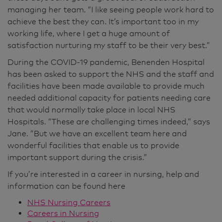
managing her team. “I like seeing people work hard to
achieve the best they can. It’s important too in my
working life, where I get a huge amount of
satisfaction nurturing my staff to be their very best.”
During the COVID-19 pandemic, Benenden Hospital
has been asked to support the NHS and the staff and
facilities have been made available to provide much
needed additional capacity for patients needing care
that would normally take place in local NHS
Hospitals. “These are challenging times indeed,” says
Jane. “But we have an excellent team here and
wonderful facilities that enable us to provide
important support during the crisis.”
If you’re interested in a career in nursing, help and
information can be found here
NHS Nursing Careers
Careers in Nursing