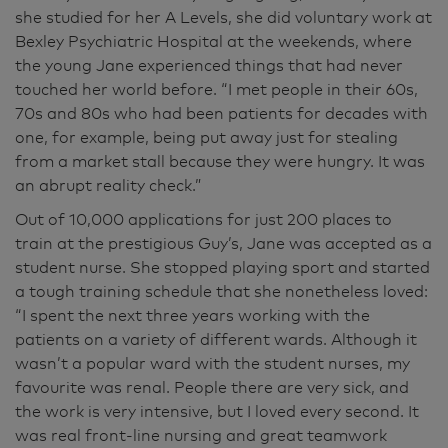
she studied for her A Levels, she did voluntary work at
Bexley Psychiatric Hospital at the weekends, where
the young Jane experienced things that had never
touched her world before. “I met people in their 60s,
70s and 80s who had been patients for decades with
one, for example, being put away just for stealing
from a market stall because they were hungry. It was
an abrupt reality check.”
Out of 10,000 applications for just 200 places to
train at the prestigious Guy’s, Jane was accepted as a
student nurse. She stopped playing sport and started
a tough training schedule that she nonetheless loved:
“I spent the next three years working with the
patients on a variety of different wards. Although it
wasn’t a popular ward with the student nurses, my
favourite was renal. People there are very sick, and
the work is very intensive, but I loved every second. It
was real front-line nursing and great teamwork