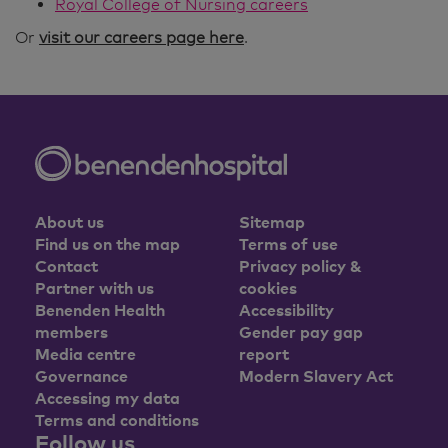
Royal College of Nursing careers
Or
visit our careers page here
.
About us
Sitemap
Find us on the map
Terms of use
Contact
Privacy policy &
Partner with us
cookies
Benenden Health
Accessibility
members
Gender pay gap
Media centre
report
Governance
Modern Slavery Act
Accessing my data
Terms and conditions
Follow us