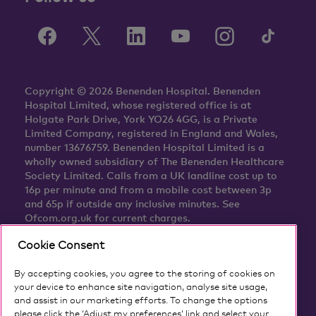
Copyright © 2026 Benenden Hospital. Benenden
Hospital Limited, whose registered office is at
Holgate Park Drive, York YO26 4GG, is a Private
Limited Company, registered in England and Wales,
number 13676759. Benenden Hospital Limited is a
wholly owned subsidiary of The Benenden Healthcare
Society Limited. Calls from a UK landline cost up to
16p per minute and from a mobile cost between 3p
and 65p if outside any inclusive minutes. See
Ofcom.org.uk for current charges.
Cookie Consent
By accepting cookies, you agree to the storing of cookies on
your device to enhance site navigation, analyse site usage,
and assist in our marketing efforts. To change the options
please click the ‘Adjust my preferences’ link and select your