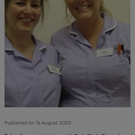
Published on
14 August 2020