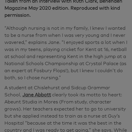
Taken from an interview with Ruth Clark, Benenden
Magazine May 2020 edition. Reproduced with kind
permission.
“Although nursing is not in my family, I knew I wanted
to be a nurse from when I was very young and I never
wavered,” explains Jane. “I enjoyed sports a lot when I
was in my teens, playing cricket for Kent at 16, netball
at school and representing Kent in the high jump at a
National Schools Championship at Crystal Palace (as
an expert at Fosbury Flops!), but I knew I couldn’t do
both, so I chose nursing.”
A student at Chislehurst and Sidcup Grammar
School,
Jane Abbott
clearly took its motto to heart:
Abeunt Studia in Mores (From study, character
grows). Her teachers expected her to go to university
but she applied instead to train as a nurse at Guy’s
Hospital “because at the time it was the best in the
country and I was ready to get going,” she says. While