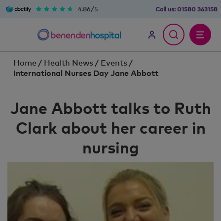
4.86/5
Call us:
01580 363158
Home
/
Health News
/
Events
/
International Nurses Day Jane Abbott
Jane Abbott talks to Ruth
Clark about her career in
nursing