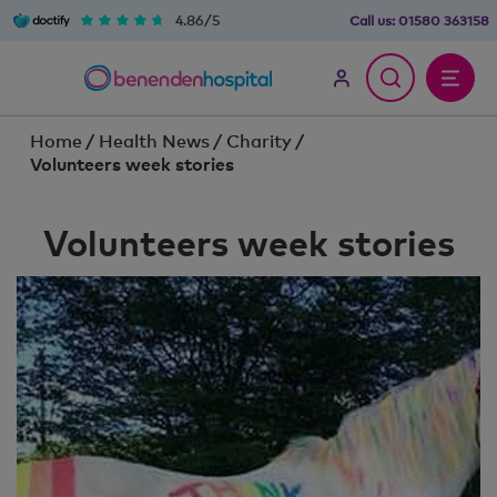
4.86/5
Call us:
01580 363158
Home
/
Health News
/
Charity
/
Volunteers week stories
Volunteers week stories