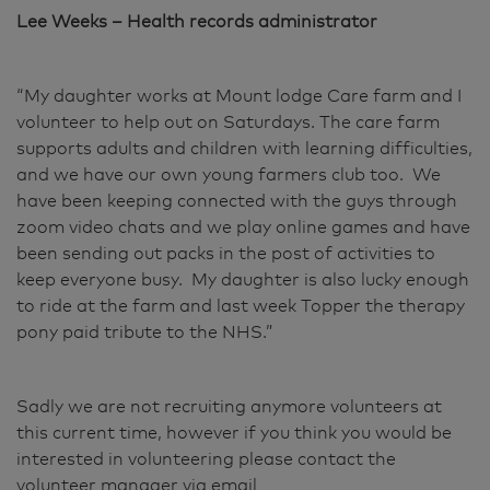
Lee Weeks – Health records administrator
“My daughter works at Mount lodge Care farm and I
volunteer to help out on Saturdays. The care farm
supports adults and children with learning difficulties,
and we have our own young farmers club too. We
have been keeping connected with the guys through
zoom video chats and we play online games and have
been sending out packs in the post of activities to
keep everyone busy. My daughter is also lucky enough
to ride at the farm and last week Topper the therapy
pony paid tribute to the NHS.”
Sadly we are not recruiting anymore volunteers at
this current time, however if you think you would be
interested in volunteering please contact the
volunteer manager via email