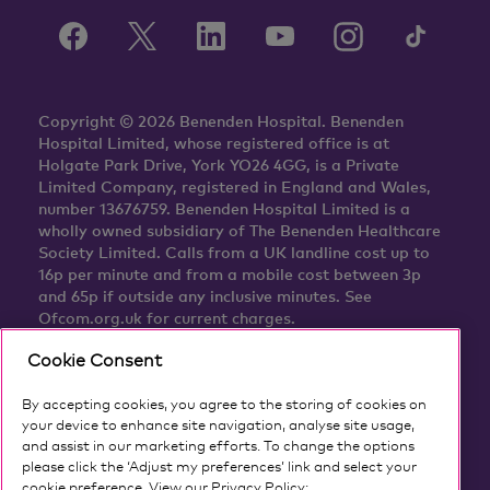
Copyright © 2026 Benenden Hospital. Benenden
Hospital Limited, whose registered office is at
Holgate Park Drive, York YO26 4GG, is a Private
Limited Company, registered in England and Wales,
number 13676759. Benenden Hospital Limited is a
wholly owned subsidiary of The Benenden Healthcare
Society Limited. Calls from a UK landline cost up to
16p per minute and from a mobile cost between 3p
and 65p if outside any inclusive minutes. See
Ofcom.org.uk for current charges.
Cookie Consent
By accepting cookies, you agree to the storing of cookies on
your device to enhance site navigation, analyse site usage,
and assist in our marketing efforts. To change the options
please click the ‘Adjust my preferences’ link and select your
cookie preference. View our Privacy Policy: