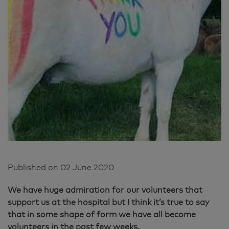
Published on
02 June 2020
We have huge admiration for our volunteers that
support us at the hospital but I think it’s true to say
that in some shape of form we have all become
volunteers in the past few weeks.