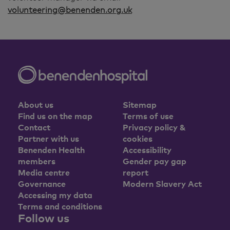
volunteering@benenden.org.uk
About us
Sitemap
Find us on the map
Terms of use
Contact
Privacy policy &
Partner with us
cookies
Benenden Health
Accessibility
members
Gender pay gap
Media centre
report
Governance
Modern Slavery Act
Accessing my data
Terms and conditions
Follow us