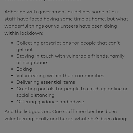
Adhering with government guidelines some of our
staff have faced having some time at home, but what
wonderful things our volunteers have been doing
within lockdown:
Collecting prescriptions for people that can’t
get out
Staying in touch with vulnerable friends, family
or neighbours
Baking
Volunteering within their communities
Delivering essential items
Creating portals for people to catch up online or
social distancing
Offering guidance and advise
And the list goes on. One staff member has been
volunteering locally and here’s what she’s been doing: