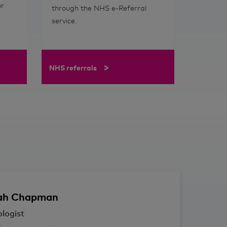
ur
through the NHS e-Referral
service.
>
NHS referrals
ah
Chapman
logist