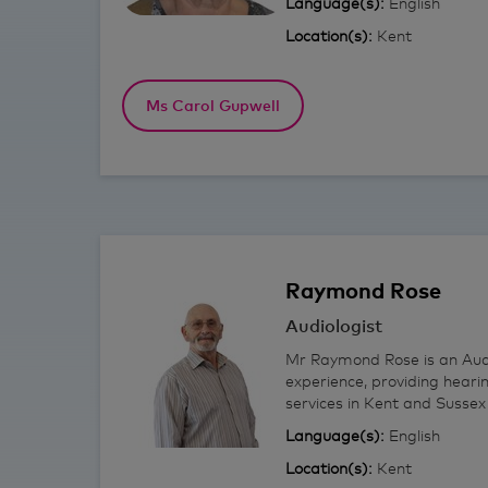
Language(s):
English
Location(s):
Kent
Ms Carol Gupwell
Raymond
Rose
Audiologist
Mr Raymond Rose is an Audi
experience, providing heari
services in Kent and Sussex 
Language(s):
English
Location(s):
Kent