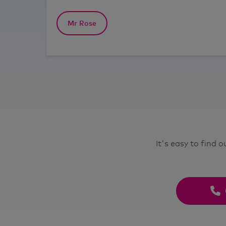
Mr Rose
It's easy to find 