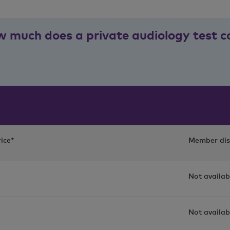
 much does a private audiology test c
ice*
Member dis
Not availab
Not availab