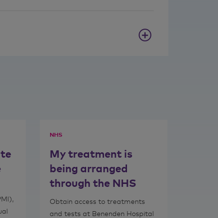
NHS
ate
My treatment is
e
being arranged
through the NHS
PMI),
Obtain access to treatments
ual
and tests at Benenden Hospital