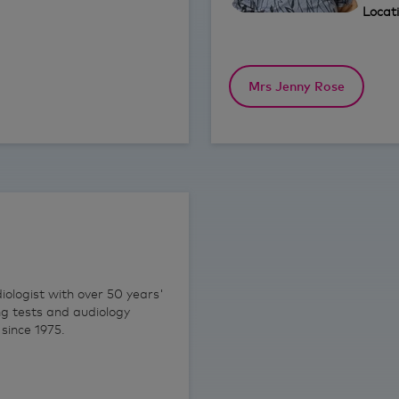
Locat
Mrs Jenny Rose
ologist with over 50 years'
ng tests and audiology
since 1975.