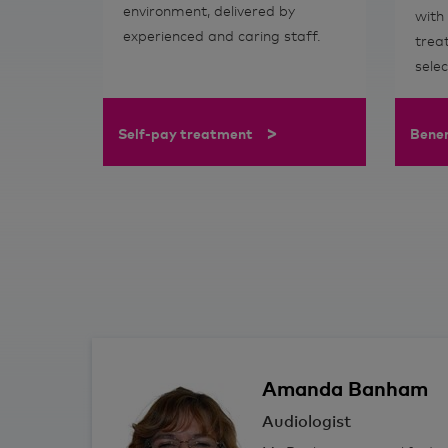
environment, delivered by
with
experienced and caring staff.
trea
sele
>
Self-pay treatment
Bene
Amanda
Banham
Audiologist