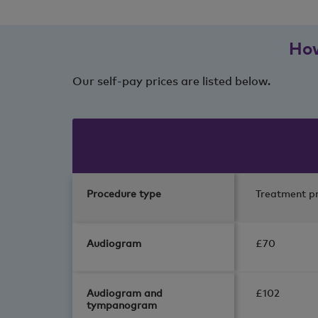
How
Our self-pay prices are listed below.
Procedure type
Treatment pr
Audiogram
£70
Audiogram and
£102
tympanogram