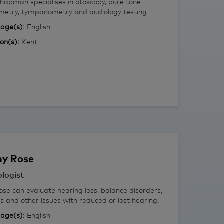
hapman specialises in otoscopy, pure tone
metry, tympanometry and audiology testing.
age(s):
English
ion(s):
Kent
ny
Rose
logist
se can evaluate hearing loss, balance disorders,
us and other issues with reduced or lost hearing.
age(s):
English