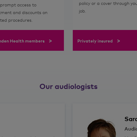
policy or a cover through yo
 prompt access to
job.
tment and discounts on
cted procedures.
>
>
nden Health members
Privately insured
Our audiologists
Sar
Audio