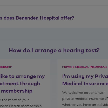
ts does Benenden Hospital offer?
How do I arrange a hearing test?
ERSHIP
PRIVATE MEDICAL INSURANCE
 like to arrange my
I’m using my Priv
eatment through
Medical Insuranc
 membership
We welcome patients with
private medical insurance (
 the most of your
whether you have an individ
nden Health membership