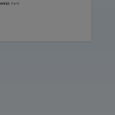
ion(s):
Kent