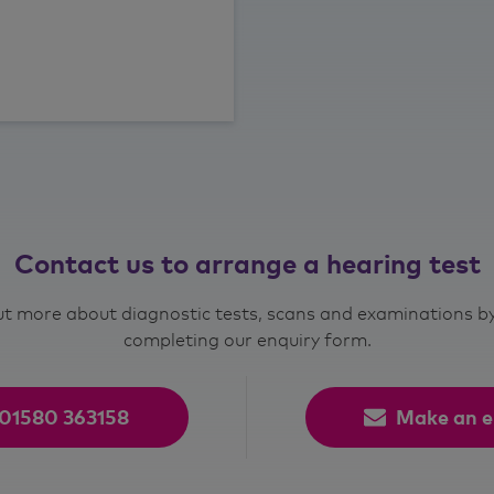
Contact us to arrange a hearing test
out more about diagnostic tests, scans and examinations by 
completing our enquiry form.
01580 363158
Make an e