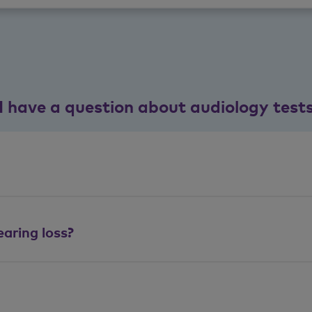
I have a question about audiology test
aring loss?