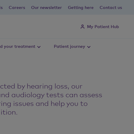
ls
Careers
Our newsletter
Getting here
Contact us
My Patient Hub
d your treatment
Patient journey
ected by hearing loss, our
and audiology tests can assess
ing issues and help you to
tion.