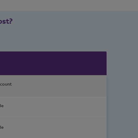
ost?
count
le
le