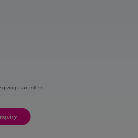
giving us a call or
nquiry