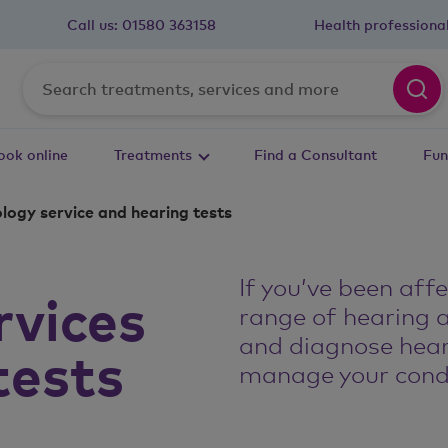
Call us:
01580 363158
Health professiona
ook online
Treatments
Find a Consultant
Fun
logy service and hearing tests
If you’ve been aff
rvices
range of hearing 
and diagnose hear
tests
manage your condi