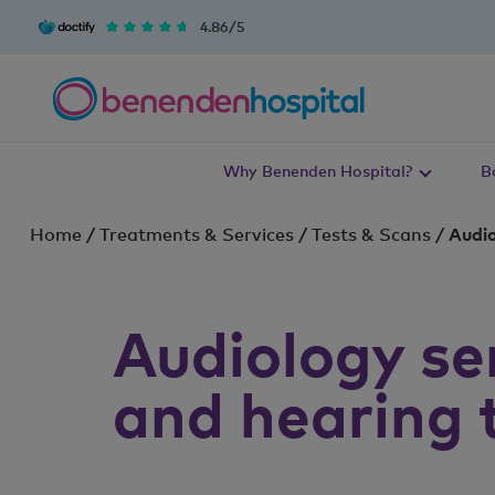
4.86/5
Why Benenden Hospital?
B
Home
/
Treatments & Services
/
Tests & Scans
/
Audio
Audiology se
and hearing 