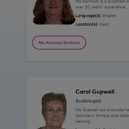
Ms Banham is a qualified i
over 20 years' experience.
Language(s):
English
Location(s):
Kent
Ms Amanda Banham
Carol
Gupwell
Audiologist
Ms Gupwell can evaluate he
disorders, tinnitus and othe
hearing.