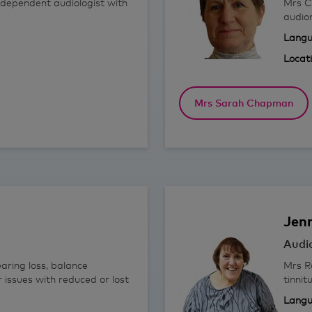
ndependent audiologist with
Mrs C
audio
Langu
Locat
Mrs Sarah Chapman
Jen
Audio
aring loss, balance
Mrs Ro
r issues with reduced or lost
tinnit
Langu