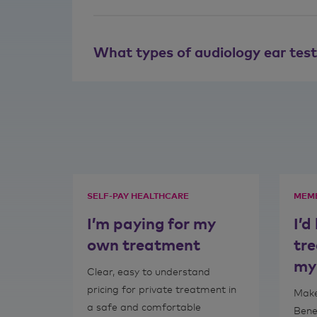
What types of audiology ear tes
SELF-PAY HEALTHCARE
MEMB
I’m paying for my
I’d
own treatment
tr
my
Clear, easy to understand
pricing for private treatment in
Make
a safe and comfortable
Bene