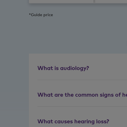
*Guide price
What is audiology?
What are the common signs of he
What causes hearing loss?