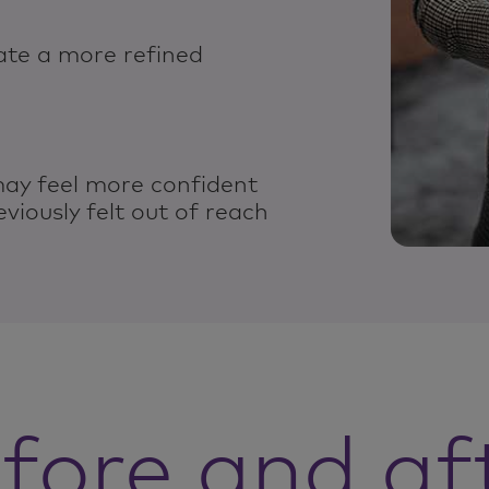
ate a more refined
may feel more confident
eviously felt out of reach
fore and af