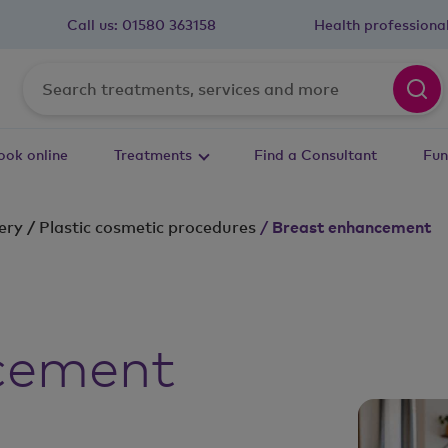
Call us:
01580 363158
Health professiona
ook online
Treatments
Find a Consultant
Fun
ery
/
Plastic cosmetic procedures
/
Breast enhancement
cement