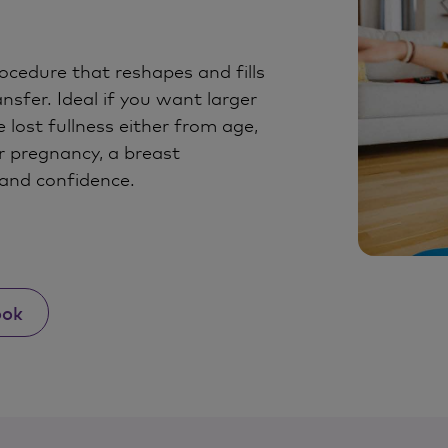
ocedure that reshapes and fills
nsfer. Ideal if you want larger
 lost fullness either from age,
r pregnancy, a breast
and confidence.
ook