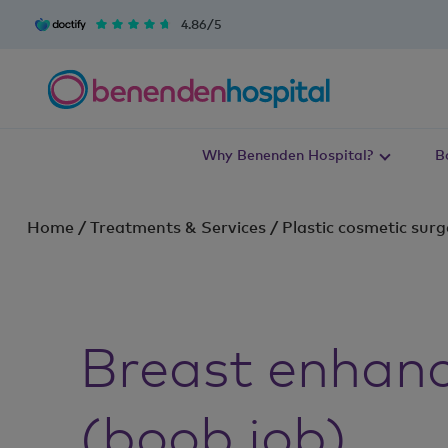
4.86/5
Why Benenden Hospital?
B
Home
/
Treatments & Services
/
Plastic cosmetic surg
Breast enhan
(boob job)