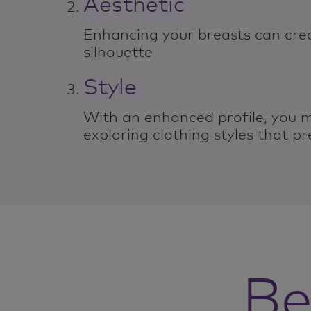
Aesthetic
Enhancing your breasts can cre
silhouette
Style
With an enhanced profile, you 
exploring clothing styles that pr
Be