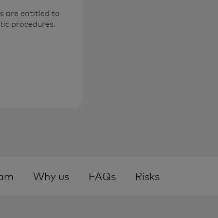
are entitled to
tic procedures.
am
Why us
FAQs
Risks