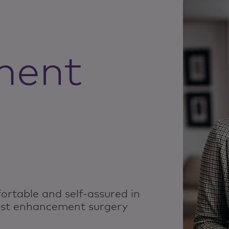
ment
ortable and self-assured in
ast enhancement surgery