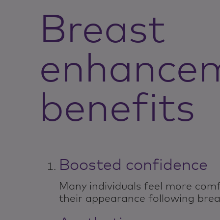
Breast
enhance
benefits
Boosted confidence
Many individuals feel more comf
their appearance following bre