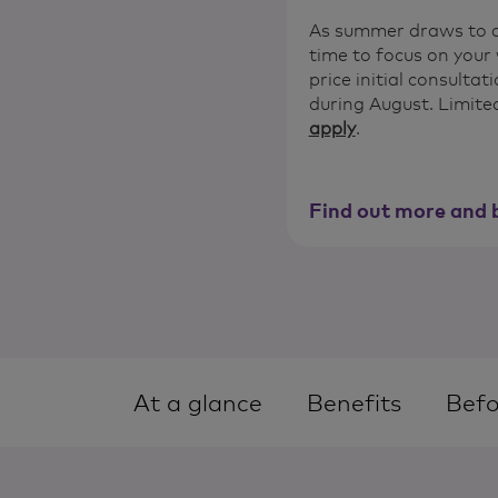
As summer draws to a 
time to focus on your 
price initial consulta
during August. Limited
apply
.
Find out more and 
At a glance
Benefits
Befo