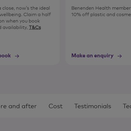
close, now’s the ideal
Benenden Health members 
wellbeing. Claim a half
10% off plastic and cosme
tion when you book
 availability,
T&Cs
book
Make an enquiry
re and after
Cost
Testimonials
Te