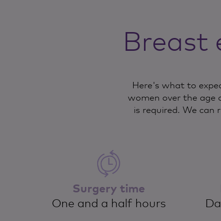
Breast 
Here's what to expec
women over the age o
is required. We can 
Surgery time
One and a half hours
Da