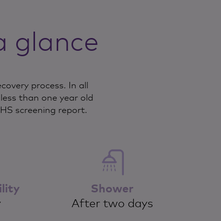
a glance
overy process. In all
ess than one year old
NHS screening report.
lity
Shower
y
After two days