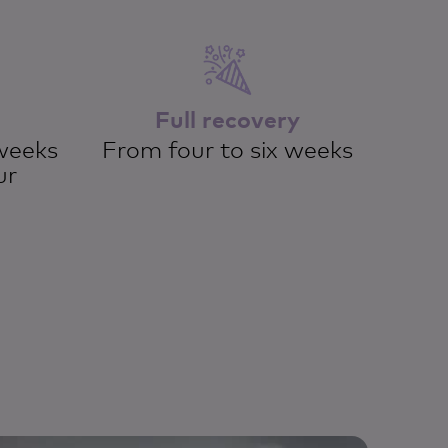
Full recovery
weeks
From four to six weeks
ur