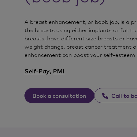
A breast enhancement, or boob job, is a pr
the breasts using either implants or fat tra
breasts, have different size breasts or have
weight change, breast cancer treatment o
enhancement can boost your self-esteem 
Self-Pay
,
PMI
Book a consultation
Call to b