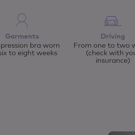
Garments
Driving
ression bra worn
From one to two 
six to eight weeks
(check with yo
insurance)