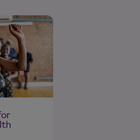
for
lth