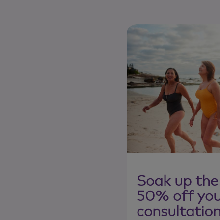
Soak up the
50% off your
consultatio