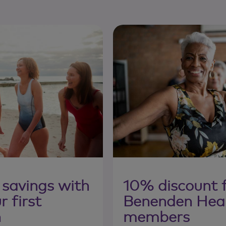
 savings with
10% discount 
 first
Benenden Hea
n
members