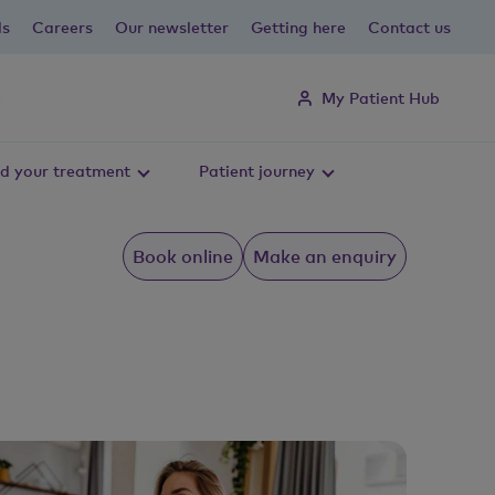
ls
Careers
Our newsletter
Getting here
Contact us
My Patient Hub
d your treatment
Patient journey
Book online
Make an enquiry