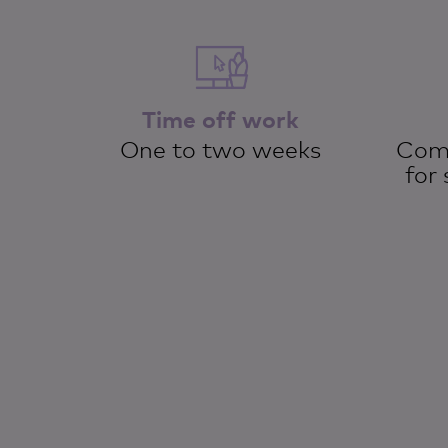
Time off work
One to two weeks
Comp
for 