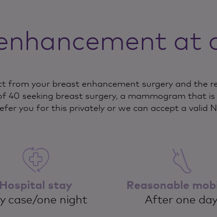
enhancement at 
t from your breast enhancement surgery and the rec
f 40 seeking breast surgery, a mammogram that is l
refer you for this privately or we can accept a valid 
Hospital stay
Reasonable mobi
y case/one night
After one da