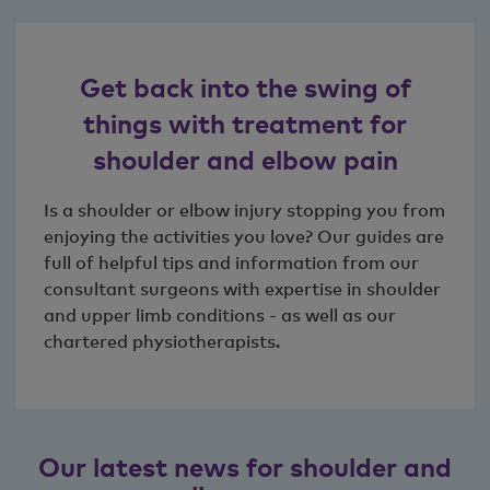
Get back into the swing of
things with treatment for
shoulder and elbow pain
Is a shoulder or elbow injury stopping you from
enjoying the activities you love? Our guides are
full of helpful tips and information from our
consultant surgeons with expertise in shoulder
and upper limb conditions - as well as our
chartered physiotherapists.
Our latest news for shoulder and