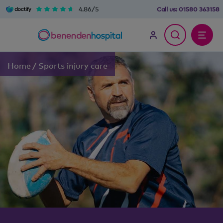
4.86/5
Call us:
01580 363158
Home
/
Sports injury care