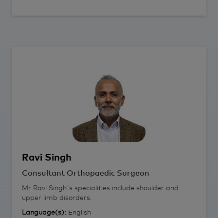
Ravi
Singh
Consultant Orthopaedic Surgeon
Mr Ravi Singh's specialities include shoulder and
upper limb disorders.
Language(s):
English