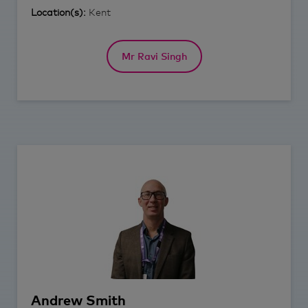
Location(s):
Kent
Mr Ravi Singh
Andrew
Smith