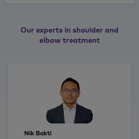
Our experts in shoulder and
elbow treatment
Nik
Bakti