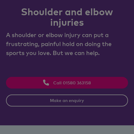
Shoulder and elbow
injuries
A shoulder or elbow injury can put a
frustrating, painful hold on doing the
sports you love. But we can help.
Call 01580 363158
Make an enquiry