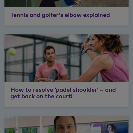
Tennis and golfer's elbow explained
How to resolve ‘padel shoulder’ – and
get back on the court!