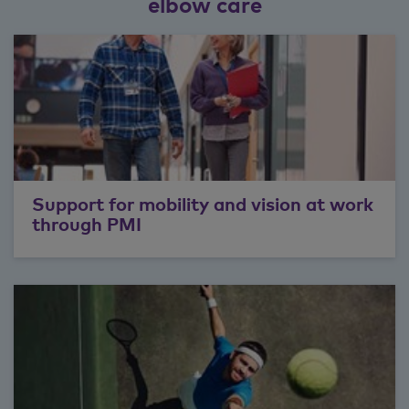
elbow care
Support for mobility and vision at work
through PMI