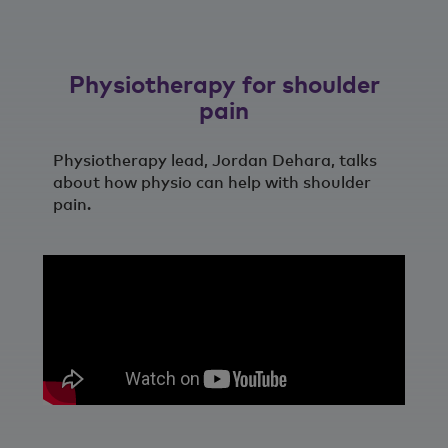
Physiotherapy for shoulder
pain
Physiotherapy lead, Jordan Dehara, talks
about how physio can help with shoulder
pain.