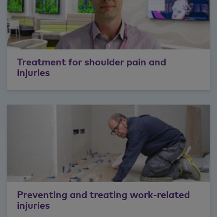
Treatment for shoulder pain and
injuries
Preventing and treating work-related
injuries