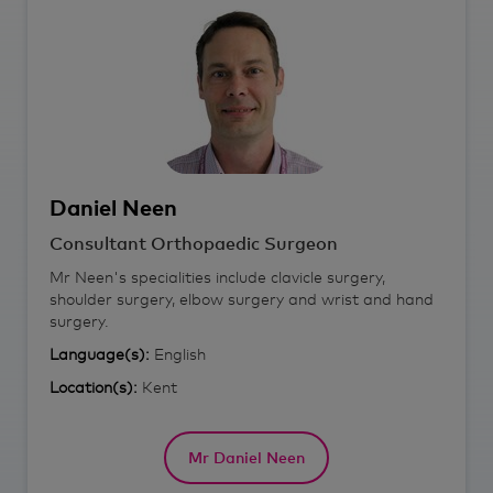
Daniel
Neen
Consultant Orthopaedic Surgeon
Mr Neen's specialities include clavicle surgery,
shoulder surgery, elbow surgery and wrist and hand
surgery.
Language(s):
English
Location(s):
Kent
Mr Daniel Neen