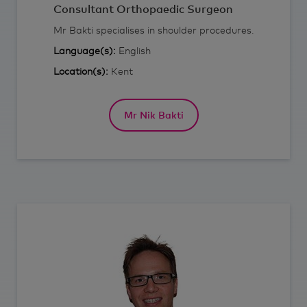
Consultant Orthopaedic Surgeon
Mr Bakti specialises in shoulder procedures.
Language(s):
English
Location(s):
Kent
Mr Nik Bakti