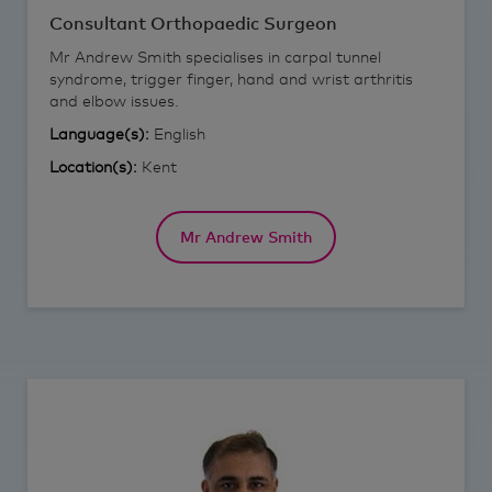
Consultant Orthopaedic Surgeon
Mr Andrew Smith specialises in carpal tunnel
syndrome, trigger finger, hand and wrist arthritis
and elbow issues.
Language(s):
English
Location(s):
Kent
Mr Andrew Smith