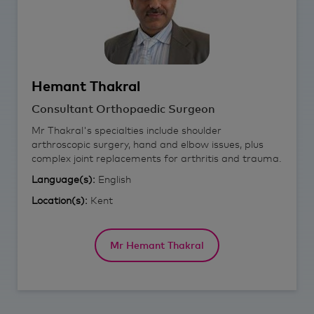
Hemant
Thakral
Consultant Orthopaedic Surgeon
Mr Thakral's specialties include shoulder
arthroscopic surgery, hand and elbow issues, plus
complex joint replacements for arthritis and trauma.
Language(s):
English
Location(s):
Kent
Mr Hemant Thakral