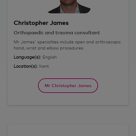
Christopher
James
Orthopaedic and trauma consultant
Mr James' specialties include open and arthroscopic
hand, wrist and elbow procedures.
Language(s):
English
Location(s):
Kent
Mr Christopher James