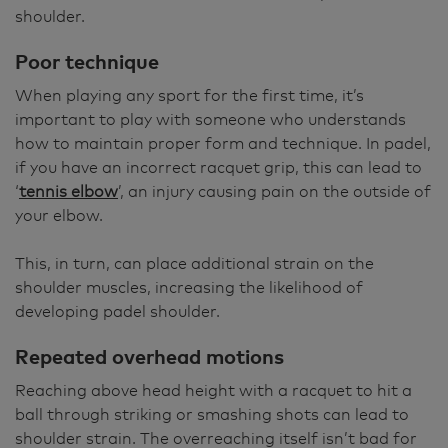
shoulder.
Poor technique
When playing any sport for the first time, it’s
important to play with someone who understands
how to maintain proper form and technique. In padel,
if you have an incorrect racquet grip, this can lead to
‘
tennis elbow
’, an injury causing pain on the outside of
your elbow.
This, in turn, can place additional strain on the
shoulder muscles, increasing the likelihood of
developing padel shoulder.
Repeated overhead motions
Reaching above head height with a racquet to hit a
ball through striking or smashing shots can lead to
shoulder strain. The overreaching itself isn’t bad for