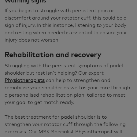
Warning signs
If you begin to struggle with persistent pain or
discomfort around your rotator cuff, this could be a
sign of injury. In this instance, listening to your body
and resting when needed is essential to ensure your
injury does not worsen.
Rehabilitation and recovery
Struggling with the persistent symptoms of padel
shoulder but rest isn’t helping? Our expert
Physiotherapists
can help to strengthen and
remobilise your shoulder as well as your core through
a personalised rehabilitation plan, tailored to meet
your goal to get match ready.
The best treatment for padel shoulder is to
strengthen your rotator cuff through the following
exercises. Our MSK Specialist Physiotherapist will