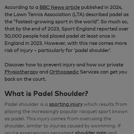
According to a
BBC News article
published in 2024,
the Lawn Tennis Association (LTA) described padel as
the “fastest-growing sport in the world”. So much so,
that by the end of 2023, Sport England reported over
50,000 people had played padel at least once in
England in 2023. However, with this rise comes more
risk of injury – particularly for ‘padel shoulder’.
Discover how to prevent injury and how our private
Physiotherapy
and
Orthopaedic
Services can get you
back on the court.
What is Padel Shoulder?
Padel shoulder is a
sporting injury
which results from
playing the increasingly popular racquet sport known
as padel. This injury comes from overusing the
shoulder, similar to injuries caused by swimming. If
you’re experiencing persistent
shoulder pain
and