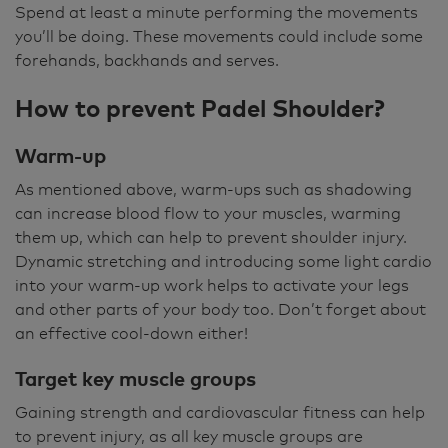
Spend at least a minute performing the movements
you’ll be doing. These movements could include some
forehands, backhands and serves.
How to prevent Padel Shoulder?
Warm-up
As mentioned above, warm-ups such as shadowing
can increase blood flow to your muscles, warming
them up, which can help to prevent shoulder injury.
Dynamic stretching and introducing some light cardio
into your warm-up work helps to activate your legs
and other parts of your body too. Don’t forget about
an effective cool-down either!
Target key muscle groups
Gaining strength and cardiovascular fitness can help
to prevent injury, as all key muscle groups are