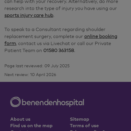
can help with your recovery. Alternatively, do more
research into the type of injury you have using our
sports injury care hub
.
To speak to a Consultant regarding shoulder
replacement surgery, complete our
online booking
form
, contact us via Livechat or call our Private
Patient Team on
01580 363158
.
Page last reviewed: 09 July 2025
Next review: 10 April 2026
About us
Sitemap
Find us on the map
Terms of use