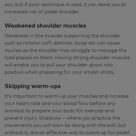
you, but if poor technique is used, it can leave you at
increased risk of padel shoulder.
Weakened shoulder muscles
Weakness in the muscles supporting the shoulder
such as rotator cuff, deltoids, bicep etc can cause
injuries as the shoulder may struggle to manage the
load placed on them. Having strong shoulder muscles
will enable you to pull your shoulder down into
position when preparing for your smash shots.
Skipping warm-ups
It’s important to warm-up your muscles and increase
your heart rate and your blood flow before any
workout to prepare your body for exercise and
prevent injury. Shadows – where you practice the
movements you will soon be doing with the ball, but
without it, are an effective way to warm up for padel.