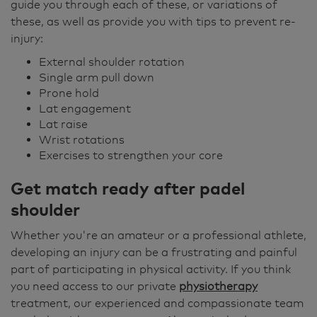
guide you through each of these, or variations of
these, as well as provide you with tips to prevent re-
injury:
External shoulder rotation
Single arm pull down
Prone hold
Lat engagement
Lat raise
Wrist rotations
Exercises to strengthen your core
Get match ready after padel
shoulder
Whether you're an amateur or a professional athlete,
developing an injury can be a frustrating and painful
part of participating in physical activity. If you think
you need access to our private
physiotherapy
treatment, our experienced and compassionate team