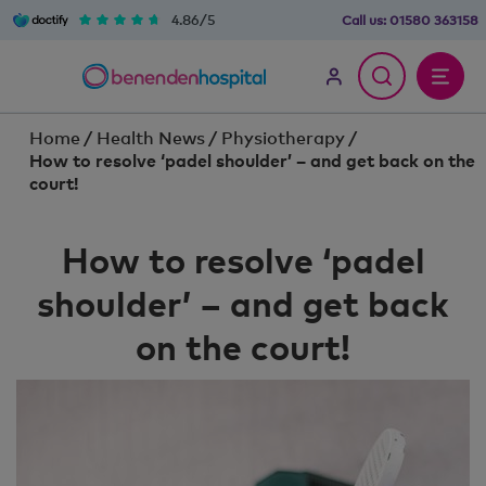
4.86/5
Call us:
01580 363158
Home
/
Health News
/
Physiotherapy
/
How to resolve ‘padel shoulder’ – and get back on the
court!
How to resolve ‘padel
shoulder’ – and get back
on the court!