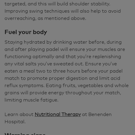
targeted, and this will build shoulder stability.
Improving swing techniques will also help to avoid
overreaching, as mentioned above.
Fuel your body
Staying hydrated by drinking water before, during
and after playing padel will ensure your muscles are
functioning optimally and that you’re replenishing
any vital salts you’ve sweated out. Ensure you’ve
eaten a meal two to three hours before your padel
match to promote proper digestion and limit acid
reflux symptoms. Eating fruits, vegetables and whole
grains will provide energy throughout your match,
limiting muscle fatigue.
Learn about
Nutritional Therapy
at Benenden
Hospital.