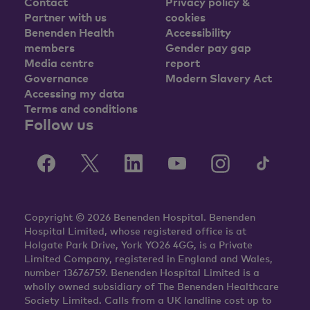
Contact
Privacy policy &
Partner with us
cookies
Benenden Health
Accessibility
members
Gender pay gap
Media centre
report
Governance
Modern Slavery Act
Accessing my data
Terms and conditions
Follow us
Copyright © 2026 Benenden Hospital. Benenden
Hospital Limited, whose registered office is at
Holgate Park Drive, York YO26 4GG, is a Private
Limited Company, registered in England and Wales,
number 13676759. Benenden Hospital Limited is a
wholly owned subsidiary of The Benenden Healthcare
Society Limited. Calls from a UK landline cost up to