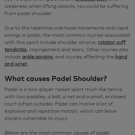
weakness when lifting objects, you could be suffering
from padel shoulder.
Due to the repetitive overhead movements and rapid
swings in padel, the most common injuries associated
with this sport include shoulder strains,
rotator cuff
tendinitis
, impingement and tears. Other injuries also
include
ankle sprains
, and injuries affecting the
hand
and wrist
.
What causes Padel Shoulder?
Padel is a two-player racket sport much like tennis
with two paddles, a ball, a net and a small, enclosed
court (often outside). Padel can involve a lot of
explosive and repetitive motion, which can leave
players vulnerable to injury.
Below are the most common causes of padel