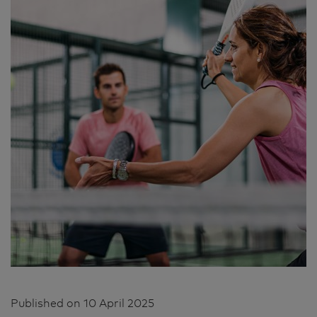
Published on
10 April 2025