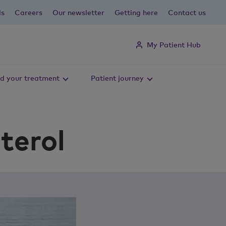
ls
Careers
Our newsletter
Getting here
Contact us
My Patient Hub
d your treatment
Patient journey
terol