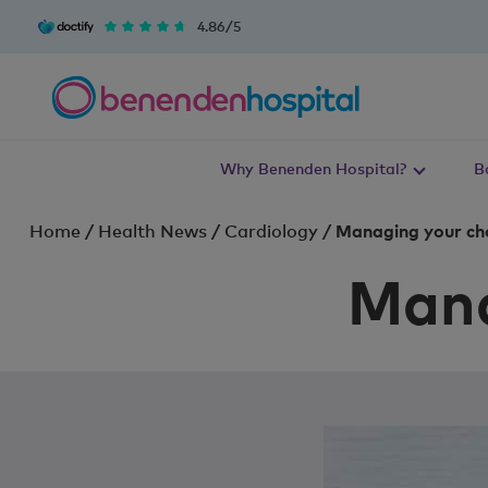
4.86/5
Why Benenden Hospital?
B
Home
/
Health News
/
Cardiology
/
Managing your cho
Mana