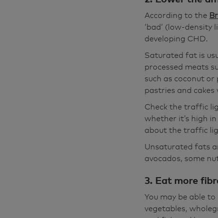
According to the
Br
‘bad’ (low-density l
developing CHD.
Saturated fat is us
processed meats su
such as coconut or p
pastries and cakes w
Check the traffic li
whether it’s high i
about the traffic l
Unsaturated fats ar
avocados, some nuts
3. Eat more fibr
You may be able to 
vegetables, wholegr