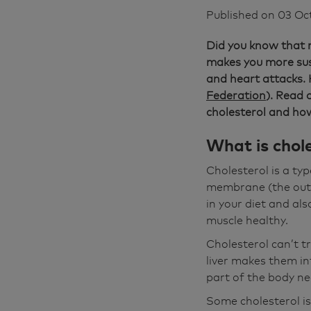
Published on
03 Oc
Did you know that m
makes you more susc
and heart attacks. 
Federation
). Read 
cholesterol and how
What is chole
Cholesterol is a type
membrane (the outer
in your diet and a
muscle healthy.
Cholesterol can’t tr
liver makes them in
part of the body n
Some cholesterol is