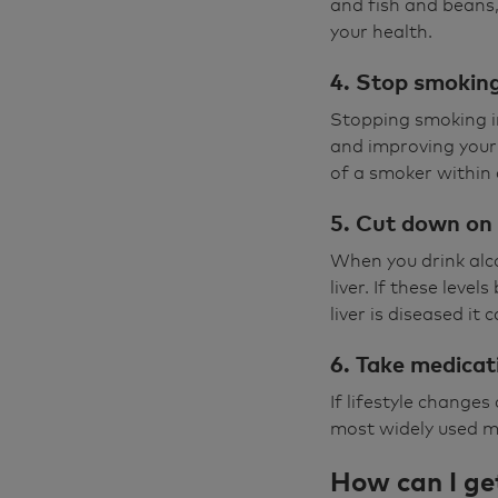
and fish and beans,
your health.
4. Stop smokin
Stopping smoking im
and improving your 
of a smoker within 
5. Cut down on 
When you drink alco
liver. If these leve
liver is diseased it
6. Take medicat
If lifestyle change
most widely used me
How can I ge