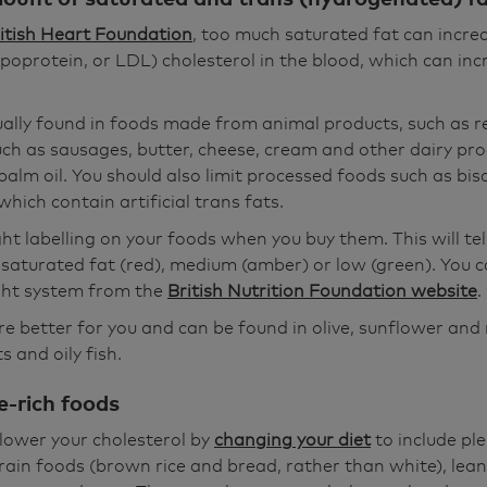
itish Heart Foundation
, too much saturated fat can incr
ipoprotein, or LDL) cholesterol in the blood, which can inc
ually found in foods made from animal products, such as 
ch as sausages, butter, cheese, cream and other dairy pro
alm oil. You should also limit processed foods such as bisc
hich contain artificial trans fats.
ght labelling on your foods when you buy them. This will te
n saturated fat (red), medium (amber) or low (green). You 
ight system from the
British Nutrition Foundation website
.
e better for you and can be found in olive, sunflower and 
 and oily fish.
e-rich foods
lower your cholesterol by
changing your diet
to include ple
ain foods (brown rice and bread, rather than white), lean