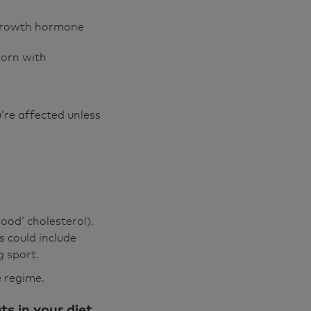
 growth hormone
born with
’re affected unless
ood’ cholesterol).
 could include
g sport.
e regime.
s in your diet