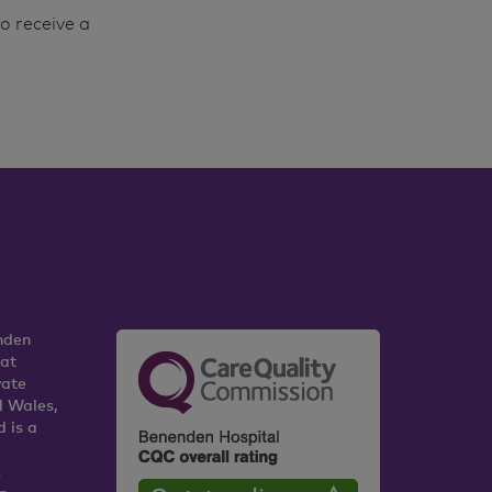
o receive a
nden
 at
vate
d Wales,
 is a
K