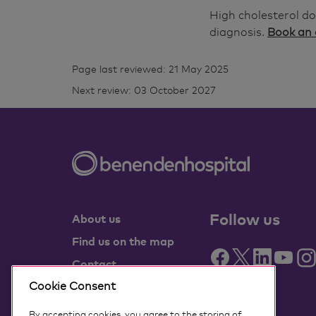
High cholesterol do
diagnosis.
Book an
Page last reviewed: 21 May 2025
Next review: 03 October 2027
Follow us
About us
Find us on the map
Contact
Partner with us
Cookie Consent
Benenden Health
By accepting cookies, you agree to the storing of