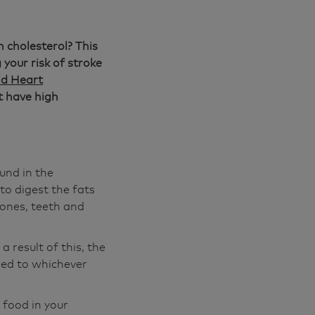
h cholesterol? This
your risk of stroke
d Heart
t have high
ound in the
to digest the fats
ones, teeth and
a result of this, the
ied to whichever
 food in your