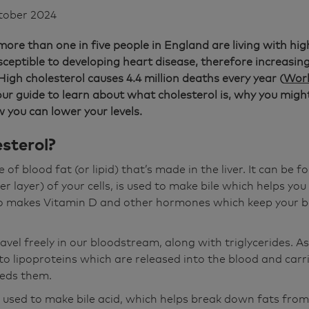
tober 2024
ore than one in five people in England are living with hig
eptible to developing heart disease, therefore increasing 
High cholesterol causes 4.4 million deaths every year (
Worl
our guide to learn about what cholesterol is, why you migh
 you can lower your levels.
sterol?
 of blood fat (or lipid) that’s made in the liver. It can be f
 layer) of your cells, is used to make bile which helps you 
lso makes Vitamin D and other hormones which keep your b
avel freely in our bloodstream, along with triglycerides. As 
to lipoproteins which are released into the blood and carr
eeds them.
 used to make bile acid, which helps break down fats from