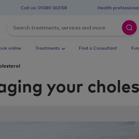
Call us:
01580 363158
Health professiona
ook online
Treatments
Find a Consultant
Fun
lesterol
ging your choles