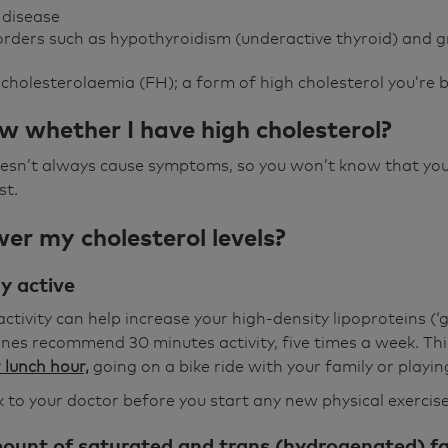
r disease
orders such as hypothyroidism (underactive thyroid) and
cholesterolaemia (FH); a form of high cholesterol you’re 
w whether I have high cholesterol?
oesn’t always cause symptoms, so you won’t know that you
st.
er my cholesterol levels?
ly active
ctivity can help increase your high-density lipoproteins (‘g
es recommend 30 minutes activity, five times a week. This
 lunch hour,
going on a bike ride with your family or playin
to your doctor before you start any new physical exercis
ount of saturated and trans (hydrogenated) fat