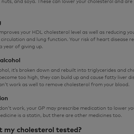
 nuts, and soya. These can lower your cholesterol and are
g
proves your HDL cholesterol level as well as reducing yo
circulation and lung function. Your risk of heart disease r
a year of giving up.
alcohol
hol, it’s broken down and rebuilt into triglycerides and cho
ls become too high, they can build up and cause fatty liver d
 can’t work as well to remove cholesterol from your blood.
ion
s don’t work, your GP may prescribe medication to lower yo
dicine is a statin, but there are other medicines too.
t my cholesterol tested?