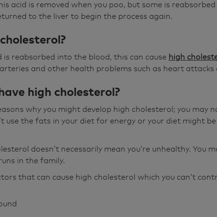
this acid is removed when you poo, but some is reabsorbed
urned to the liver to begin the process again.
cholesterol?
id is reabsorbed into the blood, this can cause
high cholest
 arteries and other health problems such as heart attacks 
have high cholesterol?
easons why you might develop high cholesterol; you may no
 use the fats in your diet for energy or your diet might be
lesterol doesn’t necessarily mean you’re unhealthy. You 
t runs in the family.
ors that can cause high cholesterol which you can’t contr
round
r