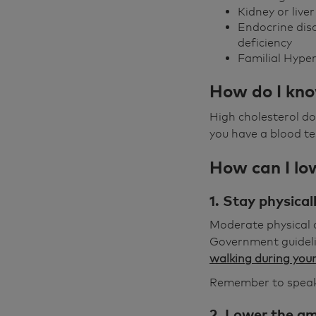
Kidney or live
Endocrine dis
deficiency
Familial Hyper
How do I kno
High cholesterol d
you have a blood te
How can I low
1. Stay physical
Moderate physical a
Government guidelin
walking during your
Remember to speak 
2. Lower the am