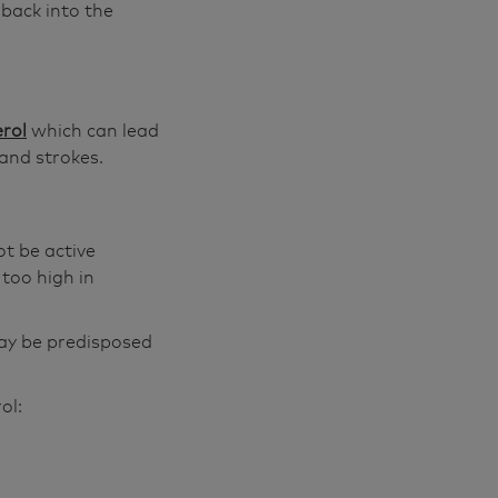
 back into the
erol
which can lead
and strokes.
t be active
 too high in
may be predisposed
ol: