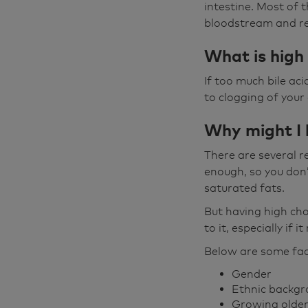
intestine. Most of 
bloodstream and ret
What is high 
If too much bile ac
to clogging of your
Why might I 
There are several r
enough, so you don’t
saturated fats.
But having high cho
to it, especially if i
Below are some fact
Gender
Ethnic backg
Growing olde