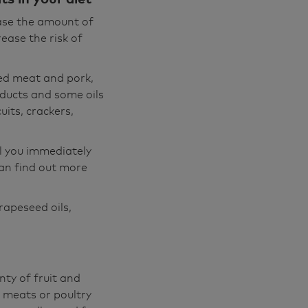
ease the amount of
rease the risk of
red meat and pork,
ducts and some oils
uits, crackers,
ll you immediately
can find out more
rapeseed oils,
nty of fruit and
 meats or poultry