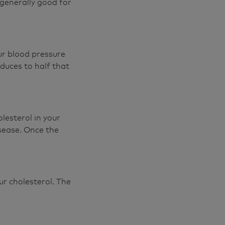
 generally good for
ur blood pressure
educes to half that
lesterol in your
isease. Once the
ur cholesterol. The