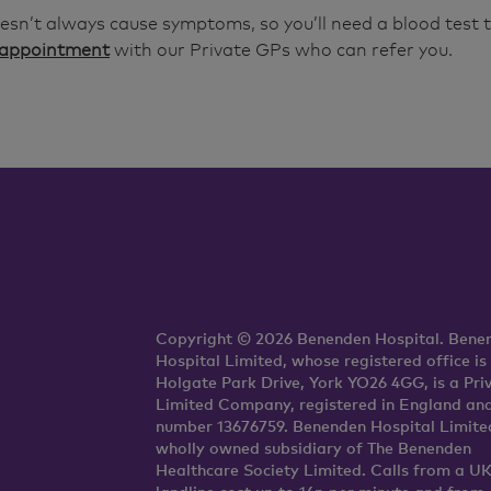
esn’t always cause symptoms, so you’ll need a blood test t
 appointment
with our Private GPs who can refer you.
Copyright © 2026 Benenden Hospital. Bene
Hospital Limited, whose registered office is
Holgate Park Drive, York YO26 4GG, is a Pri
Limited Company, registered in England an
number 13676759. Benenden Hospital Limited
wholly owned subsidiary of The Benenden
Healthcare Society Limited. Calls from a U