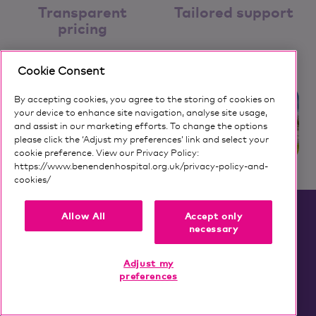
Transparent
Tailored support
pricing
Cookie Consent
By accepting cookies, you agree to the storing of cookies on
your device to enhance site navigation, analyse site usage,
and assist in our marketing efforts. To change the options
please click the ‘Adjust my preferences’ link and select your
cookie preference. View our Privacy Policy:
https://www.benendenhospital.org.uk/privacy-policy-and-
cookies/
Our privacy notice and cookies
Allow All
Accept only
FAQs
necessary
Adjust my
preferences