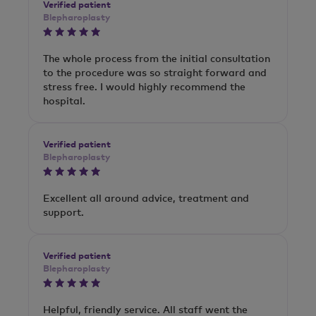
Verified patient
Blepharoplasty
The whole process from the initial consultation
to the procedure was so straight forward and
stress free. I would highly recommend the
hospital.
Verified patient
Blepharoplasty
Excellent all around advice, treatment and
support.
Verified patient
Blepharoplasty
Helpful, friendly service. All staff went the