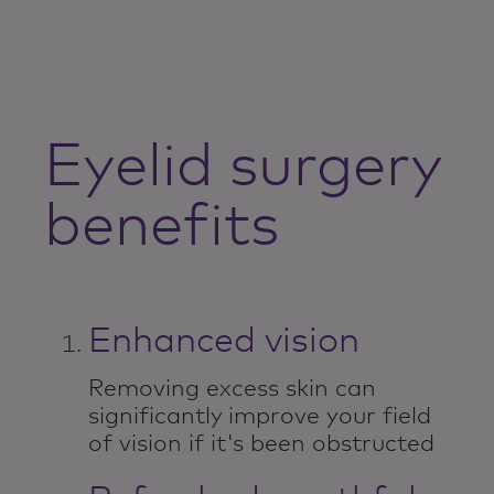
Eyelid surgery
benefits
Enhanced vision
Removing excess skin can
significantly improve your field
of vision if it's been obstructed