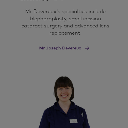
Mr Devereux's specialties include
blepharoplasty, small incision
cataract surgery and advanced lens
replacement.
Mr Joseph Devereux