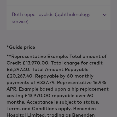
Both upper eyelids (ophthalmology
service)
*Guide price
**Representative Example: Total amount of
Credit £13,970.00. Total charge for credit
£6,297.40. Total Amount Repayable
£20,267.40. Repayable by 60 monthly
payments of £337.79. Representative 16.9%
APR. Example based upon a hip replacement
costing £13,970.00 repayable over 60
months. Acceptance is subject to status.
Terms and Conditions apply. Benenden
Hospital Limited, trading as Benenden