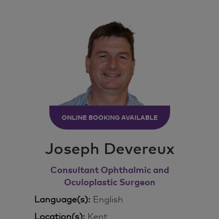
ONLINE BOOKING AVAILABLE
Joseph Devereux
Consultant Ophthalmic and
Oculoplastic Surgeon
Language(s):
English
Location(s):
Kent