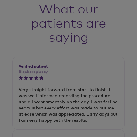
What our
patients are
saying
Verified patient
Blepharoplasty
Very straight forward from start to finish. I
was well informed regarding the procedure
and all went smoothly on the day. I was feeling
nervous but every effort was made to put me
at ease which was appreciated. Early days but
I am very happy with the results.