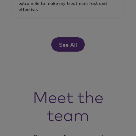
extra mile to make my treatment fast and
effective.
See All
Meet the
team