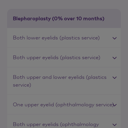
Blepharoplasty (0% over 10 months)
Both lower eyelids (plastics service)
Both upper eyelids (plastics service)
Both upper and lower eyelids (plastics
service)
One upper eyelid (ophthalmology service)
Both upper eyelids (ophthalmology