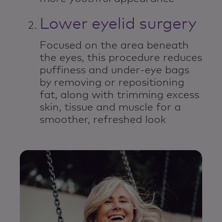
Lower eyelid surgery
Focused on the area beneath
the eyes, this procedure reduces
puffiness and under-eye bags
by removing or repositioning
fat, along with trimming excess
skin, tissue and muscle for a
smoother, refreshed look