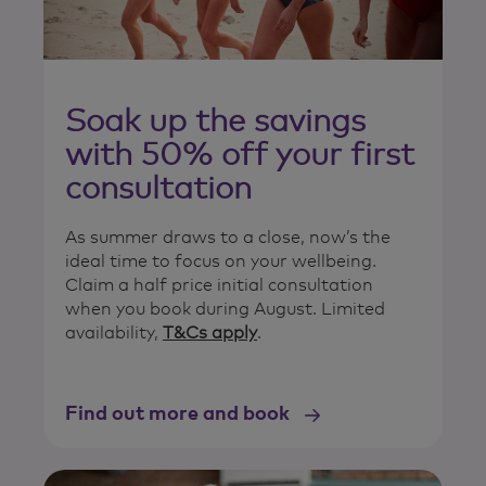
Soak up the savings
with 50% off your first
consultation
As summer draws to a close, now’s the
ideal time to focus on your wellbeing.
Claim a half price initial consultation
when you book during August. Limited
availability,
T&Cs apply
.
Find out more and book