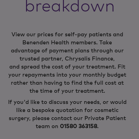
breakdown
View our prices for self-pay patients and
Benenden Health members. Take
advantage of payment plans through our
trusted partner, Chrysalis Finance,
and spread the cost of your treatment. Fit
your repayments into your monthly budget
rather than having to find the full cost at
the time of your treatment.
If you'd like to discuss your needs, or would
like a bespoke quotation for cosmetic
surgery, please contact our Private Patient
team on
01580 363158
.