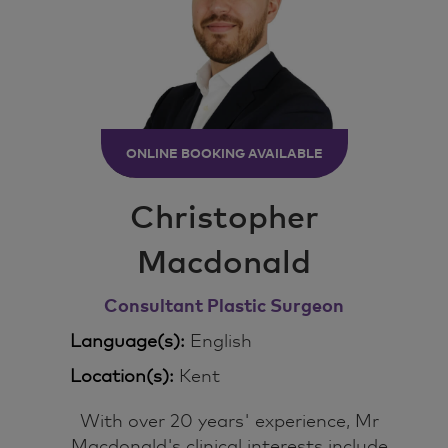
ONLINE BOOKING AVAILABLE
Christopher
Macdonald
Consultant Plastic Surgeon
Language(s):
English
Location(s):
Kent
With over 20 years' experience, Mr
Macdonald's clinical interests include