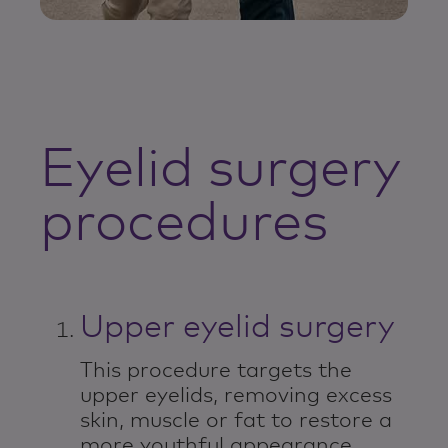
Eyelid surgery
procedures
Upper eyelid surgery
This procedure targets the
upper eyelids, removing excess
skin, muscle or fat to restore a
more youthful appearance