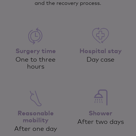
and the recovery process.
Surgery time
Hospital stay
One to three
Day case
hours
Reasonable
Shower
mobility
After two days
After one day