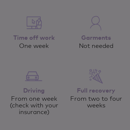
Time off work
Garments
One week
Not needed
Driving
Full recovery
From one week
From two to four
(check with your
weeks
insurance)