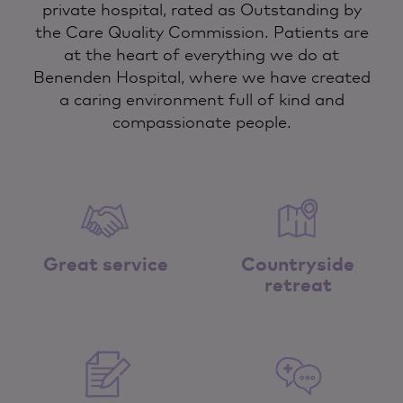
private hospital, rated as Outstanding by
the Care Quality Commission. Patients are
at the heart of everything we do at
Benenden Hospital, where we have created
a caring environment full of kind and
compassionate people.
Great service
Countryside
retreat