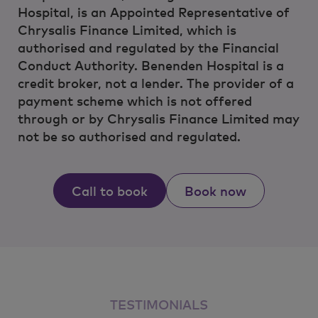
Hospital, is an Appointed Representative of
Chrysalis Finance Limited, which is
authorised and regulated by the Financial
Conduct Authority. Benenden Hospital is a
credit broker, not a lender. The provider of a
payment scheme which is not offered
through or by Chrysalis Finance Limited may
not be so authorised and regulated.
Call to book
Book now
TESTIMONIALS