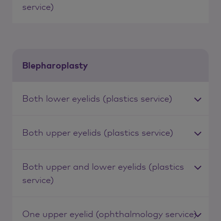
service)
Blepharoplasty
Both lower eyelids (plastics service)
Both upper eyelids (plastics service)
Both upper and lower eyelids (plastics
service)
One upper eyelid (ophthalmology service)