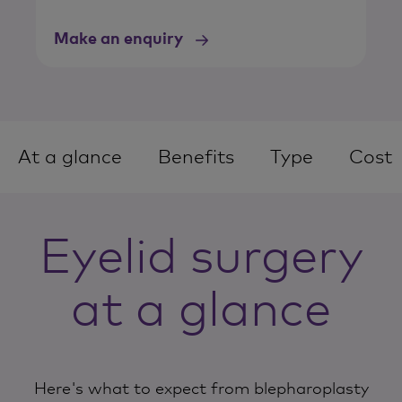
Make an enquiry
At a glance
Benefits
Type
Cost
Eyelid surgery
at a glance
Here's what to expect from blepharoplasty