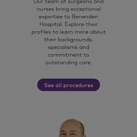
Our team of surgeons and
nurses bring exceptional
expertise to Benenden
Hospital. Explore their
profiles to learn more about
their backgrounds,
specialisms and
commitment to
outstanding care.
See all procedures