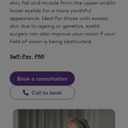
skin, fat and muscle from the upper and/or
lower eyelids for a more youthful
appearance. Ideal for those with excess
skin due to ageing or genetics, eyelid
surgery can also improve your vision if your
field of vision is being obstructed.
Self-Pay
,
PMI
Book a consultation
Call to book