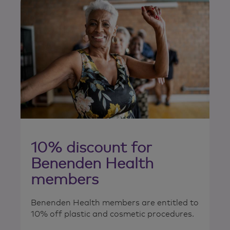
10% discount for
Benenden Health
members
Benenden Health members are entitled to
10% off plastic and cosmetic procedures.