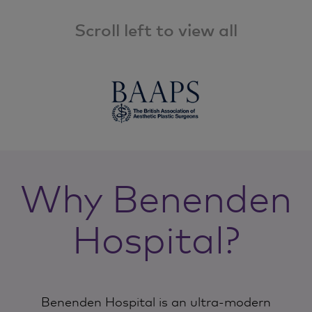
Scroll left to view all
Why Benenden
Hospital?
Benenden Hospital is an ultra-modern