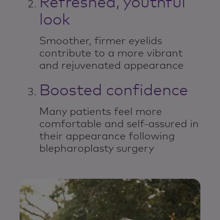
Refreshed, youthful
look
Smoother, firmer eyelids
contribute to a more vibrant
and rejuvenated appearance
Boosted confidence
Many patients feel more
comfortable and self-assured in
their appearance following
blepharoplasty surgery