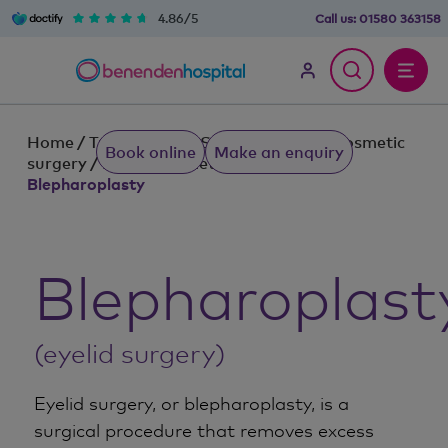
4.86/5
Call us:
01580 363158
Home
/
Treatments & Services
/
Plastic cosmetic
Book online
Make an enquiry
surgery
/
Plastic cosmetic procedures
/
Blepharoplasty
Blepharoplast
(eyelid surgery)
Eyelid surgery, or blepharoplasty, is a
surgical procedure that removes excess