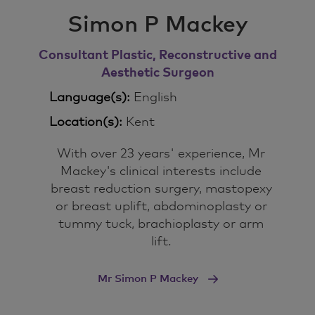
Simon P Mackey
Consultant Plastic, Reconstructive and
Aesthetic Surgeon
Language(s):
English
Location(s):
Kent
With over 23 years' experience, Mr
Mackey's clinical interests include
breast reduction surgery, mastopexy
or breast uplift, abdominoplasty or
tummy tuck, brachioplasty or arm
lift.
Mr Simon P Mackey