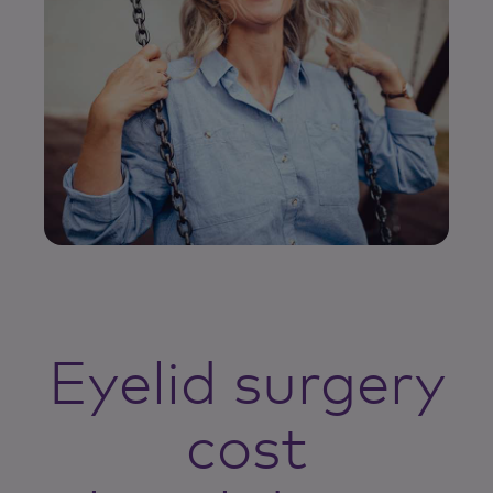
Eyelid surgery
cost