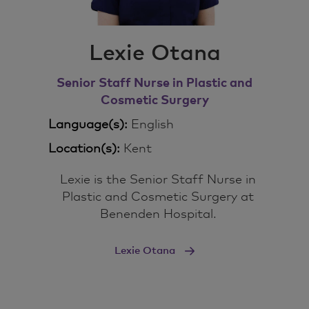
Lexie Otana
Senior Staff Nurse in Plastic and
Cosmetic Surgery
Language(s):
English
Location(s):
Kent
Lexie is the Senior Staff Nurse in
Plastic and Cosmetic Surgery at
Benenden Hospital.
Lexie Otana