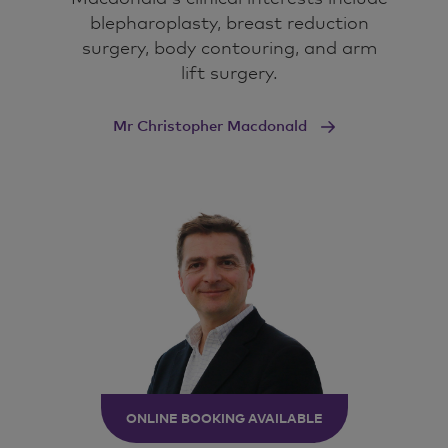
blepharoplasty, breast reduction
surgery, body contouring, and arm
lift surgery.
Mr Christopher Macdonald
ONLINE BOOKING AVAILABLE