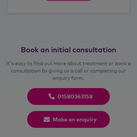
Book an initial consultation
It's easy to find out more about treatment or book a
consultation by giving us a call or completing our
enquiry form.
01580363158
Make an enquiry