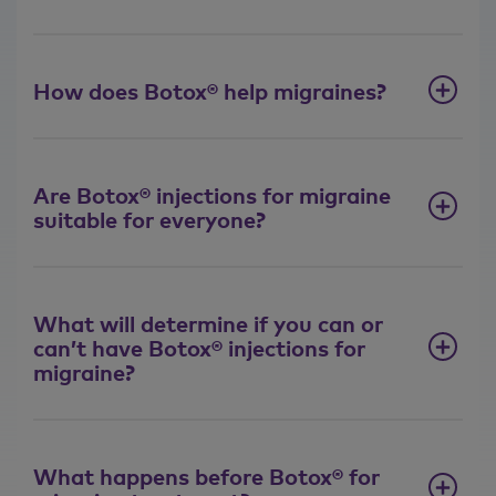
How does Botox® help migraines?
Are Botox® injections for migraine
suitable for everyone?
What will determine if you can or
can’t have Botox® injections for
migraine?
What happens before Botox® for