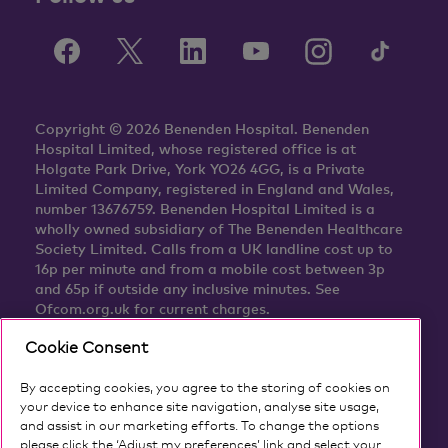
Copyright © 2026 Benenden Hospital. Benenden
Hospital Limited, whose registered office is at
Holgate Park Drive, York YO26 4GG, is a Private
Limited Company, registered in England and Wales,
number 13676759. Benenden Hospital Limited is a
wholly owned subsidiary of The Benenden Healthcare
Society Limited. Calls from a UK landline cost up to
16p per minute and from a mobile cost between 3p
and 65p if outside any inclusive minutes. See
Ofcom.org.uk for current charges.
Cookie Consent
By accepting cookies, you agree to the storing of cookies on
your device to enhance site navigation, analyse site usage,
and assist in our marketing efforts. To change the options
please click the ‘Adjust my preferences’ link and select your