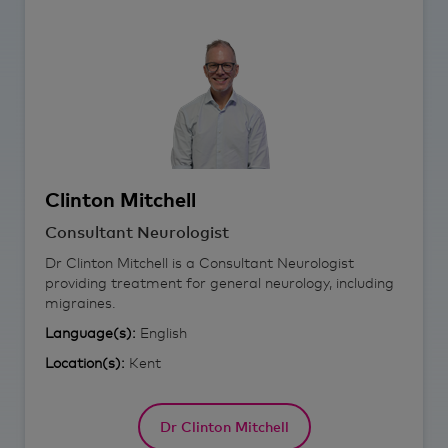
Clinton
Mitchell
Consultant Neurologist
Dr Clinton Mitchell is a Consultant Neurologist
providing treatment for general neurology, including
migraines.
Language(s):
English
Location(s):
Kent
Dr Clinton Mitchell