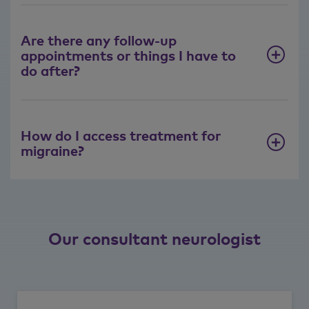
Are there any follow-up
appointments or things I have to
do after?
How do I access treatment for
migraine?
Our consultant neurologist