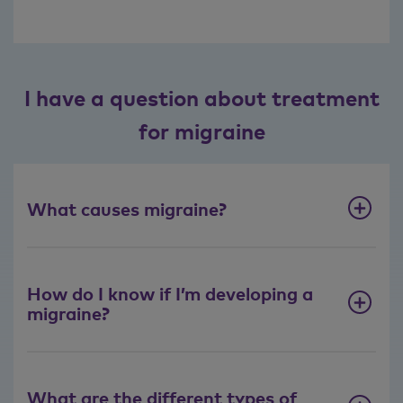
I have a question about treatment
for migraine
What causes migraine?
How do I know if I’m developing a
migraine?
What are the different types of