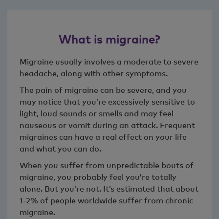
What is migraine?
Migraine usually involves a moderate to severe
headache, along with other symptoms.
The pain of migraine can be severe, and you
may notice that you’re excessively sensitive to
light, loud sounds or smells and may feel
nauseous or vomit during an attack. Frequent
migraines can have a real effect on your life
and what you can do.
When you suffer from unpredictable bouts of
migraine, you probably feel you’re totally
alone. But you’re not. It’s estimated that about
1-2% of people worldwide suffer from chronic
migraine.