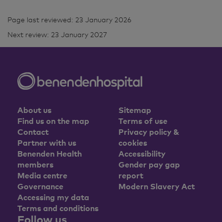
Page last reviewed: 23 January 2026
Next review: 23 January 2027
About us
Sitemap
Find us on the map
Terms of use
Contact
Privacy policy &
Partner with us
cookies
Benenden Health
Accessibility
members
Gender pay gap
Media centre
report
Governance
Modern Slavery Act
Accessing my data
Terms and conditions
Follow us