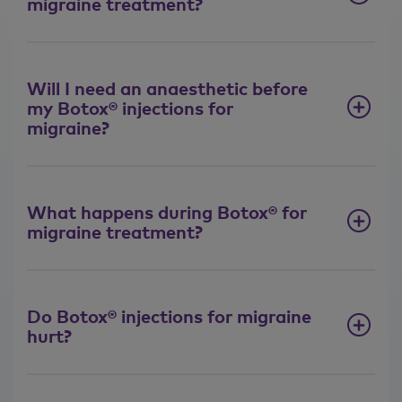
migraine treatment?
Will I need an anaesthetic before
my Botox® injections for
migraine?
What happens during Botox® for
migraine treatment?
Do Botox® injections for migraine
hurt?