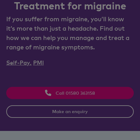
Treatment for migraine
If you suffer from migraine, you’ll know
it’s more than just a headache. Find out
how we can help you manage and treat a
range of migraine symptoms.
Self-Pay
,
PMI
Call 01580 363158
Make an enquiry