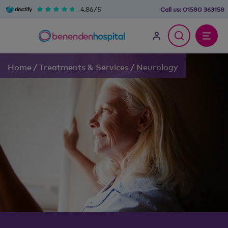
4.86/5
Call us:
01580 363158
Home
/
Treatments & Services
/
Neurology