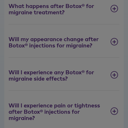
What happens after Botox® for
migraine treatment?
Will my appearance change after
Botox® injections for migraine?
Will I experience any Botox® for
migraine side effects?
Will I experience pain or tightness
after Botox® injections for
migraine?