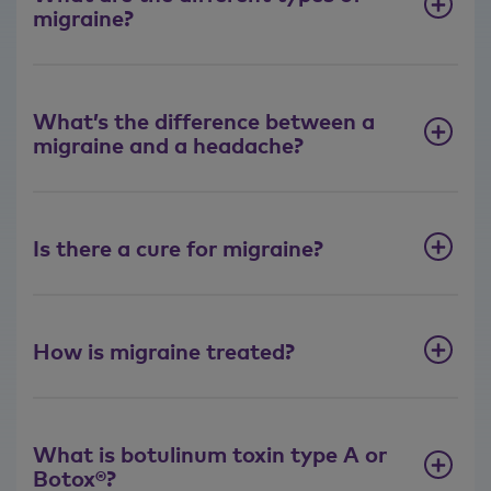
migraine?
What’s the difference between a
migraine and a headache?
Is there a cure for migraine?
How is migraine treated?
What is botulinum toxin type A or
Botox®?