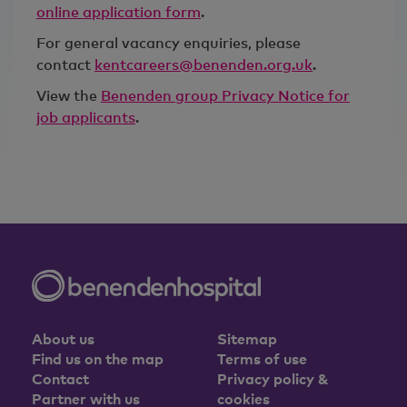
online application form
.
For general vacancy enquiries, please
contact
kentcareers@benenden.org.uk
.
View the
Benenden group Privacy Notice for
job applicants
.
About us
Sitemap
Find us on the map
Terms of use
Contact
Privacy policy &
Partner with us
cookies