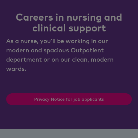
Careers in nursing and
clinical support
As a nurse, you’ll be working in our
modern and spacious Outpatient
department or on our clean, modern
wards.
Privacy Notice for job applicants