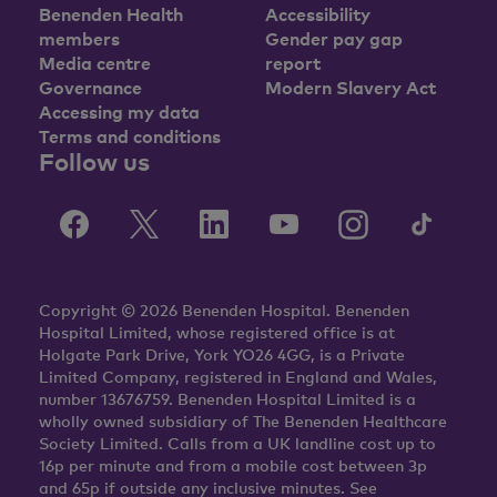
Benenden Health
Accessibility
members
Gender pay gap
Media centre
report
Governance
Modern Slavery Act
Accessing my data
Terms and conditions
Follow us
Copyright © 2026 Benenden Hospital. Benenden
Hospital Limited, whose registered office is at
Holgate Park Drive, York YO26 4GG, is a Private
Limited Company, registered in England and Wales,
number 13676759. Benenden Hospital Limited is a
wholly owned subsidiary of The Benenden Healthcare
Society Limited. Calls from a UK landline cost up to
16p per minute and from a mobile cost between 3p
and 65p if outside any inclusive minutes. See