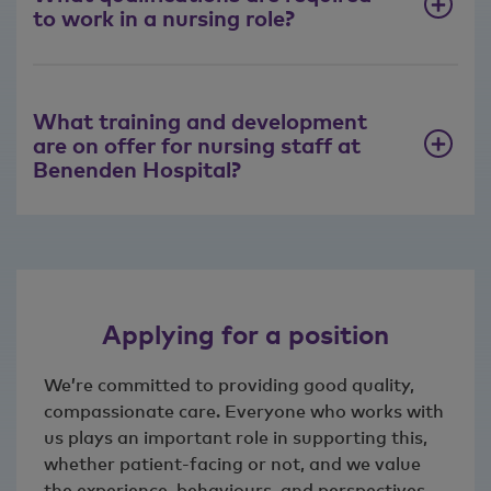
to work in a nursing role?
What training and development
are on offer for nursing staff at
Benenden Hospital?
Applying for a position
We’re committed to providing good quality,
compassionate care. Everyone who works with
us plays an important role in supporting this,
whether patient‑facing or not, and we value
the experience, behaviours, and perspectives