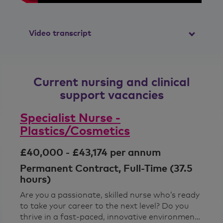
Video transcript
So, I had my interview back in February,
but I didn't get my nursing PIN until
Current nursing and clinical
September, so there's a long wait
between getting the job and starting
support vacancies
and everyone was fantastic. The staff
were really, really, really helpful, keeping
Specialist Nurse -
me up to date with how my application
Plastics/Cosmetics
was progressing and also supporting
me and getting my PIN and making sure
£40,000 - £43,174 per annum
that everything was sorted for the
NMC register.
Permanent Contract, Full-Time (37.5
hours)
So, there's a great community here at
Are you a passionate, skilled nurse who’s ready
Benenden Hospital. The staff love to
to take your career to the next level? Do you
get involved with things so it's a great
thrive in a fast‑paced, innovative environment
environment to be in. I would