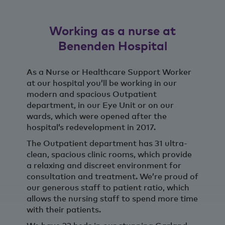
Working as a nurse at
Benenden Hospital
As a Nurse or Healthcare Support Worker
at our hospital you’ll be working in our
modern and spacious Outpatient
department, in our Eye Unit or on our
wards, which were opened after the
hospital’s redevelopment in 2017.
The Outpatient department has 31 ultra-
clean, spacious clinic rooms, which provide
a relaxing and discreet environment for
consultation and treatment. We’re proud of
our generous staff to patient ratio, which
allows the nursing staff to spend more time
with their patients.