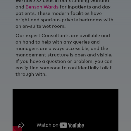
We have 32 beds in our stunning Garland
and
Bensan Wards
for inpatients and day
patients. These modern facilities have
bright and spacious private bedrooms with
an en-suite wet room.
Our expert Consultants are available and
on hand to help with any queries and
managers are always accessible, and the
management structure is open and visible.
If you have a question or problem, you can
easily find someone to confidentially talk it
through with.