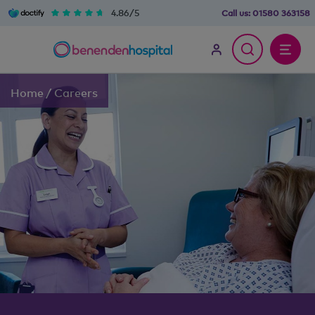
4.86/5
Call us:
01580 363158
Home
/
Careers