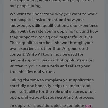
our people bring.
We want to understand why you want to work
in a hospital environment and how your
knowledge, skills, qualifications, and experience
align with the role you’re applying for, and how
they support a caring and respectful culture.
These qualities are best shown through your
own experience rather than AI‑generated
content. While AI tools may be used for
general support, we ask that applications are
written in your own words and reflect your
true abilities and values.
Taking the time to complete your application
carefully and honestly helps us understand
your suitability for the role and ensures a fair,
open, and values‑based recruitment process.
To apply for a position, please complete
our