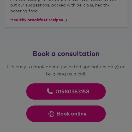
out our suggestions, packed with delicious, health-
boosting food.
Healthy breakfast recipes
Book a consultation
It's easy to book online (selected specialties only) or
by giving us a call.
01580363158
Book online