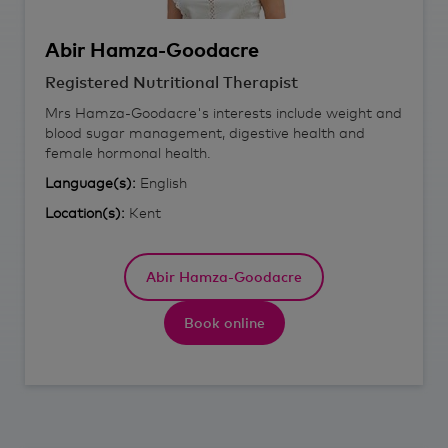
Abir
Hamza-Goodacre
Registered Nutritional Therapist
Mrs Hamza-Goodacre's interests include weight and
blood sugar management, digestive health and
female hormonal health.
Language(s):
English
Location(s):
Kent
Abir Hamza-Goodacre
Book online