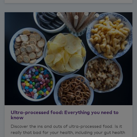
Ultra-processed food: Everything you need to
know
Discover the ins and outs of ultra-processed food. Is it
really that bad for your health, including your gut health