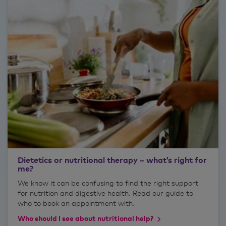
Dietetics or nutritional therapy – what’s right for
me?
We know it can be confusing to find the right support
for nutrition and digestive health. Read our guide to
who to book an appointment with.
Who should I see about nutritional help?