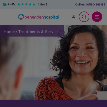
4.86/5
Call us:
01580 363158
Home
/
Treatments & Services