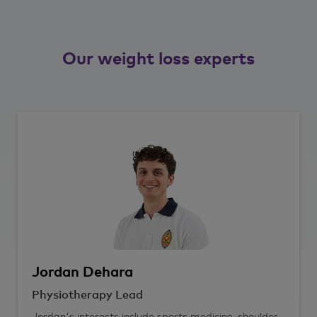
Our weight loss experts
Jordan
Dehara
Physiotherapy Lead
Jordan's interests include sports medicine, shoulder