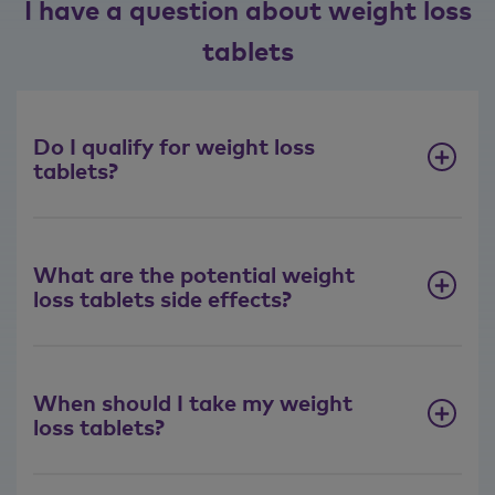
I have a question about weight loss
tablets
Do I qualify for weight loss
tablets?
What are the potential weight
loss tablets side effects?
When should I take my weight
loss tablets?