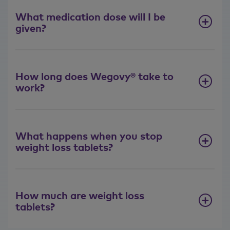
What medication dose will I be
given?
How long does Wegovy® take to
work?
What happens when you stop
weight loss tablets?
How much are weight loss
tablets?