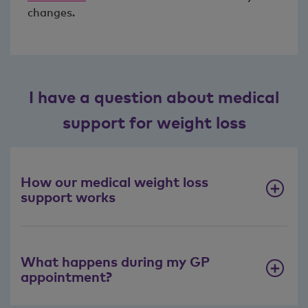
changes.
I have a question about medical
support for weight loss
How our medical weight loss
support works
What happens during my GP
appointment?