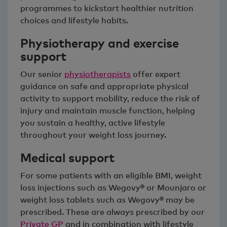
programmes to kickstart healthier nutrition
choices and lifestyle habits.
Physiotherapy and exercise
support
Our senior
physiotherapists
offer expert
guidance on safe and appropriate physical
activity to support mobility, reduce the risk of
injury and maintain muscle function, helping
you sustain a healthy, active lifestyle
throughout your weight loss journey.
Medical support
For some patients with an eligible BMI, weight
loss injections such as Wegovy® or Mounjaro or
weight loss tablets such as Wegovy® may be
prescribed. These are always prescribed by our
Private GP
and in combination with lifestyle