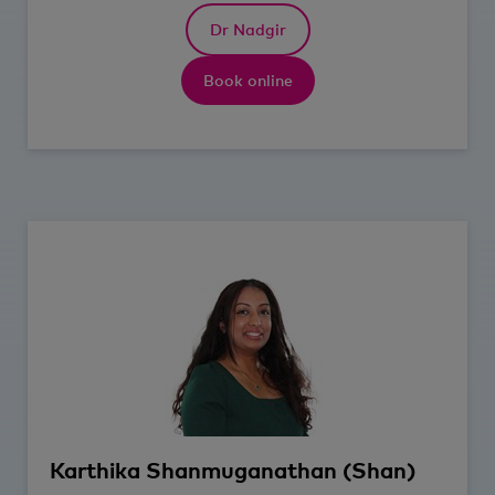
Dr Nadgir
Book online
Karthika
Shanmuganathan (Shan)