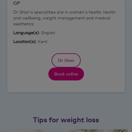
GP
Dr Shan's specialities are in women's health, health
and wellbeing, weight management and medical
aesthetics.
Language(s):
English
Location(s):
Kent
Dr Shan
Book online
Tips for weight loss