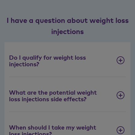
I have a question about weight loss
injections
Do I qualify for weight loss
injections?
What are the potential weight
loss injections side effects?
When should I take my weight
loss injections?