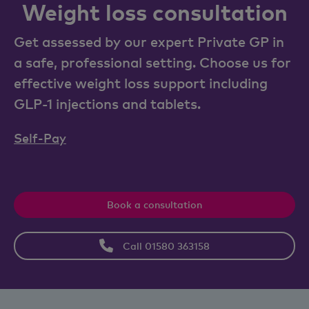
Weight loss consultation
Get assessed by our expert Private GP in
a safe, professional setting. Choose us for
effective weight loss support including
GLP-1 injections and tablets.
Self-Pay
Book a consultation
Call 01580 363158