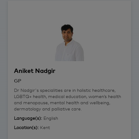
Aniket
Nadgir
GP
Dr Nadgir's specialities are in holistic healthcare,
LGBTQ+ health, medical education, women’s health
and menopause, mental health and wellbeing,
dermatology and palliative care.
Language(s):
English
Location(s):
Kent