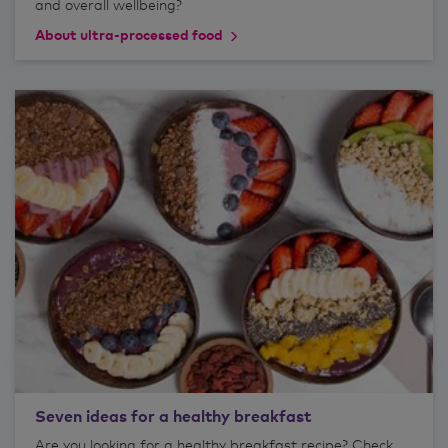
and overall wellbeing?
About ultra-processed food
Seven ideas for a healthy breakfast
Are you looking for a healthy breakfast recipe? Check