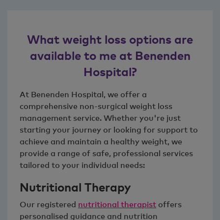
What weight loss options are
available to me at Benenden
Hospital?
At Benenden Hospital, we offer a
comprehensive non-surgical weight loss
management service. Whether you're just
starting your journey or looking for support to
achieve and maintain a healthy weight, we
provide a range of safe, professional services
tailored to your individual needs:
Nutritional Therapy
Our registered
nutritional therapist
offers
personalised guidance and nutrition