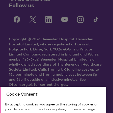
Follow us
Copyright © 2026 Benenden Hospital. Benenden
Hospital Limited, whose registered office is at
Holgate Park Drive, York YO26 4GG, is a Private
Limited Company, registered in England and Wales,
number 13676759. Benenden Hospital Limited is a
wholly owned subsidiary of The Benenden Healthcare
Society Limited. Calls from a UK landline cost up to
16p per minute and from a mobile cost between 3p
and 65p if outside any inclusive minutes. See
Ofcom.org.uk for current charges.
Cookie Consent
By accepting cookies, you agree to the storing of cookies on
your device to enhance site navigation, analyse site usage,