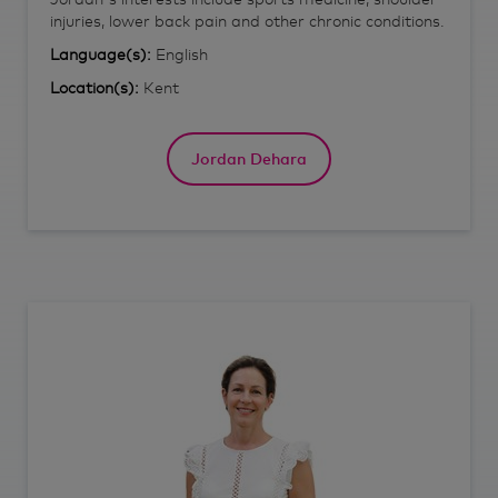
injuries, lower back pain and other chronic conditions.
Language(s):
English
Location(s):
Kent
Jordan Dehara