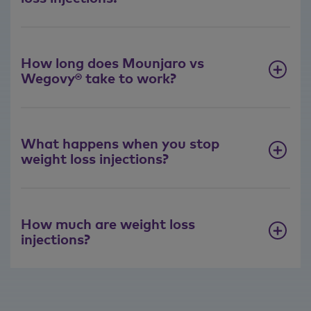
How long does Mounjaro vs
Wegovy® take to work?
What happens when you stop
weight loss injections?
How much are weight loss
injections?