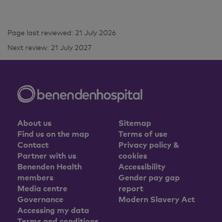
Page last reviewed: 21 July 2026
Next review: 21 July 2027
About us
Sitemap
Find us on the map
Terms of use
Contact
Privacy policy &
Partner with us
cookies
Benenden Health
Accessibility
members
Gender pay gap
Media centre
report
Governance
Modern Slavery Act
Accessing my data
Terms and conditions