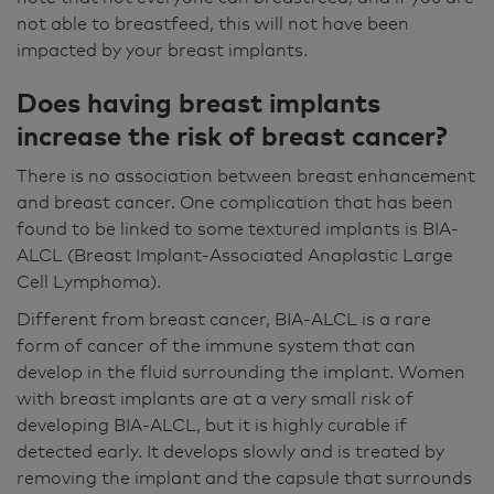
not able to breastfeed, this will not have been
impacted by your breast implants.
Does having breast implants
increase the risk of breast cancer?
There is no association between breast enhancement
and breast cancer. One complication that has been
found to be linked to some textured implants is BIA-
ALCL (Breast Implant-Associated Anaplastic Large
Cell Lymphoma).
Different from breast cancer, BIA-ALCL is a rare
form of cancer of the immune system that can
develop in the fluid surrounding the implant. Women
with breast implants are at a very small risk of
developing BIA-ALCL, but it is highly curable if
detected early. It develops slowly and is treated by
removing the implant and the capsule that surrounds