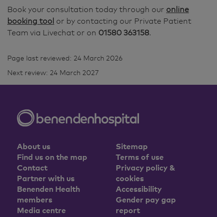
Book your consultation today through our
online
booking tool
or by contacting our Private Patient
Team via Livechat or on
01580 363158
.
Page last reviewed: 24 March 2026
Next review: 24 March 2027
About us
Sitemap
Find us on the map
Terms of use
Contact
Privacy policy &
Partner with us
cookies
Benenden Health
Accessibility
members
Gender pay gap
Media centre
report