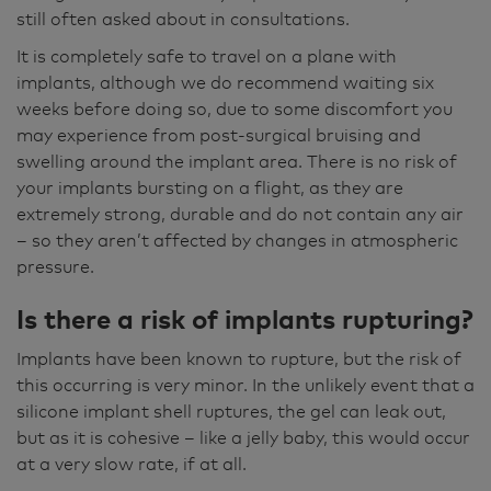
still often asked about in consultations.
It is completely safe to travel on a plane with
implants, although we do recommend waiting six
weeks before doing so, due to some discomfort you
may experience from post-surgical bruising and
swelling around the implant area. There is no risk of
your implants bursting on a flight, as they are
extremely strong, durable and do not contain any air
– so they aren’t affected by changes in atmospheric
pressure.
Is there a risk of implants rupturing?
Implants have been known to rupture, but the risk of
this occurring is very minor. In the unlikely event that a
silicone implant shell ruptures, the gel can leak out,
but as it is cohesive – like a jelly baby, this would occur
at a very slow rate, if at all.