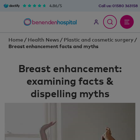
4.86/5
Call us:
01580 363158
Home
/
Health News
/
Plastic and cosmetic surgery
/
Breast enhancement facts and myths
Breast enhancement:
examining facts &
dispelling myths