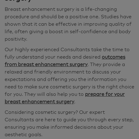
Breast enhancement surgery is a life-changing
procedure and should be a positive one. Studies have
shown that it can be effective in improving quality of
life, often giving a boost in self-confidence and body
positivity.
Our highly experienced Consultants take the time to
fully understand your needs and desired
outcomes
from breast enhancement surgery
. They provide a
relaxed and friendly environment to discuss your
expectations and offering you the information you
need to make sure cosmetic surgery is the right choice
for you. They will also help you to
prepare for your
breast enhancement surgery
.
Considering cosmetic surgery? Our expert
Consultants are here to guide you through every step,
ensuring you make informed decisions about your
aesthetic goals.