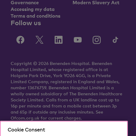
Governance
Modern Slavery Act
Accessing my data
Terms and conditions
Follow us
Copyright © 2026 Benenden Hospital. Benenden
Hospital Limited, whose registered office is at
Holgate Park Drive, York YO26 4GG, is a Private
Limited Company, registered in England and Wales,
number 13676759. Benenden Hospital Limited is a
wholly owned subsidiary of The Benenden Healthcare
Society Limited. Calls from a UK landline cost up to
16p per minute and from a mobile cost between 3p
and 65p if outside any inclusive minutes. See
Ofcom.org.uk for current charges.
Cookie Consent