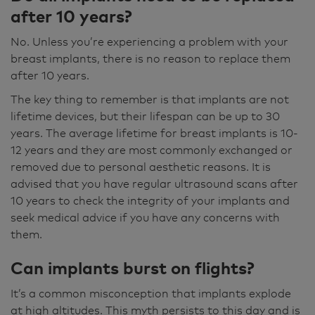
after 10 years?
No. Unless you’re experiencing a problem with your
breast implants, there is no reason to replace them
after 10 years.
The key thing to remember is that implants are not
lifetime devices, but their lifespan can be up to 30
years. The average lifetime for breast implants is 10-
12 years and they are most commonly exchanged or
removed due to personal aesthetic reasons. It is
advised that you have regular ultrasound scans after
10 years to check the integrity of your implants and
seek medical advice if you have any concerns with
them.
Can implants burst on flights?
It’s a common misconception that implants explode
at high altitudes. This myth persists to this day and is