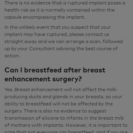
There is no evidence that a ruptured implant poses a
health risk as it is normally contained within the
capsule encompassing the implant.
In the unlikely event that you suspect that your
implant may have ruptured, please contact us
straight away and we can arrange a scan, followed
up by your Consultant advising the best course of
action.
Can I breastfeed after breast
enhancement surgery?
Yes. Breast enhancement will not affect the milk-
producing ducts and glands in your breasts, so your
ability to breastfeed will not be affected by the
surgery. There is also no evidence to suggest
transmission of silicone to infants in the breast milk
of mothers with implants. However, it is important to
note that not everyone can breastfeed, and if you are