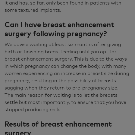
it and has, so far, only been found in patients with
some textured implants.
Can I have breast enhancement
surgery following pregnancy?
We advise waiting at least six months after giving
birth or finishing breastfeeding until you opt for
breast enhancement surgery. This is due to the ways
in which pregnancy can change the body, with many
women experiencing an increase in breast size during
pregnancy, resulting in the possibility of breasts
sagging when they return to pre-pregnancy size.
The main reason for waiting is to let the breasts
settle but most importantly, to ensure that you have
stopped producing milk.
Results of breast enhancement
surgery