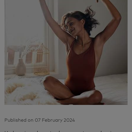
Published on
07 February 2024