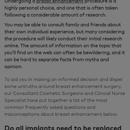
Undergoing a
breast enhancement
procedure is a
highly personal choice, and one that is often taken
following a considerable amount of research.
You may be able to consult family and friends about
their own individual experience, but many considering
the procedure will likely conduct their initial research
online. The amount of information on the topic that
you’ll find on the web can often be bewildering, and it
can be hard to separate facts from myths and
opinion.
To aid you in making an informed decision and dispel
some untruths around breast enhancement surgery,
our Consultant Cosmetic Surgeons and Clinical Nurse
Specialist have put together a list of the most
common frequently asked questions and
misconceptions about breast enhancement below.
Do all implants need to be replaced