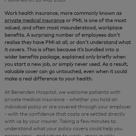
Work health insurance, more commonly known as
private medical insurance
or PMI, is one of the most
valued, and often most misunderstood, workplace
benefits. A surprising number of employees don’t
realise they have PMI at all, or don’t understand what
it covers. This is often because it’s bundled into a
wider benefits package, explained only briefly when
you start a new job, or simply never used. As a result,
valuable cover can go untouched, even when it could
make a real difference to your health.
At Benenden Hospital, we welcome patients with
private medical insurance - whether you hold an
individual policy or are covered through your employer
- with the confidence that costs are settled directly
with us by your insurer. Taking a few minutes to
understand what your policy covers could help you
access care - and return to work - more quickly.