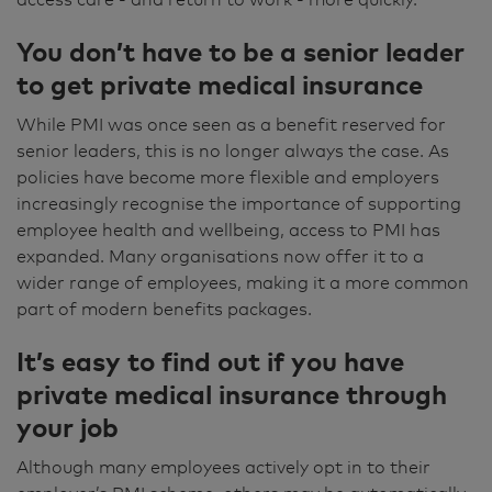
You don’t have to be a senior leader
to get private medical insurance
While PMI was once seen as a benefit reserved for
senior leaders, this is no longer always the case. As
policies have become more flexible and employers
increasingly recognise the importance of supporting
employee health and wellbeing, access to PMI has
expanded. Many organisations now offer it to a
wider range of employees, making it a more common
part of modern benefits packages.
It’s easy to find out if you have
private medical insurance through
your job
Although many employees actively opt in to their