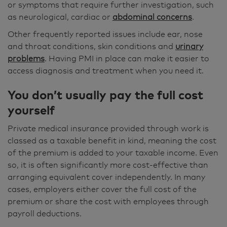
or symptoms that require further investigation, such
as neurological, cardiac or
abdominal concerns
.
Other frequently reported issues include ear, nose
and throat conditions, skin conditions and
urinary
problems
. Having PMI in place can make it easier to
access diagnosis and treatment when you need it.
You don’t usually pay the full cost
yourself
Private medical insurance provided through work is
classed as a taxable benefit in kind, meaning the cost
of the premium is added to your taxable income. Even
so, it is often significantly more cost-effective than
arranging equivalent cover independently. In many
cases, employers either cover the full cost of the
premium or share the cost with employees through
payroll deductions.