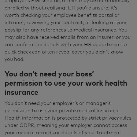
employer’s PMI scheme, others may be automatically
enrolled without realising it. If you’re unsure, it’s
worth checking your employee benefits portal or
intranet, reviewing your contract, or looking at your
payslip for any references to medical insurance. You
may also have received emails from an insurer, or you
can confirm the details with your HR department. A
quick check can often reveal cover you didn’t know
you had.
You don’t need your boss’
permission to use your work health
insurance
You don’t need your employer’s or manager’s
permission to use your private medical insurance.
Health information is protected by strict privacy rules
under GDPR, meaning your employer cannot access
your medical records or details of your treatment.