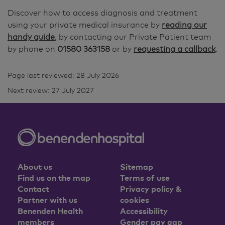
Discover how to access diagnosis and treatment
using your private medical insurance by
reading our
handy guide
, by contacting our Private Patient team
by phone on
01580 363158
or by
requesting a callback
.
Page last reviewed: 28 July 2026
Next review: 27 July 2027
About us
Sitemap
Find us on the map
Terms of use
Contact
Privacy policy &
Partner with us
cookies
Benenden Health
Accessibility
members
Gender pay gap