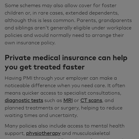
Some schemes may also allow cover for foster
children or, in rare cases, extended dependents,
although this is less common. Parents, grandparents
and siblings aren’t generally eligible under workplace
policies and would normally need to arrange their
own insurance policy.
Private medical insurance can help
you get treated faster
Having PMI through your employer can make a
noticeable difference when you need care. It often
means quicker access to specialist consultations,
diagnostic tests
such as
MRI
or
CT scans
, and
planned treatments or surgery, helping to reduce
waiting times and uncertainty.
Many policies also include access to mental health
support,
physiotherapy
and musculoskeletal