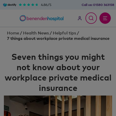
4.86/5
Call us:
01580 363158
Home
/
Health News
/
Helpful tips
/
7 things about workplace private medical insurance
Seven things you might
not know about your
workplace private medical
insurance