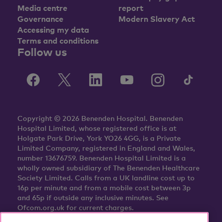
Media centre
report
Governance
Modern Slavery Act
Accessing my data
Terms and conditions
Follow us
Copyright © 2026 Benenden Hospital. Benenden
Hospital Limited, whose registered office is at
Holgate Park Drive, York YO26 4GG, is a Private
Limited Company, registered in England and Wales,
number 13676759. Benenden Hospital Limited is a
wholly owned subsidiary of The Benenden Healthcare
Society Limited. Calls from a UK landline cost up to
16p per minute and from a mobile cost between 3p
and 65p if outside any inclusive minutes. See
Ofcom.org.uk for current charges.