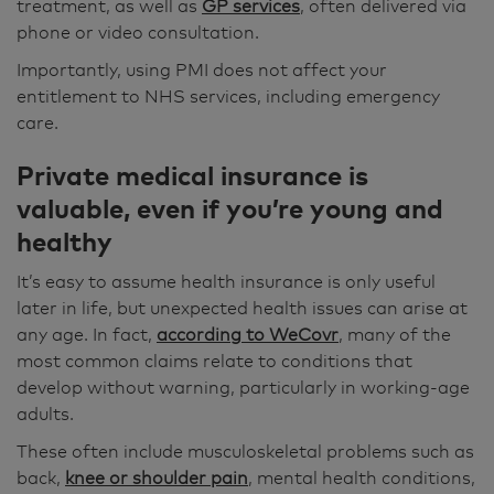
treatment, as well as
GP services
, often delivered via
phone or video consultation.
Importantly, using PMI does not affect your
entitlement to NHS services, including emergency
care.
Private medical insurance is
valuable, even if you’re young and
healthy
It’s easy to assume health insurance is only useful
later in life, but unexpected health issues can arise at
any age. In fact,
according to WeCovr
, many of the
most common claims relate to conditions that
develop without warning, particularly in working-age
adults.
These often include musculoskeletal problems such as
back,
knee or shoulder pain
, mental health conditions,