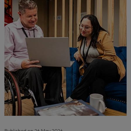
Published on
26 May 2026