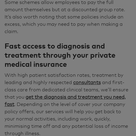
Some schemes allow employees to pay the full
amount themselves but at a discounted group rate.
It’s also worth noting that some policies include an
excess, which you may need to pay when making a
claim.
Fast access to diagnosis and
treatment through your private
medical insurance
With high patient satisfaction rates, treatment by
leading and highly respected
consultants
and first-
class care from dedicated clinical teams, we’ll ensure
that you
get the diagnosis and treatment you need,
fast
. Depending on the level of cover your company
policy offers, our services will help you get back to
your normal activities, including work, quickly,
minimising time off and any potential loss of income
through illness.