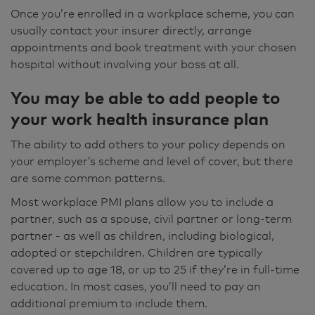
Once you’re enrolled in a workplace scheme, you can
usually contact your insurer directly, arrange
appointments and book treatment with your chosen
hospital without involving your boss at all.
You may be able to add people to
your work health insurance plan
The ability to add others to your policy depends on
your employer’s scheme and level of cover, but there
are some common patterns.
Most workplace PMI plans allow you to include a
partner, such as a spouse, civil partner or long-term
partner - as well as children, including biological,
adopted or stepchildren. Children are typically
covered up to age 18, or up to 25 if they’re in full-time
education. In most cases, you’ll need to pay an
additional premium to include them.