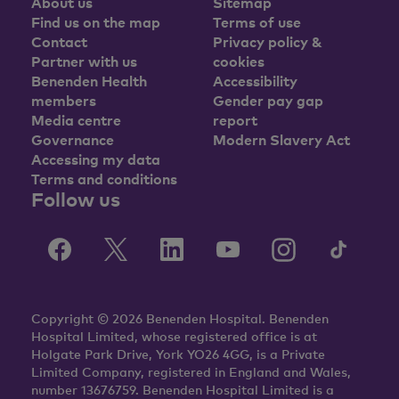
About us
Sitemap
Find us on the map
Terms of use
Contact
Privacy policy &
Partner with us
cookies
Benenden Health
Accessibility
members
Gender pay gap
Media centre
report
Governance
Modern Slavery Act
Accessing my data
Terms and conditions
Follow us
Copyright © 2026 Benenden Hospital. Benenden
Hospital Limited, whose registered office is at
Holgate Park Drive, York YO26 4GG, is a Private
Limited Company, registered in England and Wales,
number 13676759. Benenden Hospital Limited is a