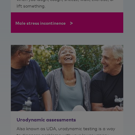
lift something.
>
Male stress incontinence
Urodynamic assessments
Also known as UDA, urodynamic testing is a way