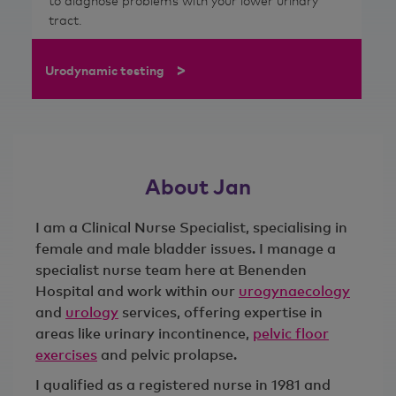
to diagnose problems with your lower urinary
tract.
>
Urodynamic testing
About Jan
I am a Clinical Nurse Specialist, specialising in
female and male bladder issues. I manage a
specialist nurse team here at Benenden
Hospital and work within our
urogynaecology
and
urology
services, offering expertise in
areas like urinary incontinence,
pelvic floor
exercises
and pelvic prolapse.
I qualified as a registered nurse in 1981 and