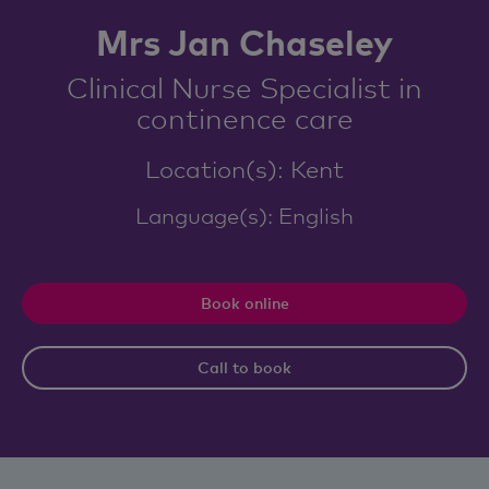
Mrs Jan Chaseley
Clinical Nurse Specialist in
continence care
Location(s): Kent
Language(s): English
Book online
Call to book