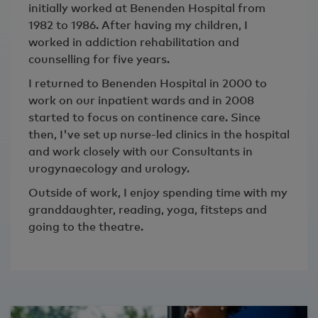
initially worked at Benenden Hospital from
1982 to 1986. After having my children, I
worked in addiction rehabilitation and
counselling for five years.
I returned to Benenden Hospital in 2000 to
work on our inpatient wards and in 2008
started to focus on continence care. Since
then, I've set up nurse-led clinics in the hospital
and work closely with our Consultants in
urogynaecology and urology.
Outside of work, I enjoy spending time with my
granddaughter, reading, yoga, fitsteps and
going to the theatre.