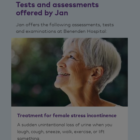
Tests and assessments
offered by Jan
Jan offers the following assessments, tests
and examinations at Benenden Hospital:
Treatment for female stress incontinence
A sudden unintentional loss of urine when you
laugh, cough, sneeze, walk, exercise, or lift
something.