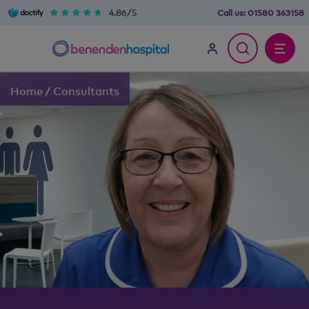
4.86/5
Call us:
01580 363158
Home
/
Consultants