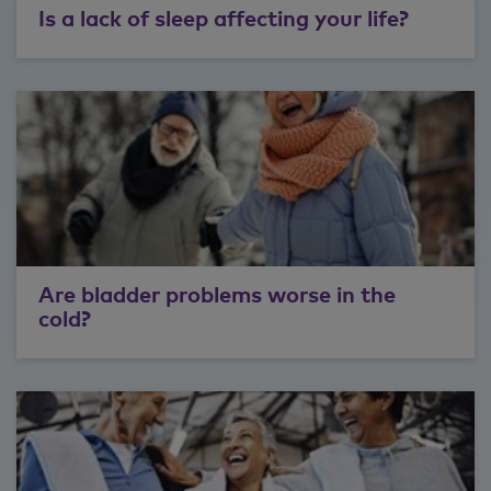
Is a lack of sleep affecting your life?
Are bladder problems worse in the
cold?