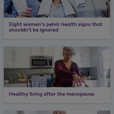
Eight women's pelvic health signs that
shouldn’t be ignored
Healthy living after the menopause