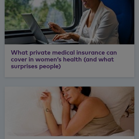
What private medical insurance can
cover in women’s health (and what
surprises people)