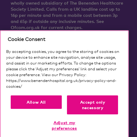
wholly owned subsidiary of The Benenden Healthcare
Society Limited. Calls from a UK landline cost up to
16p per minute and from a mobile cost between 3p
and 65p if outside any inclusive minutes. See
Ofcom.org.uk for current charges.
Cookie Consent
By accepting cookies, you agree to the storing of cookies on
your device to enhance site navigation, analyse site usage,
and assist in our marketing efforts. To change the options
please click the ‘Adjust my preferences’ link and select your
cookie preference. View our Privacy Policy:
https://www.benendenhospital.org.uk/privacy-policy-and-
cookies/
Our privacy notice and cookies
Allow All
Accept only
necessary
Adjust my
preferences