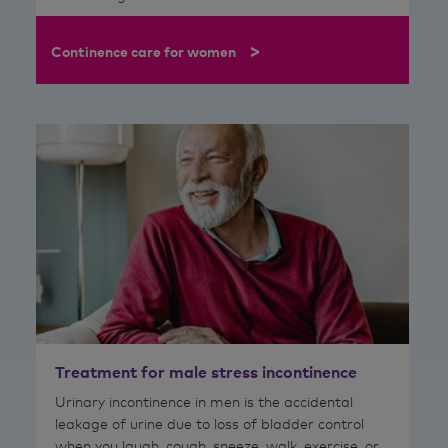
>
Continence care for women
Treatment for male stress incontinence
Urinary incontinence in men is the accidental
leakage of urine due to loss of bladder control
when you laugh, cough, sneeze, walk, exercise, or