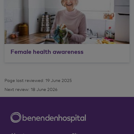
Female health awareness
Page last reviewed: 19 June 2025
Next review: 18 June 2026