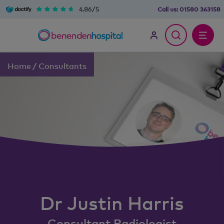
4.86/5
Call us:
01580 363158
Home
/
Consultants
Dr
Justin
Harris
Consultant Radiologist