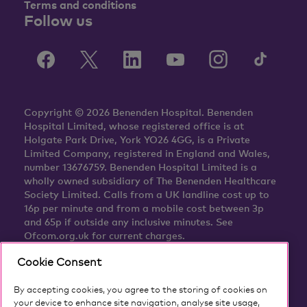
Terms and conditions
Follow us
Copyright © 2026 Benenden Hospital. Benenden
Hospital Limited, whose registered office is at
Holgate Park Drive, York YO26 4GG, is a Private
Limited Company, registered in England and Wales,
number 13676759. Benenden Hospital Limited is a
wholly owned subsidiary of The Benenden Healthcare
Society Limited. Calls from a UK landline cost up to
16p per minute and from a mobile cost between 3p
and 65p if outside any inclusive minutes. See
Ofcom.org.uk for current charges.
Cookie Consent
By accepting cookies, you agree to the storing of cookies on
your device to enhance site navigation, analyse site usage,