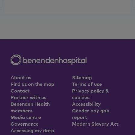
About us
Sitemap
Find us on the map
Terms of use
Contact
Privacy policy &
Partner with us
cookies
Benenden Health
Accessibility
members
Gender pay gap
Media centre
report
Governance
Modern Slavery Act
Accessing my data