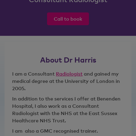
Call to book
About Dr Harris
I am a Consultant
Radiologist
and gained my
medical degree at the University of London in
2005.
In addition to the services I offer at Benenden
Hospital, I also work as a Consultant
Radiologist with the NHS at the East Sussex
Healthcare NHS Trust.
I am also a GMC recognised trainer.