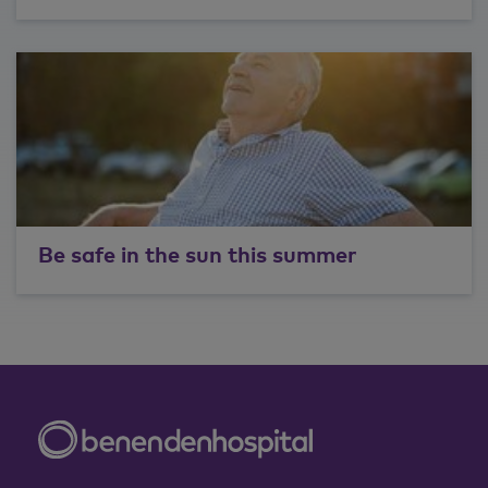
Be safe in the sun this summer