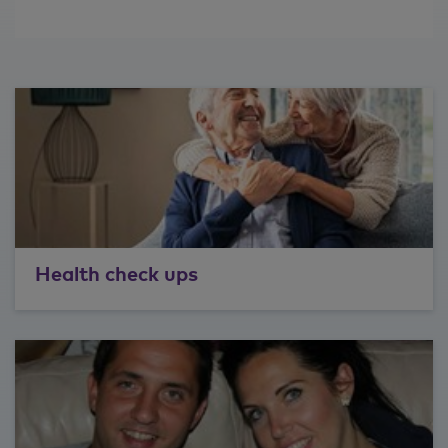
Health check ups