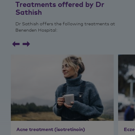
Treatments offered by Dr
Sathish
Dr Sathish offers the following treatments at
Benenden Hospital:
Acne treatment (isotretinoin)
Ecze