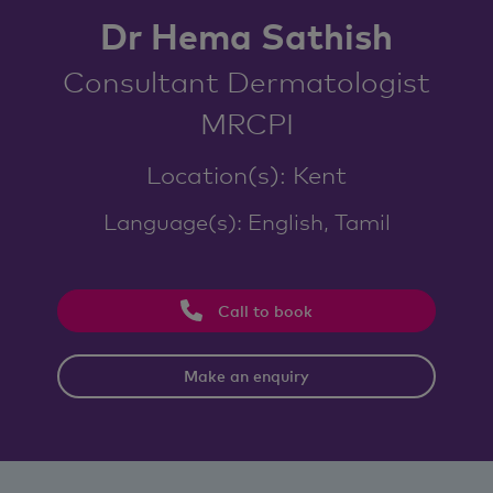
Dr Hema Sathish
Consultant Dermatologist
MRCPI
Location(s): Kent
Language(s): English, Tamil
Call to book
Make an enquiry