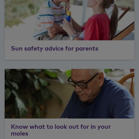
Sun safety advice for parents
Know what to look out for in your
moles