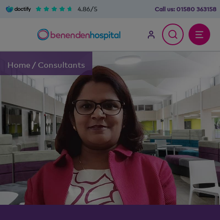
4.86/5
Call us:
01580 363158
Home
/
Consultants