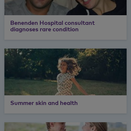
Benenden Hospital consultant
diagnoses rare condition
Summer skin and health