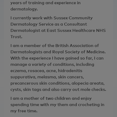
years of training and experience in
dermatology.
I currently work with Sussex Community
Dermatology Service as a Consultant
Dermatologist at East Sussex Healthcare NHS
Trust.
I am a member of the British Association of
Dermatologists and Royal Society of Medicine.
With the experience I have gained so far, I can
manage a variety of conditions, including
eczema, rosacea, acne, hidradenitis
suppurativa, melasma, skin cancers,
precancerous skin conditions, alopecia areata,
cysts, skin tags and also carry out mole checks.
I am a mother of two children and enjoy
spending time with my them and crocheting in
my free time.