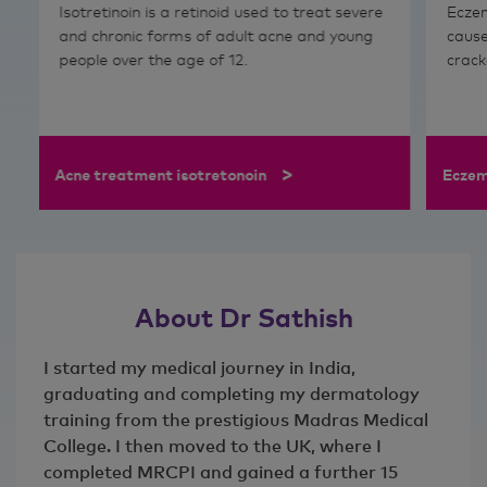
Isotretinoin is a retinoid used to treat severe
Eczem
and chronic forms of adult acne and young
cause
people over the age of 12.
crack
>
Acne treatment isotretonoin
Eczem
About Dr Sathish
I started my medical journey in India,
graduating and completing my dermatology
training from the prestigious Madras Medical
College. I then moved to the UK, where I
completed MRCPI and gained a further 15