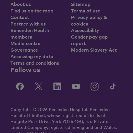
About us
Sitemap
Find us on the map
Terms of use
Contact
Privacy policy &
Partner with us
cookies
Benenden Health
Accessibility
members
Gender pay gap
Media centre
report
Governance
Modern Slavery Act
Accessing my data
Terms and conditions
Follow us
Copyright © 2026 Benenden Hospital. Benenden
Hospital Limited, whose registered office is at
Holgate Park Drive, York YO26 4GG, is a Private
Limited Company, registered in England and Wales,