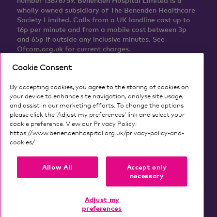
number 13676759. Benenden Hospital Limited is a
wholly owned subsidiary of The Benenden Healthcare
Society Limited. Calls from a UK landline cost up to
16p per minute and from a mobile cost between 3p
and 65p if outside any inclusive minutes. See
Ofcom.org.uk for current charges.
Cookie Consent
By accepting cookies, you agree to the storing of cookies on
your device to enhance site navigation, analyse site usage,
and assist in our marketing efforts. To change the options
please click the ‘Adjust my preferences’ link and select your
cookie preference. View our Privacy Policy:
https://www.benendenhospital.org.uk/privacy-policy-and-
cookies/
Our privacy notice and cookies
Allow All
Accept only
necessary
Adjust my
preferences