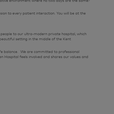
nnovative environment where no two days are the same?
n to every patient interaction. You will be at the
people to our ultra-modern private hospital, which
utiful setting in the middle of the Kent
life balance. We are committed to professional
n Hospital feels involved and shares our values and