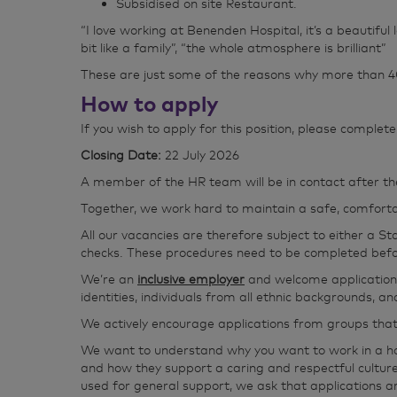
Subsidised on site Restaurant.
“I love working at Benenden Hospital, it’s a beautiful
bit like a family”, “the whole atmosphere is brilliant”
These are just some of the reasons why more than 40
How to apply
If you wish to apply for this position, please comple
Closing Date:
22 July 2026
A member of the HR team will be in contact after th
Together, we work hard to maintain a safe, comfortab
All our vacancies are therefore subject to either a S
checks. These procedures need to be completed befor
We’re an
inclusive employer
and welcome applications 
identities, individuals from all ethnic backgrounds, 
We actively encourage applications from groups tha
We want to understand why you want to work in a hospi
and how they support a caring and respectful cultur
used for general support, we ask that applications ar