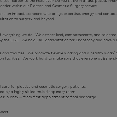
ke your career to the next level? Do you thrive in a fast‑paced, i
l leader within our Plastics and Cosmetic Surgery service.
ke an impact, someone who brings expertise, energy, and compassio
ultation to surgery and beyond.
f everything we do. We attract kind, compassionate, and talented 
 the CQC. We hold JAG accreditation for Endoscopy and have a bea
s and facilities. We promote flexible working and a healthy work/
on facilities. We work hard to make sure that everyone at Benende
 care for plastics and cosmetic surgery patients.
ed by a highly skilled multidisciplinary team.
eir journey — from first appointment to final discharge.
pport.