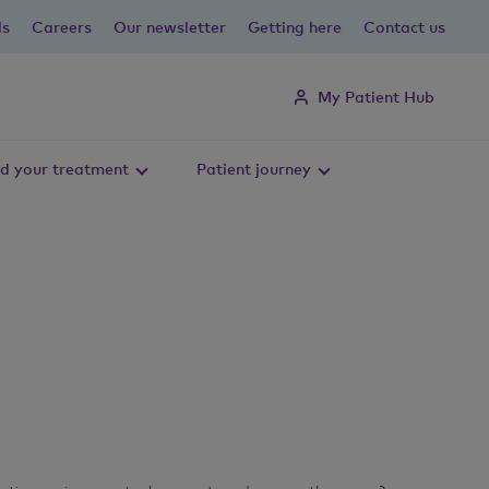
ls
Careers
Our newsletter
Getting here
Contact us
My Patient Hub
d your treatment
Patient journey