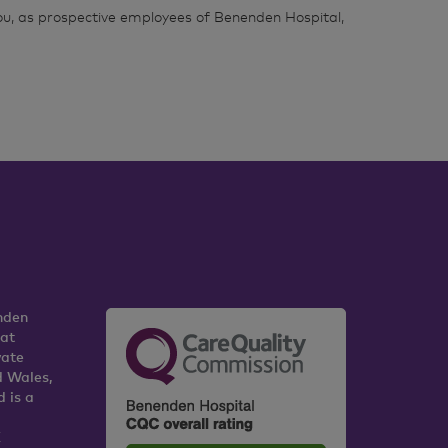
ou, as prospective employees of Benenden Hospital,
nden
 at
vate
d Wales,
 is a
K