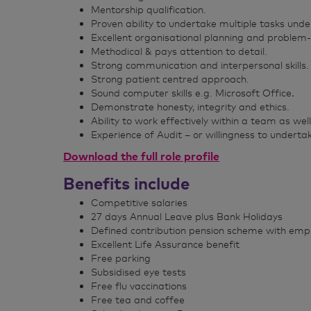
Mentorship qualification.
Proven ability to undertake multiple tasks unde
Excellent organisational planning and problem-so
Methodical & pays attention to detail.
Strong communication and interpersonal skills.
Strong patient centred approach.
Sound computer skills e.g. Microsoft Office
.
Demonstrate honesty, integrity and ethics.
Ability to work effectively within a team as we
Experience of Audit – or willingness to undertak
Download the full role profile
Benefits include
Competitive salaries
27 days Annual Leave plus Bank Holidays
Defined contribution pension scheme with empl
Excellent Life Assurance benefit
Free parking
Subsidised eye tests
Free flu vaccinations
Free tea and coffee