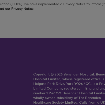
ulation (GDPR), we have implemented a Privacy Notice to inform y
ad our Privacy Notice
.
Copyright © 2026 Benenden Hospital. Bene
Hospital Limited, whose registered office is
Holgate Park Drive, York YO26 4GG, is a Pri
Limited Company, registered in England an
number 13676759. Benenden Hospital Limited
wholly owned subsidiary of The Benenden
Healthcare Society Limited. Calls from a U