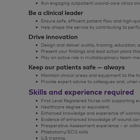
Run engaging outpatient wound‑care clinics and 
Be a clinical leader
Ensure safe, efficient patient flow and high‑qua
Help shape the service by contributing to perf
Drive innovation
Design and deliver audits, training, education, 
Present your findings and lead action plans tha
Play an active role in multidisciplinary team m
Keep our patients safe — always
Maintain clinical areas and equipment to the h
Provide expert advice to colleagues and, when
Skills and experience required
First Level Registered Nurse with supporting e
Healthcare degree or equivalent.
Enhanced knowledge and experience of working 
Evidence of enhanced knowledge of wound care/t
Preoperative Assessment experience – or willin
Phlebotomy/ECG skills.
ILS training.