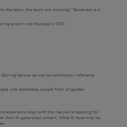
, “it’s the team, the team are amazing”, “Benenden is a
ring since it was founded in 1907.
 Barring Service as well as satisfactory reference
ple with disabilities, people from all gender
d experience align with the role you’re applying for,
her than AI‑generated content. While AI tools may be
es.