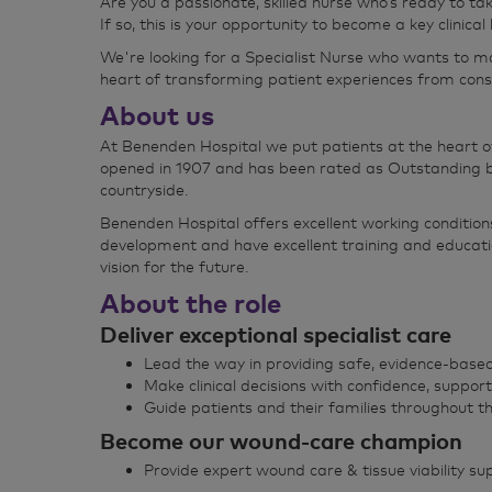
Are you a passionate, skilled nurse who’s ready to ta
If so, this is your opportunity to become a key clinica
We're looking for a Specialist Nurse who wants to ma
heart of transforming patient experiences from cons
About us
At Benenden Hospital we put patients at the heart o
opened in 1907 and has been rated as Outstanding by
countryside.
Benenden Hospital offers excellent working condition
development and have excellent training and educati
vision for the future.
About the role
Deliver exceptional specialist care
Lead the way in providing safe, evidence‑based
Make clinical decisions with confidence, support
Guide patients and their families throughout th
Become our wound‑care champion
Provide expert wound care & tissue viability su