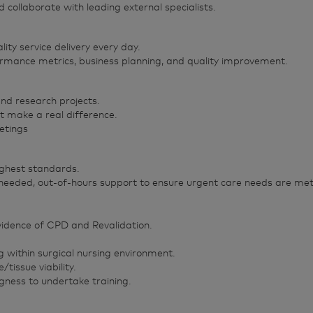
collaborate with leading external specialists.
lity service delivery every day.
ormance metrics, business planning, and quality improvement.
and research projects.
t make a real difference.
eetings
ighest standards.
 needed, out-of-hours support to ensure urgent care needs are met
vidence of CPD and Revalidation.
within surgical nursing environment.
issue viability.
gness to undertake training.