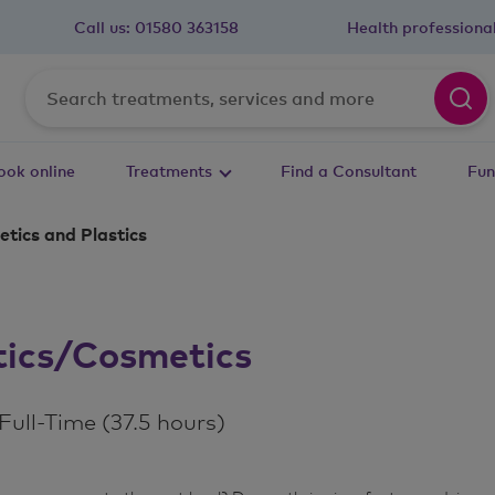
Call us:
01580 363158
Health professiona
ook online
Treatments
Find a Consultant
Fun
tics and Plastics
stics/Cosmetics
m
ull-Time (37.5 hours)