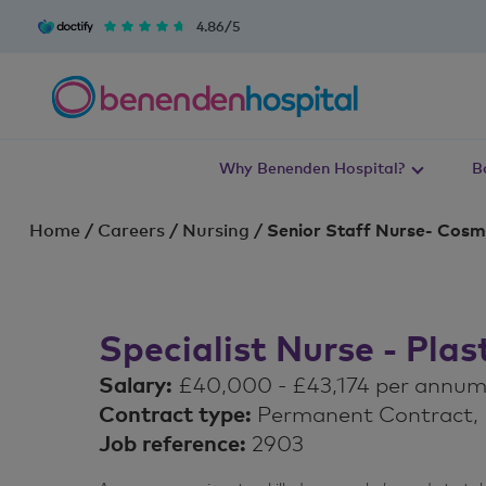
4.86/5
Why Benenden Hospital?
B
Home
/
Careers
/
Nursing
/
Senior Staff Nurse- Cosme
Specialist Nurse - Pla
Salary:
£40,000 - £43,174 per annu
Contract type:
Permanent Contract, F
Job reference:
2903