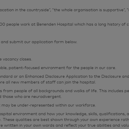
 location in the countryside”, “the whole organisation is supportive”
0 people work at Benenden Hospital which has a long history of ca
te and submit our application form below.
e vacancy closes.
le, patient-focused environment for the people in our care.
tandard or an Enhanced Disclosure Application to the Disclosure and
e all new members of staff can join the hospital.
from people of all backgrounds and walks of life. This includes peo
and those who are neurodivergent.
t may be under‑represented within our workforce.
tal environment and how your knowledge, skills, qualifications, an
e. These qualities are best shown through your own experience rat
e written in your own words and reflect your true abilities and valu