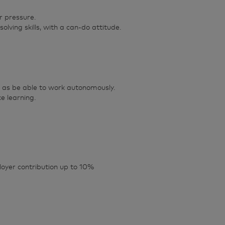
r pressure.
lving skills, with a can-do attitude.
ll as be able to work autonomously.
e learning.
oyer contribution up to 10%