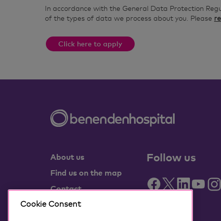
In accordance with the General Data Protection Reg
of the types of data we process about you. Please
re
Click here to apply
Follow us
About us
Find us on the map
Contact
Partner with us
Cookie Consent
Benenden Health