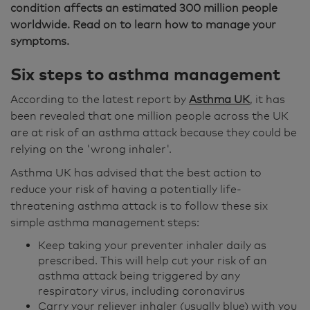
condition affects an estimated 300 million people
worldwide. Read on to learn how to manage your
symptoms.
Six steps to asthma management
According to the latest report by
Asthma UK
, it has
been revealed that one million people across the UK
are at risk of an asthma attack because they could be
relying on the 'wrong inhaler'.
Asthma UK has advised that the best action to
reduce your risk of having a potentially life-
threatening asthma attack is to follow these six
simple asthma management steps:
Keep taking your preventer inhaler daily as
prescribed. This will help cut your risk of an
asthma attack being triggered by any
respiratory virus, including coronavirus
Carry your reliever inhaler (usually blue) with you