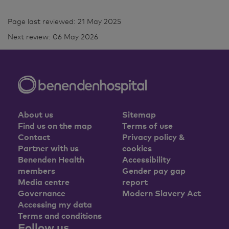
Page last reviewed: 21 May 2025
Next review: 06 May 2026
About us
Sitemap
Find us on the map
Terms of use
Contact
Privacy policy &
Partner with us
cookies
Benenden Health
Accessibility
members
Gender pay gap
Media centre
report
Governance
Modern Slavery Act
Accessing my data
Terms and conditions
Follow us