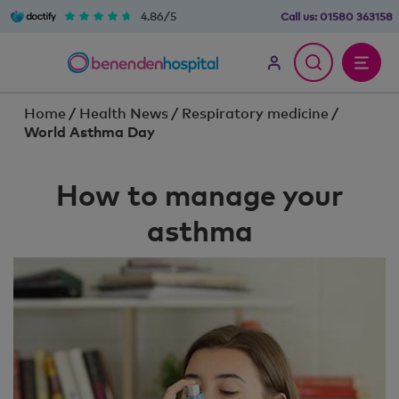
4.86/5
Call us:
01580 363158
Home
/
Health News
/
Respiratory medicine
/
World Asthma Day
How to manage your
asthma