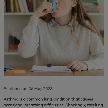
Published on
06 May 2025
Asthma
is a common lung condition that causes
occasional breathing difficulties. Shockingly, this lung