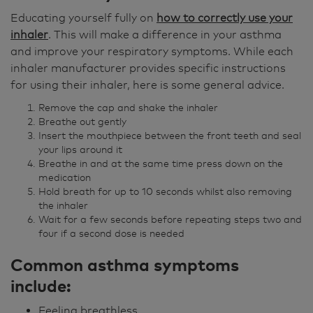
Educating yourself fully on
how to correctly use your
inhaler
. This will make a difference in your asthma
and improve your respiratory symptoms. While each
inhaler manufacturer provides specific instructions
for using their inhaler, here is some general advice.
Remove the cap and shake the inhaler
Breathe out gently
Insert the mouthpiece between the front teeth and seal
your lips around it
Breathe in and at the same time press down on the
medication
Hold breath for up to 10 seconds whilst also removing
the inhaler
Wait for a few seconds before repeating steps two and
four if a second dose is needed
Common asthma symptoms
include:
Feeling breathless