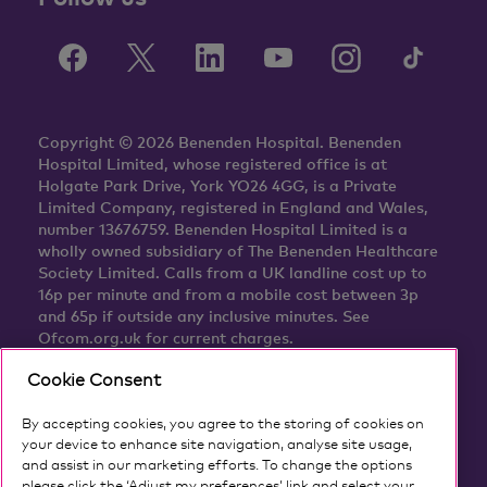
Copyright © 2026 Benenden Hospital. Benenden
Hospital Limited, whose registered office is at
Holgate Park Drive, York YO26 4GG, is a Private
Limited Company, registered in England and Wales,
number 13676759. Benenden Hospital Limited is a
wholly owned subsidiary of The Benenden Healthcare
Society Limited. Calls from a UK landline cost up to
16p per minute and from a mobile cost between 3p
and 65p if outside any inclusive minutes. See
Ofcom.org.uk for current charges.
Cookie Consent
By accepting cookies, you agree to the storing of cookies on
your device to enhance site navigation, analyse site usage,
and assist in our marketing efforts. To change the options
please click the ‘Adjust my preferences’ link and select your