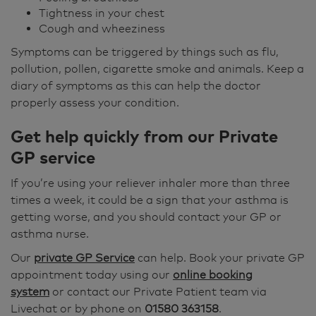
Tightness in your chest
Cough and wheeziness
Symptoms can be triggered by things such as flu,
pollution, pollen, cigarette smoke and animals. Keep a
diary of symptoms as this can help the doctor
properly assess your condition.
Get help quickly from our Private
GP service
If you’re using your reliever inhaler more than three
times a week, it could be a sign that your asthma is
getting worse, and you should contact your GP or
asthma nurse.
Our
private GP Service
can help. Book your private GP
appointment today using our
online booking
system
or contact our Private Patient team via
Livechat or by phone on
01580 363158
.