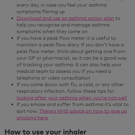
every day, in case you feel your asthma
symptoms flaring up
Download and use an asthma action plan
to
help you recognise and manage asthma
symptoms when they come on
If you have a peak flow meter it is useful to
maintain a peak flow diary. If you don’t have a
peak flow meter, think about getting one from
your GP or pharmacist, as it can be a good way
of tracking your asthma. It can also help your
medical team to assess you if you need a
telephone or video consultation
If you come down with flu, a cold, or any other
respiratory infection, follow these tips for
looking after your asthma when you’re not well
If you smoke and suffer from asthma it’s vital to
quit now.
There’s NHS advice on how to give up
smoking here
How to use your inhaler