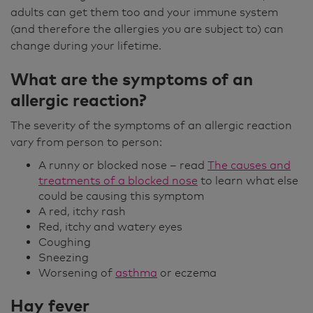
adults can get them too and your immune system
(and therefore the allergies you are subject to) can
change during your lifetime.
What are the symptoms of an
allergic reaction?
The severity of the symptoms of an allergic reaction
vary from person to person:
A runny or blocked nose – read
The causes and
treatments of a blocked nose
to learn what else
could be causing this symptom
A red, itchy rash
Red, itchy and watery eyes
Coughing
Sneezing
Worsening of
asthma
or eczema
Hay fever