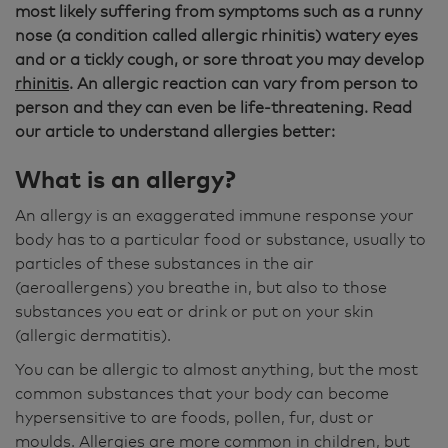
most likely suffering from symptoms such as a runny
nose (a condition called allergic rhinitis) watery eyes
and or a tickly cough, or sore throat you may develop
rhinitis
. An allergic reaction can vary from person to
person and they can even be life-threatening. Read
our article to understand allergies better:
What is an allergy?
An allergy is an exaggerated immune response your
body has to a particular food or substance, usually to
particles of these substances in the air
(aeroallergens) you breathe in, but also to those
substances you eat or drink or put on your skin
(allergic dermatitis).
You can be allergic to almost anything, but the most
common substances that your body can become
hypersensitive to are foods, pollen, fur, dust or
moulds. Allergies are more common in children, but