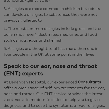
Standards Agency 2016)
3. Allergies are more common in children but adults
can develop allergies to substances they were not
previously allergic to
4. The most common allergies include grass and tree
pollen (hay fever), dust mites, medicines and food
such as nuts, eggs and shellfish
5. Allergies are thought to affect more than one in
four people in the UK at some point in their lives
Speak to our ear, nose and throat
(ENT) experts
At Benenden Hospital, our experienced
Consultants
offer a wide range of self-pay treatments for the ear,
nose and throat. Our ENT service provides the latest
treatments in modern facilities to help you to get a
diagnosis and to ease the symptoms of your allergies.