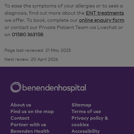
To ease the symptoms of your allergies or to seek a
diagnosis, find out more about the
ENT treatments
we offer. To book, complete our
online enquiry form
or contact our Private Patient Team via Livechat or
on
01580 363158
.
Page last reviewed: 21 May 2025
Next review: 20 April 2026
About us
Sitemap
Find us on the map
Terms of use
Contact
Privacy policy &
Partner with us
cookies
Benenden Health
Accessibility