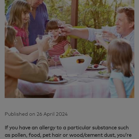
Published on
26 April 2024
If you have an allergy to a particular substance such
as pollen, food, pet hair or wood/cement dust, you’re