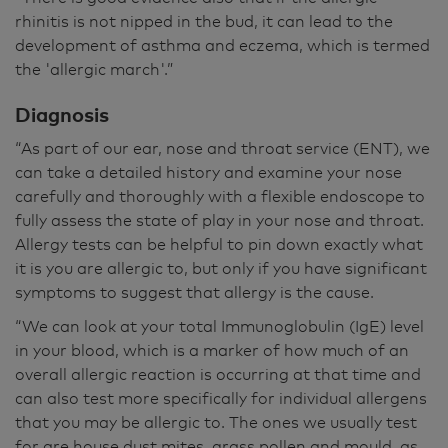
rhinitis is not nipped in the bud, it can lead to the
development of asthma and eczema, which is termed
the 'allergic march'.”
Diagnosis
“As part of our ear, nose and throat service (ENT), we
can take a detailed history and examine your nose
carefully and thoroughly with a flexible endoscope to
fully assess the state of play in your nose and throat.
Allergy tests can be helpful to pin down exactly what
it is you are allergic to, but only if you have significant
symptoms to suggest that allergy is the cause.
“We can look at your total Immunoglobulin (IgE) level
in your blood, which is a marker of how much of an
overall allergic reaction is occurring at that time and
can also test more specifically for individual allergens
that you may be allergic to. The ones we usually test
for are house dust mites, grass pollen and mould, as