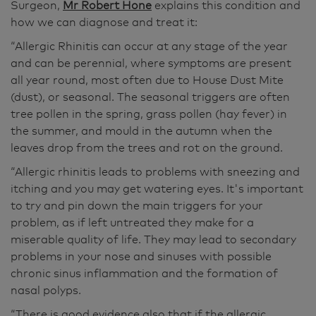
Surgeon,
Mr Robert Hone
explains this condition and
how we can diagnose and treat it:
“Allergic Rhinitis can occur at any stage of the year
and can be perennial, where symptoms are present
all year round, most often due to House Dust Mite
(dust), or seasonal. The seasonal triggers are often
tree pollen in the spring, grass pollen (hay fever) in
the summer, and mould in the autumn when the
leaves drop from the trees and rot on the ground.
“Allergic rhinitis leads to problems with sneezing and
itching and you may get watering eyes. It's important
to try and pin down the main triggers for your
problem, as if left untreated they make for a
miserable quality of life. They may lead to secondary
problems in your nose and sinuses with possible
chronic sinus inflammation and the formation of
nasal polyps.
“There is good evidence also that if the allergic