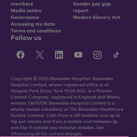
members
Gender pay gap
Media centre
report
Governance
Modern Slavery Act
Accessing my data
Terms and conditions
Follow us
Copyright © 2026 Benenden Hospital. Benenden
Hospital Limited, whose registered office is at
Holgate Park Drive, York YO26 4GG, is a Private
Limited Company, registered in England and Wales,
number 13676759. Benenden Hospital Limited is a
wholly owned subsidiary of The Benenden Healthcare
Society Limited. Calls from a UK landline cost up to
16p per minute and from a mobile cost between 3p
and 65p if outside any inclusive minutes. See
Ofcom.org.uk for current charges.