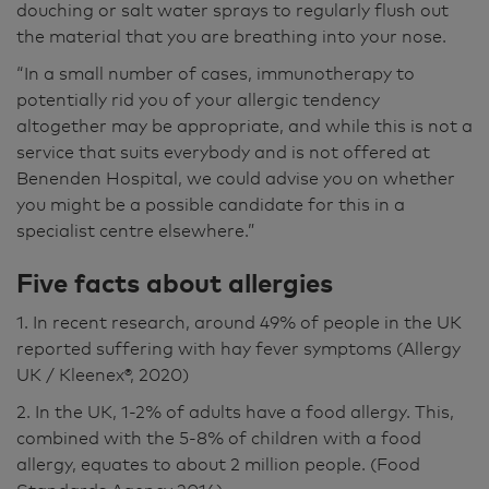
douching or salt water sprays to regularly flush out
the material that you are breathing into your nose.
“In a small number of cases, immunotherapy to
potentially rid you of your allergic tendency
altogether may be appropriate, and while this is not a
service that suits everybody and is not offered at
Benenden Hospital, we could advise you on whether
you might be a possible candidate for this in a
specialist centre elsewhere.”
Five facts about allergies
1. In recent research, around 49% of people in the UK
reported suffering with hay fever symptoms (Allergy
UK / Kleenex®, 2020)
2. In the UK, 1-2% of adults have a food allergy. This,
combined with the 5-8% of children with a food
allergy, equates to about 2 million people. (Food