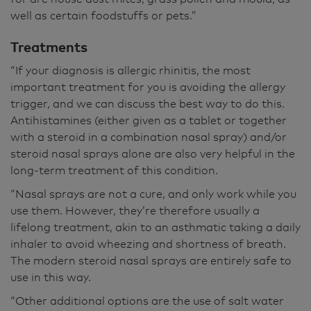
well as certain foodstuffs or pets.”
Treatments
“If your diagnosis is allergic rhinitis, the most
important treatment for you is avoiding the allergy
trigger, and we can discuss the best way to do this.
Antihistamines (either given as a tablet or together
with a steroid in a combination nasal spray) and/or
steroid nasal sprays alone are also very helpful in the
long-term treatment of this condition.
“Nasal sprays are not a cure, and only work while you
use them. However, they’re therefore usually a
lifelong treatment, akin to an asthmatic taking a daily
inhaler to avoid wheezing and shortness of breath.
The modern steroid nasal sprays are entirely safe to
use in this way.
“Other additional options are the use of salt water