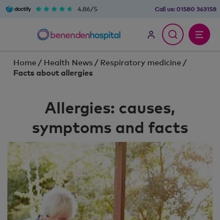
4.86/5
Call us:
01580 363158
Home
/
Health News
/
Respiratory medicine
/
Facts about allergies
Allergies: causes,
symptoms and facts