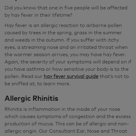
Did you know that one in five people will be affected
by hay fever in their lifetime?
Hay fever is an allergic reaction to airborne pollen
caused by trees in the spring, grass in the summer
and weeds in the autumn. If you suffer with itchy
eyes, a streaming nose and an irritated throat when
the warmer season arrives, you may have hay fever.
Again, the severity of your symptoms will depend on if
you have asthma or how sensitive your body is to the
pollen. Read our
hay fever survival guide
that’s not to
be sniffed at, to learn more.
Allergic Rhinitis
Rhinitis is inflammation in the inside of your nose
which causes symptoms of congestion and the excess
production of mucus. This can be of allergic and non-
allergic origin. Our Consultant Ear, Nose and Throat