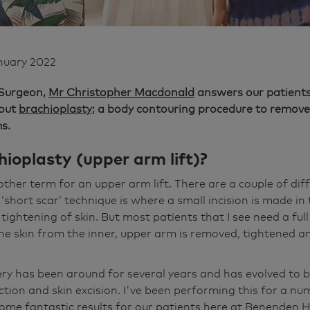
nuary 2022
 Surgeon,
Mr Christopher Macdonald
answers our patients
bout
brachioplasty
; a body contouring procedure to remove 
s.
ioplasty (upper arm lift)?
other term for an upper arm lift. There are a couple of dif
‘short scar’ technique is where a small incision is made in
of tightening of skin. But most patients that I see need a ful
the skin from the inner, upper arm is removed, tightened 
ery has been around for several years and has evolved to 
ction and skin excision. I've been performing this for a n
me fantastic results for our patients here at Benenden H