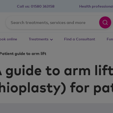
Call us:
01580 363158
Health professiona
ook online
Treatments
Find a Consultant
Fun
Patient guide to arm lift
 guide to arm lif
hioplasty) for pa