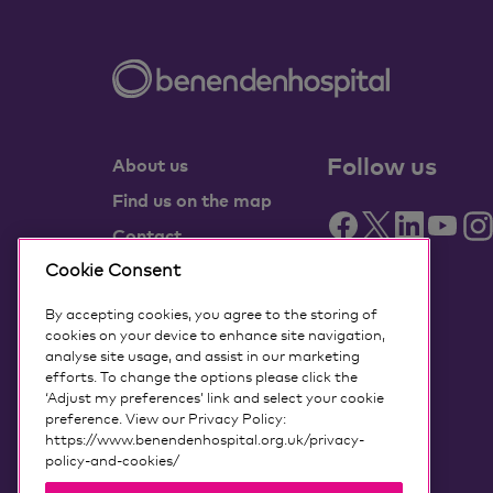
Follow us
About us
Find us on the map
Contact
Partner with us
Cookie Consent
Benenden Health
By accepting cookies, you agree to the storing of
members
cookies on your device to enhance site navigation,
analyse site usage, and assist in our marketing
Media centre
efforts. To change the options please click the
‘Adjust my preferences’ link and select your cookie
Governance
preference. View our Privacy Policy:
Accessing my data
https://www.benendenhospital.org.uk/privacy-
policy-and-cookies/
Our privacy notice and cookies
Terms and conditions