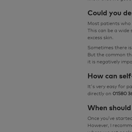
Could you des
Most patients who h
This can be a wide 
excess skin.
Sometimes there is
But the common them
it is negatively imp
How can self
It's very easy for 
directly on
01580 3
When should 
Once you’ve started
However, I recomme