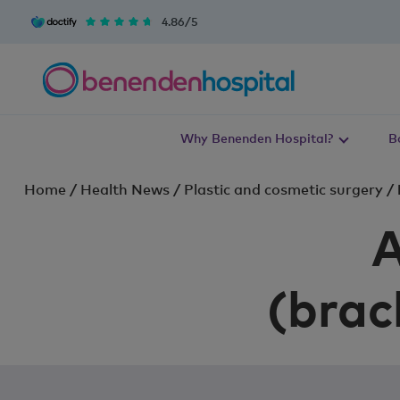
4.86/5
Why Benenden Hospital?
B
Home
/
Health News
/
Plastic and cosmetic surgery
/
A
(brac