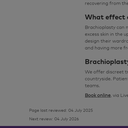
recovering from th
What effect 
Brachioplasty can m
excess skin in the 
design their wardro
and having more fre
Brachioplasty
We offer discreet 
countryside. Patien
teams.
Book online
, via Li
Page last reviewed: 04 July 2025
Next review: 04 July 2026