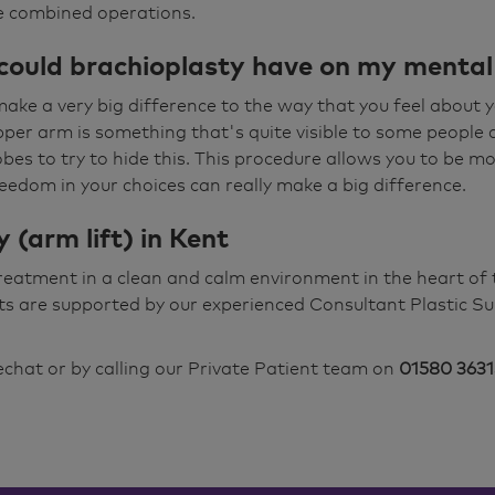
e combined operations.
could brachioplasty have on my mental
ake a very big difference to the way that you feel about y
upper arm is something that's quite visible to some people 
bes to try to hide this. This procedure allows you to be m
edom in your choices can really make a big difference.
 (arm lift) in Kent
treatment in a clean and calm environment in the heart o
ts are supported by our experienced Consultant Plastic Su
vechat
or by calling our Private Patient team on
01580 3631