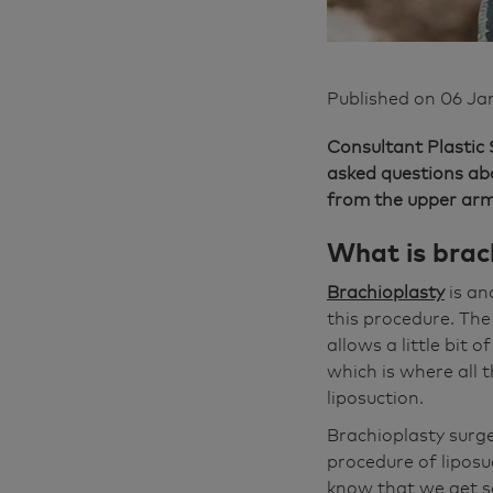
Published on
06 Ja
Consultant Plastic
asked questions a
from the upper arm
What is brach
Brachioplasty
is an
this procedure. The 
allows a little bit 
which is where all 
liposuction.
Brachioplasty surg
procedure of liposu
know that we get so