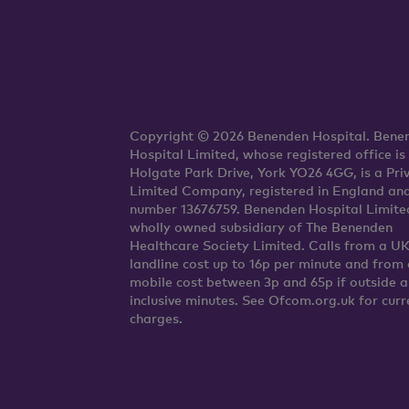
Copyright © 2026 Benenden Hospital. Bene
Hospital Limited, whose registered office is
Holgate Park Drive, York YO26 4GG, is a Pri
Limited Company, registered in England an
number 13676759. Benenden Hospital Limited
wholly owned subsidiary of The Benenden
Healthcare Society Limited. Calls from a U
landline cost up to 16p per minute and from 
mobile cost between 3p and 65p if outside 
inclusive minutes. See Ofcom.org.uk for curr
charges.