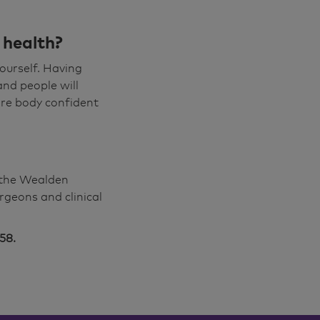
 health?
ourself. Having
and people will
ore body confident
f the Wealden
rgeons and clinical
58.