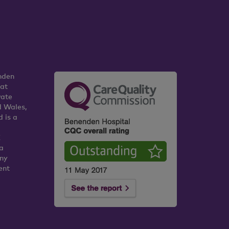
nden
 at
vate
d Wales,
 is a
K
a
any
ent