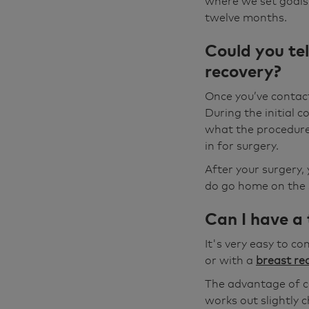
where we set goals.
twelve months.
Could you tel
recovery?
Once you’ve contac
During the initial c
what the procedure 
in for surgery.
After your surgery, 
do go home on the s
Can I have a
It's very easy to c
or with a
breast re
The advantage of co
works out slightly 