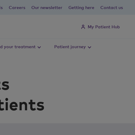
ls
Careers
Our newsletter
Getting here
Contact us
My Patient Hub
d your treatment
Patient journey
ts
tients