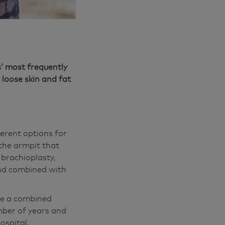
’ most frequently
loose skin and fat
ferent options for
 the armpit that
l brachioplasty,
and combined with
be a combined
umber of years and
ospital.