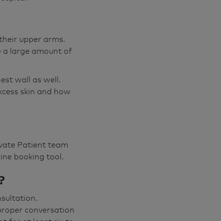
their upper arms.
e a large amount of
st wall as well.
excess skin and how
rivate Patient team
ine booking tool.
?
nsultation.
proper conversation