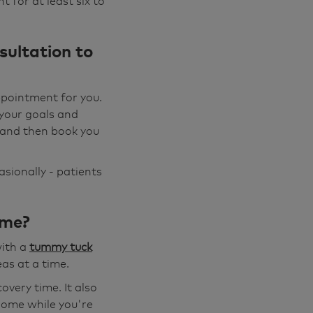
 for at least six to
sultation to
ppointment for you.
 your goals and
s and then book you
asionally - patients
ime?
with a
tummy tuck
as at a time.
very time. It also
 home while you're