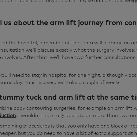
 I don’t operate on anyone until they’ve had a stable weight
l us about the arm lift journey from con
ted the hospital, a member of the team will arrange an a
onsultation we’ll discuss exactly what the surgery involves,
involves. After that, we’ll have two further consultation
you’ll need to stay in hospital for one night, although - occ
ame day. Your recovery will take a couple of weeks.
 tummy tuck and arm lift at the same t
ombine body contouring surgeries, for example an arm lift 
duction
. I wouldn't normally operate on more than two are
mbining procedures is that you only have one block of reco
cheaper, but you do need to have a bit of extra support at