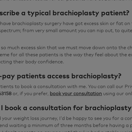
cribe a typical brachioplasty patient?
ave brachioplasty surgery have got excess skin or fat on 
spectrum; from very small amount you can nip out, to quit
 so much excess skin that we must move down onto the che
e for all these patients is the way they feel about the 
acting their body confidence.
-pay patients access brachioplasty?
patients to book a consultation with me. You can call our P
63158
or, if you prefer,
book your consultation
using our onl
I book a consultation for brachioplasty
 your weight loss journey, I'd be happy to see you for a co
nd waiting a minimum of three months before having a 