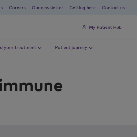
ls
Careers
Our newsletter
Getting here
Contact us
My Patient Hub
d your treatment
Patient journey
r immune