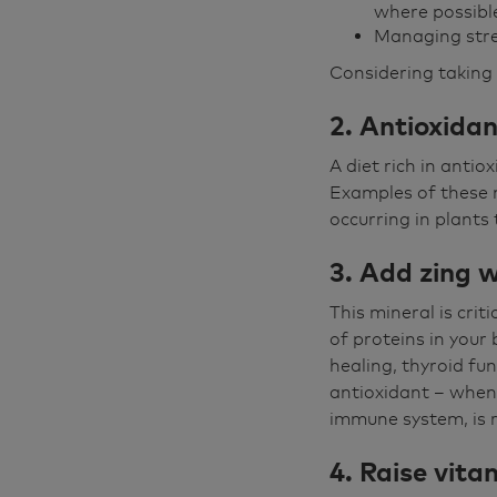
where possibl
Managing str
Considering taking 
2. Antioxida
A diet rich in anti
Examples of these n
occurring in plants 
3. Add zing w
This mineral is cri
of proteins in your
healing, thyroid fun
antioxidant – when i
immune system, is r
4. Raise vita