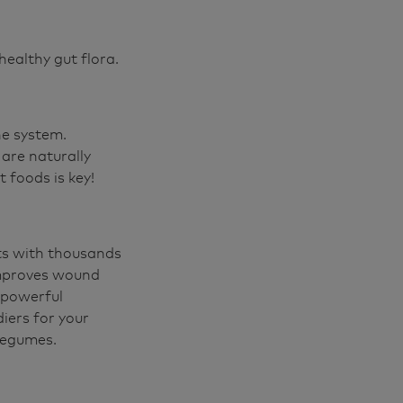
healthy gut flora.
ne system.
are naturally
t foods is key!
cts with thousands
 improves wound
a powerful
diers for your
 legumes.