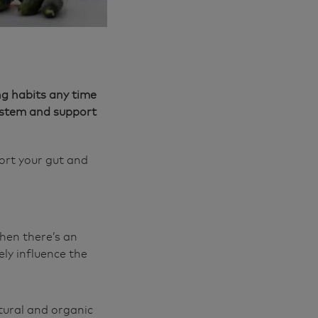
ng habits any time
system and support
ort your gut and
hen there’s an
ly influence the
tural and organic