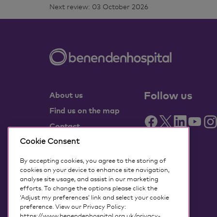
Next review: 03 October 2026
Follow us
About us
Find us on the map
Contact
Partner with us
Cookie Consent
Benenden Health
By accepting cookies, you agree to the storing of
members
cookies on your device to enhance site navigation,
analyse site usage, and assist in our marketing
Media centre
efforts. To change the options please click the
‘Adjust my preferences’ link and select your cookie
Governance
preference. View our Privacy Policy:
Accessing my data
https://www.benendenhospital.org.uk/privacy-