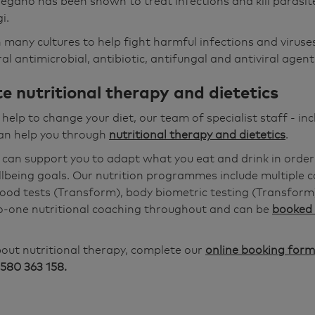
regano has been shown to treat infections and kill parasite
i.
 many cultures to help fight harmful infections and viruses
l antimicrobial, antibiotic, antifungal and antiviral agent
e nutritional therapy and dietetics
r help to change your diet, our team of specialist staff - inc
can help you through
nutritional therapy and dietetics
.
 can support you to adapt what you eat and drink in order
lbeing goals. Our nutrition programmes include multiple c
blood tests (Transform), body biometric testing (Transform
o-one nutritional coaching throughout and can be
booked 
out nutritional therapy, complete our
online booking form
580 363 158.