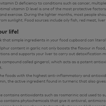
 vitamin D deficiency to conditions such as cancer, multiple
timal vitamin D level is one of the most protective factor
 and exercise. During the lighter months, most people shou
om sunlight. Food sources include oily fish, red meat, live
ur life!
k that simple ingredients in your food cupboard can literal
lphur content in garlic not only boosts the flavour in food,
tions and supports your liver to carry out detoxification m
a compound called gingerol, which acts as a potent antiox
t.
the foods with the highest anti-inflammatory and antioxid
min, the active ingredient found in turmeric that also gives 
ce contains antioxidants such as rosmarinic acid used to
o contains phytochemicals that give it antiviral, antimicr