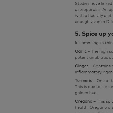
Studies have linked
osteoporosis. An op
with a healthy diet
enough vitamin D fr
5. Spice up yo
It’s amazing to thin
Garlic
– The high su
potent antibiotic ac
Ginger
– Contains 
inflammatory agen
Turmeric
– One of 
This is due to curcu
golden hue.
Oregano
– This spi
health. Oregano als