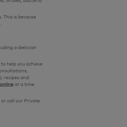
s, viruses, bacteria
. This is because
.
luding a dietician
 to help you achieve
onsultations,
), recipes and
online
at a time
or call our Private