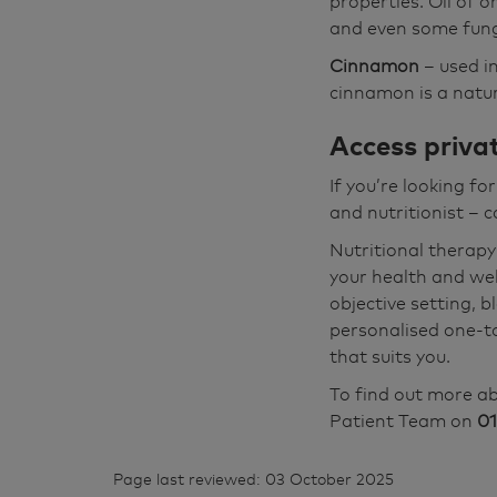
properties. Oil of o
and even some fung
Cinnamon
– used in
cinnamon is a natura
Access privat
If you’re looking fo
and nutritionist – 
Nutritional therapy
your health and wel
objective setting, 
personalised one-t
that suits you.
To find out more ab
Patient Team on
01
Page last reviewed: 03 October 2025