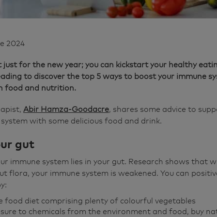
ne 2024
t just for the new year; you can kickstart your healthy eati
reading to discover the top 5 ways to boost your immune 
h food and nutrition.
rapist,
Abir Hamza-Goodacre
, shares some advice to supp
system with some delicious food and drink.
our gut
ur immune system lies in your gut. Research shows that w
ut flora, your immune system is weakened. You can positive
y:
 food diet comprising plenty of colourful vegetables
sure to chemicals from the environment and food, buy na