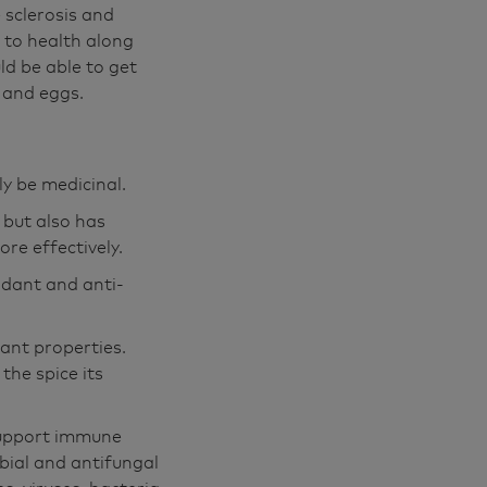
 sclerosis and
s to health along
ld be able to get
r and eggs.
ly be medicinal.
 but also has
ore effectively.
idant and anti-
ant properties.
the spice its
 support immune
obial and antifungal