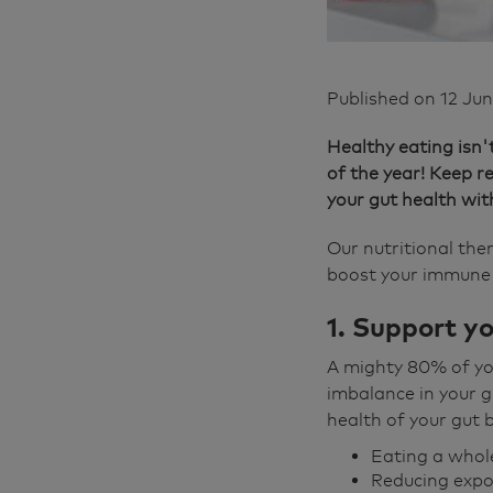
Published on
12 Ju
Healthy eating isn'
of the year! Keep 
your gut health wit
Our nutritional the
boost your immune 
1. Support y
A mighty 80% of yo
imbalance in your g
health of your gut b
Eating a whole
Reducing expo