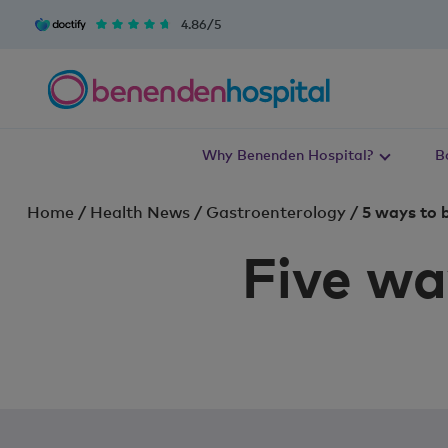
4.86/5
Why Benenden Hospital?
B
Home
/
Health News
/
Gastroenterology
/
5 ways to 
Five wa