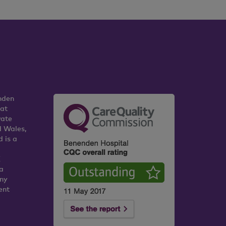
nden
 at
vate
d Wales,
 is a
K
a
any
ent