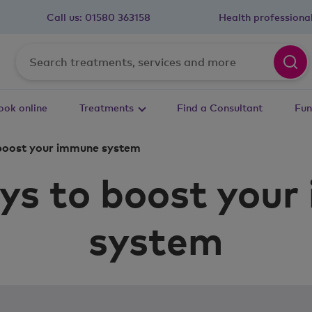
Call us:
01580 363158
Health professiona
ook online
Treatments
Find a Consultant
Fun
boost your immune system
ys to boost you
system