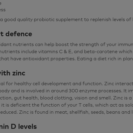
e
ess
a good quality probiotic supplement to replenish levels of 
nt defence
oxidant nutrients can help boost the strength of your immu
utrients include vitamins C & E, and beta-carotene which 
that have antioxidant properties. Eating a diet rich in plan
ith zinc
tical for healthy cell development and function. Zinc intera
 body and is involved in around 300 enzyme processes. It
ction, gut health, blood clotting, vision and smell. Zinc is 
t is deficient the function of your T cells, which act as sol
educed. Zinc is found in meat, shellfish, seeds, beans and
min D levels