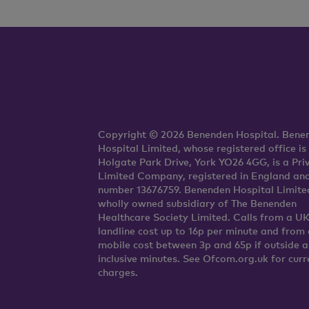
Copyright © 2026 Benenden Hospital. Bene
Hospital Limited, whose registered office is
Holgate Park Drive, York YO26 4GG, is a Pri
Limited Company, registered in England an
number 13676759. Benenden Hospital Limited
wholly owned subsidiary of The Benenden
Healthcare Society Limited. Calls from a U
landline cost up to 16p per minute and from 
mobile cost between 3p and 65p if outside 
inclusive minutes. See Ofcom.org.uk for curr
charges.