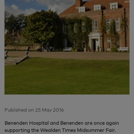
Published on
25 May 2016
Benenden Hospital and Benenden are once again
supporting the Wealden Times Midsummer Fair.