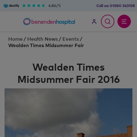
4.86/5
Call us:
01580 363158
Home
/
Health News
/
Events
/
Wealden Times Midsummer Fair
Wealden Times
Midsummer Fair 2016