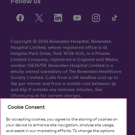
Follow us
Copyright © 2026 Benenden Hospital. Benenden
Hospital Limited, whose registered office is at
Holgate Park Drive, York YO26 4GG, is a Private
Limited Company, registered in England and Wales,
number 13676759. Benenden Hospital Limited is a
wholly owned subsidiary of The Benenden Healthcare
Society Limited. Calls from a UK landline cost up to
16p per minute and from a mobile cost between 3p
and 65p if outside any inclusive minutes. See
Ofcom.org.uk for current charges.
Cookie Consent
By accepting cookies, you agree to the storing of cookies on
your device to enhance site navigation, analyse site usage,
and assist in our marketing efforts. To change the options