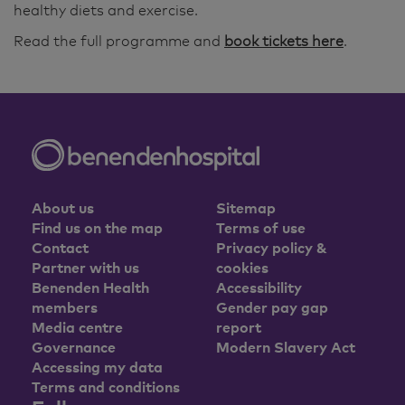
healthy diets and exercise.
Read the full programme and
book tickets here
.
About us
Sitemap
Find us on the map
Terms of use
Contact
Privacy policy &
Partner with us
cookies
Benenden Health
Accessibility
members
Gender pay gap
Media centre
report
Governance
Modern Slavery Act
Accessing my data
Terms and conditions