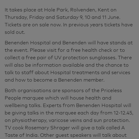
It takes place at Hole Park, Rolvenden, Kent on
Thursday, Friday and Saturday 9, 10 and 11 June.
Tickets are on sale now. In previous years tickets have
sold out.
Benenden Hospital and Benenden will have stands at
the event. Please visit for a free health check or to
collect a free pair of UV protection sunglasses. There
will also be information available and the chance to
talk to staff about Hospital treatments and services
and how to become a Benenden member.
Both organisations are sponsors of the Priceless
People marquee which will house health and
wellbeing talks. Experts from Benenden Hospital will
be giving talks in the marquee each day from 12-12.45,
on physiotherapy, varicose veins and sun protection.
TV cook Rosemary Shrager will give a talk called A
Taste of India. Other guest speakers will talk about