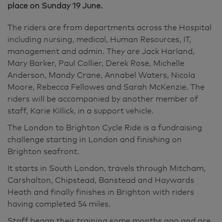
place on Sunday 19 June.
The riders are from departments across the Hospital
including nursing, medical, Human Resources, IT,
management and admin. They are Jack Harland,
Mary Barker, Paul Collier, Derek Rose, Michelle
Anderson, Mandy Crane, Annabel Waters, Nicola
Moore, Rebecca Fellowes and Sarah McKenzie. The
riders will be accompanied by another member of
staff, Karie Killick, in a support vehicle.
The London to Brighton Cycle Ride is a fundraising
challenge starting in London and finishing on
Brighton seafront.
It starts in South London, travels through Mitcham,
Carshalton, Chipstead, Banstead and Haywards
Heath and finally finishes in Brighton with riders
having completed 54 miles.
Staff began their training some months ago and are