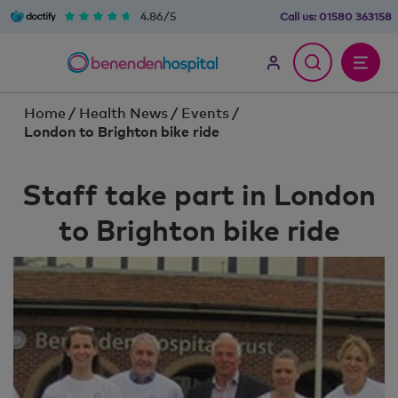
4.86/5
Call us:
01580 363158
Home
/
Health News
/
Events
/
London to Brighton bike ride
Staff take part in London
to Brighton bike ride