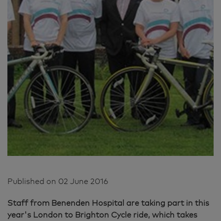
Published on
02 June 2016
Staff from Benenden Hospital are taking part in this
year's London to Brighton Cycle ride, which takes