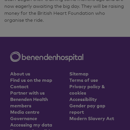
now eagerly awaiting the big day. They will be raising
money for the British Heart Foundation who
organise the ride.
About us
Sitemap
Find us on the map
Terms of use
Contact
Privacy policy &
Partner with us
cookies
Benenden Health
Accessibility
members
Gender pay gap
Media centre
report
Governance
Modern Slavery Act
Accessing my data