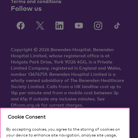
Terms and conditions
Follow us
Copyright © 2026 Benenden Hospital. Benenden
Hospital Limited, whose registered office is at
Holgate Park Drive, York YO26 4GG, is a Private
Limited Company, registered in England and Wales,
number 13676759. Benenden Hospital Limited is a
wholly owned subsidiary of The Benenden Healthcare
Society Limited. Calls from a UK landline cost up to
16p per minute and from a mobile cost between 3p
and 65p if outside any inclusive minutes. See
Ofcom.org.uk for current charges.
Cookie Consent
By accepting cookies, you agree to the storing of cookies on
your device to enhance site navigation, analyse site usage,