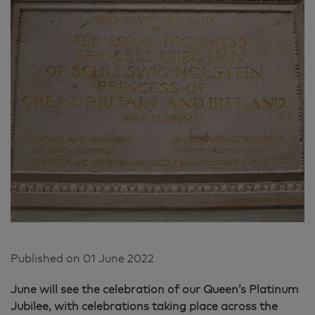
Published on
01 June 2022
June will see the celebration of our Queen’s Platinum
Jubilee, with celebrations taking place across the