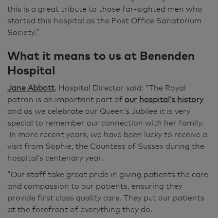
this is a great tribute to those far-sighted men who
started this hospital as the Post Office Sanatorium
Society.”
What it means to us at Benenden
Hospital
Jane Abbott
, Hospital Director said: “The Royal
patron is an important part of
our hospital’s history
and as we celebrate our Queen’s Jubilee it is very
special to remember our connection with her family.
In more recent years, we have been lucky to receive a
visit from Sophie, the Countess of Sussex during the
hospital’s centenary year.
“Our staff take great pride in giving patients the care
and compassion to our patients, ensuring they
provide first class quality care. They put our patients
at the forefront of everything they do.