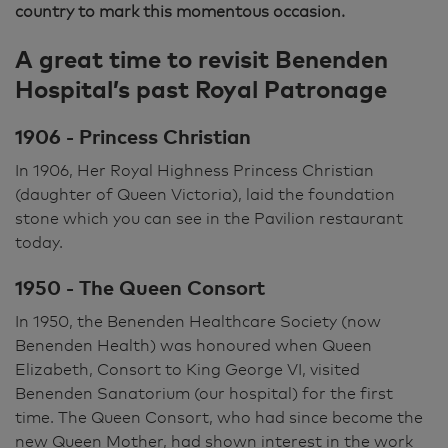
country to mark this momentous occasion.
A great time to revisit Benenden
Hospital’s past Royal Patronage
1906 - Princess Christian
In 1906, Her Royal Highness Princess Christian
(daughter of Queen Victoria), laid the foundation
stone which you can see in the Pavilion restaurant
today.
1950 - The Queen Consort
In 1950, the Benenden Healthcare Society (now
Benenden Health) was honoured when Queen
Elizabeth, Consort to King George VI, visited
Benenden Sanatorium (our hospital) for the first
time. The Queen Consort, who had since become the
new Queen Mother, had shown interest in the work