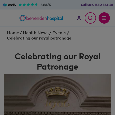
4.86/5
Call us:
01580 363158
Home
/
Health News
/
Events
/
Celebrating our royal patronage
Celebrating our Royal
Patronage