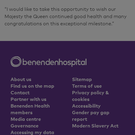
“I would like to take this opportunity to wish our
Majesty the Queen continued good health and many
congratulations on this exceptional milestone.”
About us
Sitemap
Find us on the map
Terms of use
Contact
Privacy policy &
Partner with us
cookies
Benenden Health
Accessibility
members
Gender pay gap
Media centre
report
Governance
Modern Slavery Act
Accessing my data