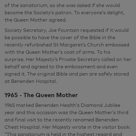
of the sanatorium, so she was asked if she would
become the Society’s patron. To everyone’s delight,
the Queen Mother agreed.
Society Secretary, Joe Fountain requested if it would
be possible to have the cover of the Bible in the
recently refurbished St Margaret’s Church embossed
with the Queen Mother’s coat of arms. To his
surprise, Her Majesty’s Private Secretary called on her
behalf and agreed to the embossment and even
signed it. The original Bible and pen are safely stored
at Benenden Hospital.
1965 - The Queen Mother
1965 marked Benenden Health’s Diamond Jubilee
year and this occasion was the Queen Mother’s third
and final visit to the recently renamed Benenden
Chest Hospital. Her Majesty wrote in the visitor book:
“This sanatorium is held in the highest regard and