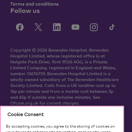
Terms and conditions
Follow us
Copyright © 2026 Benenden Hospital. Benenden
Hospital Limited, whose registered office is at
Holgate Park Drive, York YO26 4GG, is a Private
Limited Company, registered in England and Wales,
number 13676759. Benenden Hospital Limited is a
wholly owned subsidiary of The Benenden Healthcare
Society Limited. Calls from a UK landline cost up to
16p per minute and from a mobile cost between 3p
and 65p if outside any inclusive minutes. See
Ofcom.org.uk for current charges.
Cookie Consent
By accepting cookies, you agree to the storing of cookies on
your device to enhance site navigation, analyse site usage,