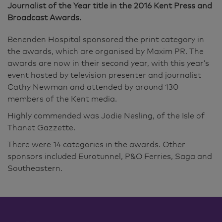
Journalist of the Year title in the 2016 Kent Press and
Broadcast Awards.
Benenden Hospital sponsored the print category in
the awards, which are organised by Maxim PR. The
awards are now in their second year, with this year’s
event hosted by television presenter and journalist
Cathy Newman and attended by around 130
members of the Kent media.
Highly commended was Jodie Nesling, of the Isle of
Thanet Gazzette.
There were 14 categories in the awards. Other
sponsors included Eurotunnel, P&O Ferries, Saga and
Southeastern.