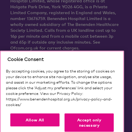
Hospital Limited, whose registered office is at
Holgate Park Drive, York YO26 4GG, is a Private
Limited Company, registered in England and Wales,
number 13676759. Benenden Hospital Limited is a
wholly owned subsidiary of The Benenden Healthcare
Society Limited. Calls from a UK landline cost up to
16p per minute and from a mobile cost between 3p
and 65p if outside any inclusive minutes. See
Ofcom.org.uk for current charges.
Cookie Consent
By accepting cookies, you agree to the storing of cookies on
your device to enhance site navigation, analyse site usage,
and assist in our marketing efforts. To change the options
please click the ‘Adjust my preferences’ link and select your
cookie preference. View our Privacy Policy:
https://www.benendenhospital.org.uk/privacy-policy-and-
cookies/
Our privacy notice and cookies
Allow All
Accept only
necessary