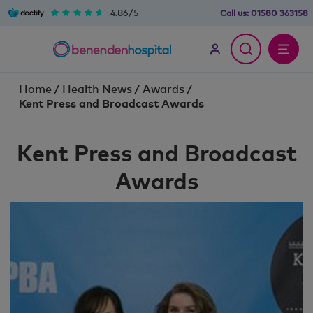
4.86/5
Call us:
01580 363158
Home
/
Health News
/
Awards
/
Kent Press and Broadcast Awards
Kent Press and Broadcast
Awards