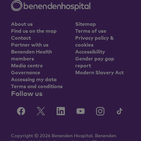
About us
Sitemap
Find us on the map
Terms of use
Contact
Privacy policy &
Partner with us
cookies
Benenden Health
Accessibility
members
Gender pay gap
Media centre
report
Governance
Modern Slavery Act
Accessing my data
Terms and conditions
Follow us
Copyright © 2026 Benenden Hospital. Benenden