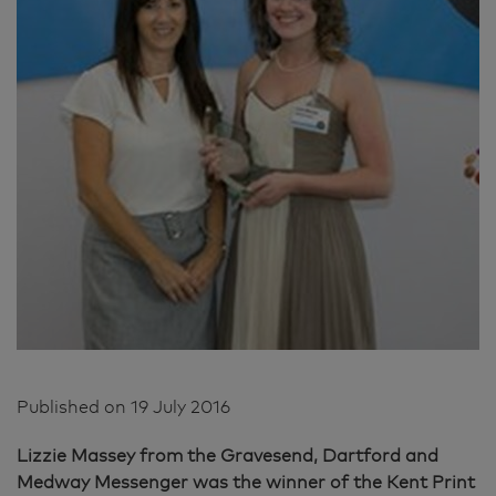
Published on
19 July 2016
Lizzie Massey from the Gravesend, Dartford and
Medway Messenger was the winner of the Kent Print