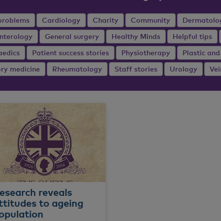
problems
Cardiology
Charity
Community
Dermatolo
nterology
General surgery
Healthy Minds
Helpful tips
aedics
Patient success stories
Physiotherapy
Plastic and
ory medicine
Rheumatology
Staff stories
Urology
Vei
esearch reveals
ttitudes to ageing
opulation