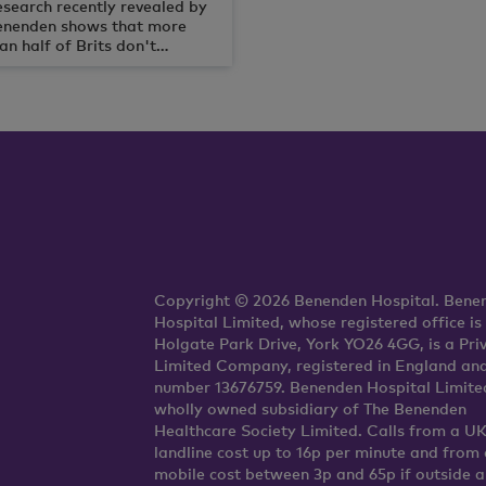
search recently revealed by
enenden shows that more
an half of Brits don't
lieve they will be as healthy
d active as the Queen at 90
ars old.
Copyright © 2026 Benenden Hospital. Bene
Hospital Limited, whose registered office is
Holgate Park Drive, York YO26 4GG, is a Pri
Limited Company, registered in England an
number 13676759. Benenden Hospital Limited
wholly owned subsidiary of The Benenden
Healthcare Society Limited. Calls from a U
landline cost up to 16p per minute and from 
mobile cost between 3p and 65p if outside 