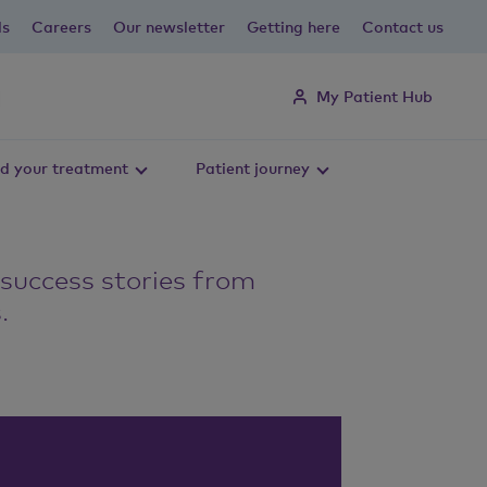
ls
Careers
Our newsletter
Getting here
Contact us
My Patient Hub
d your treatment
Patient journey
 success stories from
.