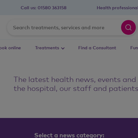
Call us:
01580 363158
Health professiona
ook online
Treatments
Find a Consultant
Fun
The latest health news, events and
s
the hospital, our staff and patients
Select a news category: