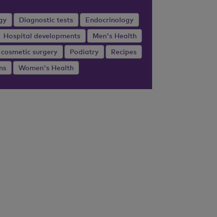
gy
Diagnostic tests
Endocrinology
Hospital developments
Men's Health
 cosmetic surgery
Podiatry
Recipes
ns
Women's Health