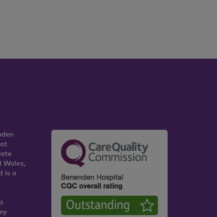
nden
 at
vate
d Wales,
 is a
K
a
any