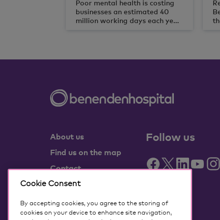
Poor mental health is costing
Re
businesses an estimated 40
B
million working days each year,
th
according to new research
be
from not-for-profit healthcare
an
provider, Benenden Health.
ye
Follow us
About us
Find us on the map
Contact
Cookie Consent
Partner with us
Benenden Health
By accepting cookies, you agree to the storing of
members
cookies on your device to enhance site navigation,