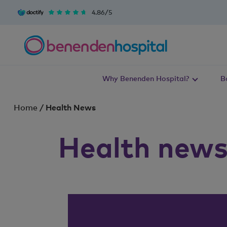
4.86/5
Why Benenden Hospital?
B
Home
/
Health News
Health new