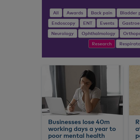
All
Awards
Back pain
Bladder 
Endoscopy
ENT
Events
Gastroe
Neurology
Ophthalmology
Orthop
Research
Respirat
Businesses lose 40m
R
working days a year to
a
poor mental health
p