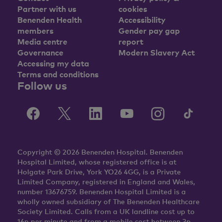
Partner with us
cookies
Benenden Health
Accessibility
members
Gender pay gap
Media centre
report
Governance
Modern Slavery Act
Accessing my data
Terms and conditions
Follow us
Copyright © 2026 Benenden Hospital. Benenden
Hospital Limited, whose registered office is at
Holgate Park Drive, York YO26 4GG, is a Private
Limited Company, registered in England and Wales,
number 13676759. Benenden Hospital Limited is a
wholly owned subsidiary of The Benenden Healthcare
Society Limited. Calls from a UK landline cost up to
16p per minute and from a mobile cost between 3p