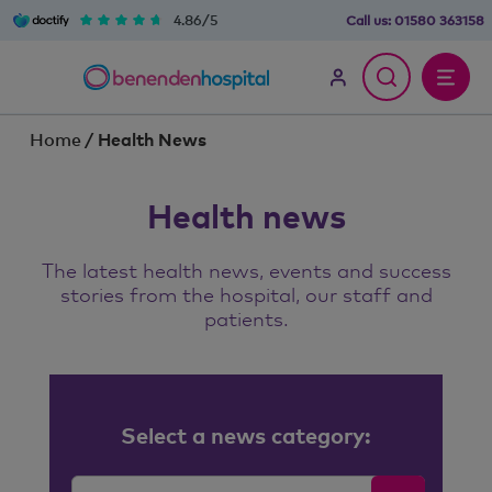
4.86/5
Call us:
01580 363158
Home
/
Health News
Health news
The latest health news, events and success
stories from the hospital, our staff and
patients.
Select a news category: