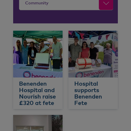
Community
Benenden
Hospital
Hospital and
supports
Nourish raise
Benenden
£320 at fete
Fete