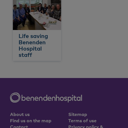
Life saving
Benenden
Hospital
staff
About us
Sitemap
Find us on the map
Terms of use
Contact
Privacy policy &