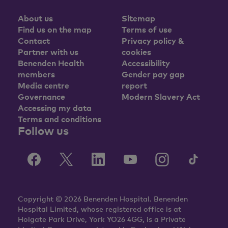
About us
Sitemap
Find us on the map
Terms of use
Contact
Privacy policy &
Partner with us
cookies
Benenden Health
Accessibility
members
Gender pay gap
Media centre
report
Governance
Modern Slavery Act
Accessing my data
Terms and conditions
Follow us
Copyright © 2026 Benenden Hospital. Benenden
Hospital Limited, whose registered office is at
Holgate Park Drive, York YO26 4GG, is a Private