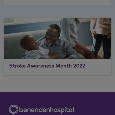
Stroke Awareness Month 2022