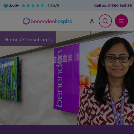
4.86/5
Call us:
01580 363158
Home
/
Consultants