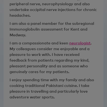
peripheral nerve, neurophysiology and also
undertake occipital nerve injections for chronic
headaches.
I am also a panel member for the subregional
Immunoglobulin assessment for Kent and
Medway.
I am a compassionate and keen
neurologist
.
My colleagues consider me enjoyable and a
pleasure to work with. I have received
feedback from patients regarding my kind,
pleasant personality and as someone who
genuinely cares for my patients.
I enjoy spending time with my family and also
cooking traditional Pakistani cuisine. I take
pleasure in travelling and particularly love
adventure water sports.