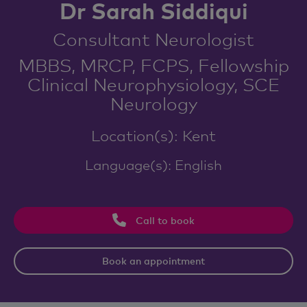
Dr Sarah Siddiqui
Consultant Neurologist
MBBS, MRCP, FCPS, Fellowship
Clinical Neurophysiology, SCE
Neurology
Location(s): Kent
Language(s): English
Call to book
Book an appointment