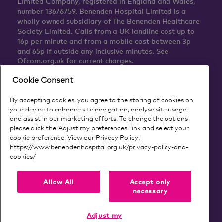
Limited Company, registered in England and Wales,
number 13676759. Benenden Hospital Limited is a
wholly owned subsidiary of The Benenden Healthcare
Society Limited. Calls from a UK landline cost up to
16p per minute and from a mobile cost between 3p
and 65p if outside any inclusive minutes. See
Ofcom.org.uk for current charges.
Cookie Consent
By accepting cookies, you agree to the storing of cookies on
your device to enhance site navigation, analyse site usage,
and assist in our marketing efforts. To change the options
please click the ‘Adjust my preferences’ link and select your
cookie preference. View our Privacy Policy:
https://www.benendenhospital.org.uk/privacy-policy-and-
cookies/
Our privacy notice and cookies
Allow All
Accept only
necessary
Adjust my