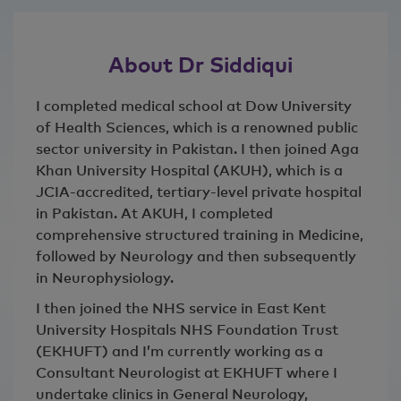
About Dr Siddiqui
I completed medical school at Dow University
of Health Sciences, which is a renowned public
sector university in Pakistan. I then joined Aga
Khan University Hospital (AKUH), which is a
JCIA-accredited, tertiary-level private hospital
in Pakistan. At AKUH, I completed
comprehensive structured training in Medicine,
followed by Neurology and then subsequently
in Neurophysiology.
I then joined the NHS service in East Kent
University Hospitals NHS Foundation Trust
(EKHUFT) and I’m currently working as a
Consultant Neurologist at EKHUFT where I
undertake clinics in General Neurology,