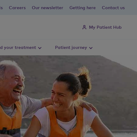
ls
Careers
Our newsletter
Getting here
Contact us
My Patient Hub
d your treatment
Patient journey