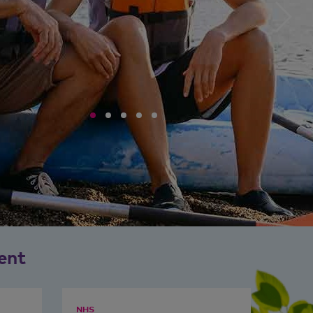
ent
NHS