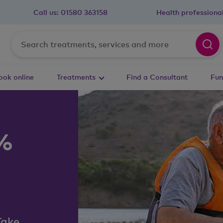
Call us:
01580 363158
Health professiona
ook online
Treatments
Find a Consultant
Fun
0%
Take