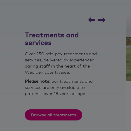
Read Joe's story
Treatments and
services
Over 250 self-pay treatments and
services, delivered by experienced,
caring staff in the heart of the
Wealden countryside.
Please note:
our treatments and
services are only available to
Nutritional therapy
patients over 18 years of age.
d treatment
The application of nutrition and
elated
lifestyle medicine sciences in the
women.
promotion of health, peak
Browse all treatments
performance and individual care.