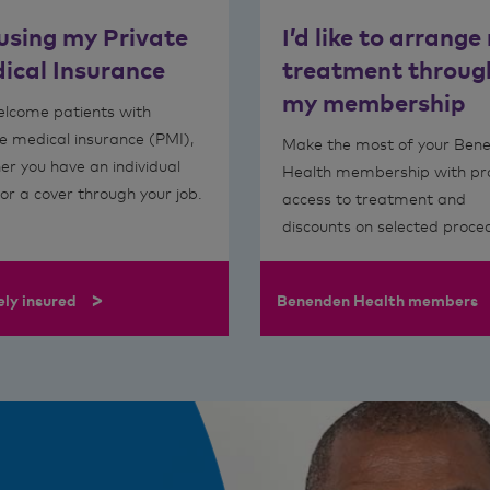
 using my Private
I’d like to arrange
ical Insurance
treatment throug
my membership
lcome patients with
e medical insurance (PMI),
Make the most of your Ben
er you have an individual
Health membership with p
 or a cover through your job.
access to treatment and
discounts on selected proce
>
ely insured
Benenden Health members