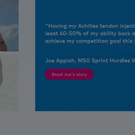
"Having my Achilles tendon inject
least 40-50% of my ability back 
achieve my competition goal this 
Joe Appiah, M50 Sprint Hurdles 
Read Joe's story
ds, too."
"Having my Achilles tendon injection has given m
Joe Appiah, M50 Sprint Hurdles World Record ho