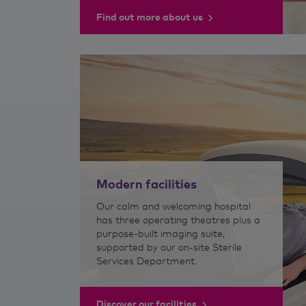
Find out more about us
Modern facilities
Our calm and welcoming hospital
has three operating theatres plus a
purpose-built imaging suite,
supported by our on-site Sterile
Services Department.
Discover our facilities