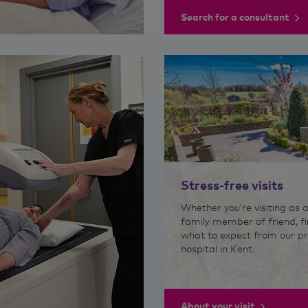
Search for a consultant
Stress-free visits
Whether you’re visiting as a
family member of friend, fi
what to expect from our pr
hospital in Kent.
About your visit