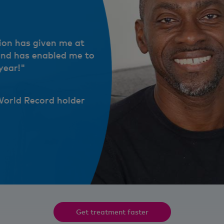
ion has given me at
and has enabled me to
year!"
World Record holder
e at least 40-50% of my ability back and has enabled me to achiev
lder
Get treatment faster