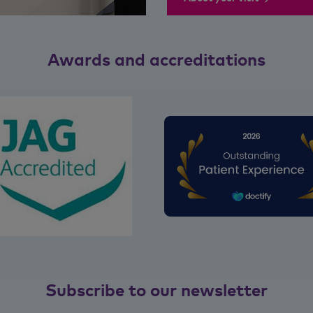
Awards and accreditations
Subscribe to our newsletter