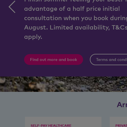
advantage of a half price initial
consultation when you book durin
August. Limited availability, T&C
apply.
Find out more and book
Terms and cond
Ar
SELF-PAY HEALTHCARE
PRIVA