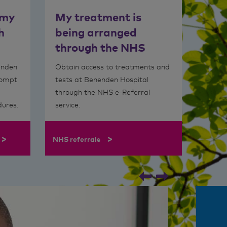
 my
My treatment is
h
being arranged
through the NHS
enden
Obtain access to treatments and
rompt
tests at Benenden Hospital
through the NHS e-Referral
dures.
service.
>
>
NHS referrals