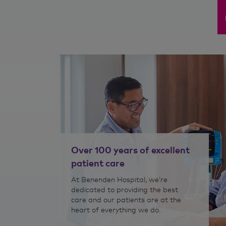
>
>
nditions
Nutritional therapy
Over 100 years of excellent
patient care
At Benenden Hospital, we’re
dedicated to providing the best
care and our patients are at the
heart of everything we do.