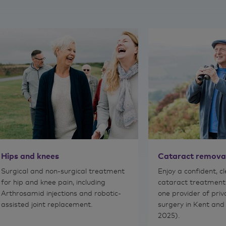
Hips and knees
Cataract remova
Surgical and non-surgical treatment
Enjoy a confident, c
for hip and knee pain, including
cataract treatment
Arthrosamid injections and robotic-
one provider of pri
assisted joint replacement.
surgery in Kent and
2025).