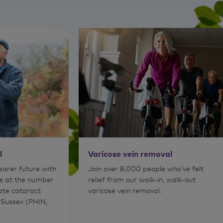
Read 
l
Varicose vein removal
learer future with
Join over 8,000 people who’ve felt
s at the number
relief from our walk-in, walk-out
vate cataract
varicose vein removal.
 Sussex (PHIN,