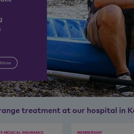
g
s
itions
range treatment at our hospital in K
TE MEDICAL INSURANCE
MEMBERSHIP