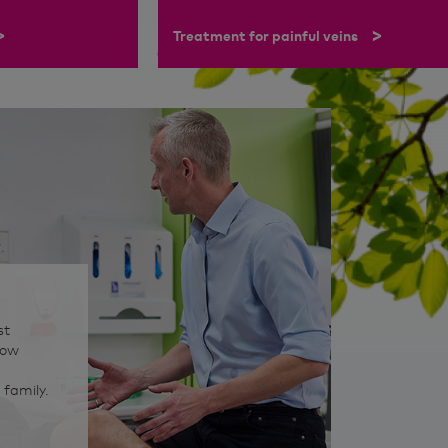
>
>
Treatment for painful veins
st
how
 family.