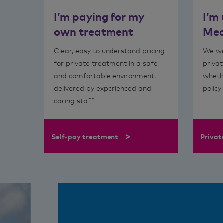
I’m paying for my
I’m
own treatment
Med
Clear, easy to understand pricing
We we
for private treatment in a safe
privat
and comfortable environment,
wheth
delivered by experienced and
policy
caring staff.
>
Self-pay treatment
Privat