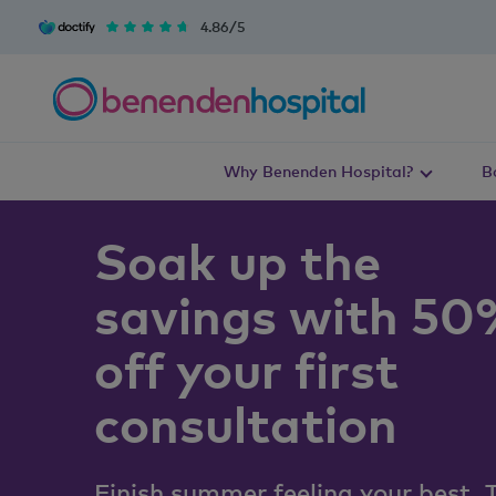
4.86/5
Why Benenden Hospital?
B
Soak up the
savings with 5
off your first
consultation
Finish summer feeling your best. 