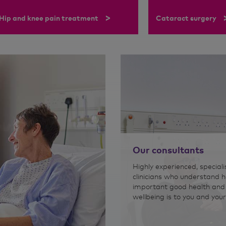
>
Hip and knee pain treatment
Cataract surgery
Our consultants
Highly experienced, speciali
clinicians who understand 
important good health and
wellbeing is to you and your