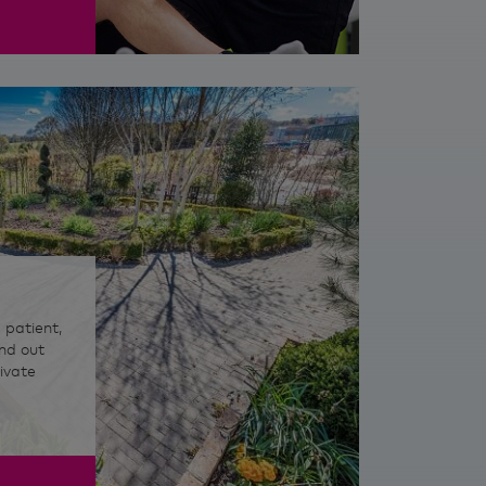
 patient,
nd out
ivate